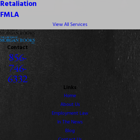
Retaliation
FMLA
View All Services
Contact
856-
746-
6332
Links
Home
About Us
Employment Law
In The News
Blog
Contact Us