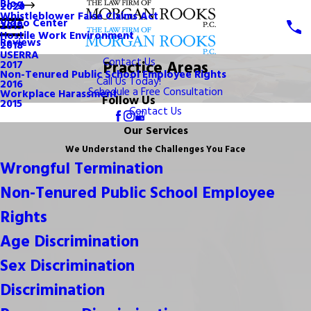
Blog
2020
Whistleblower False Claims Act
Video Center
2019
Hostile Work Environment
Reviews
2018
USERRA
Contact Us
Practice Areas
2017
Non-Tenured Public School Employee Rights
Call Us Today!
2016
Schedule a Free Consultation
Workplace Harassment
Follow Us
2015
Contact Us
Our Services
We Understand the Challenges You Face
Wrongful Termination
Non-Tenured Public School Employee
Rights
Age Discrimination
Sex Discrimination
Discrimination