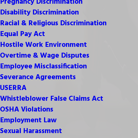
Pregnancy Discrimination
Disability Discrimination
Racial & Religious Discrimination
Equal Pay Act
Hostile Work Environment
Overtime & Wage Disputes
Employee Misclassification
Severance Agreements
USERRA
Whistleblower False Claims Act
OSHA Violations
Employment Law
Sexual Harassment