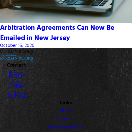
Arbitration Agreements Can Now Be
Emailed in New Jersey
October 15, 2020
Contact
856-
746-
6332
Links
Home
About Us
Employment Law