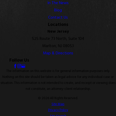
In The News
Blog
Contact Us
Locations
New Jersey
525 Route 73 North, Suite 104
Marlton, NJ 08053
Map & Directions
Follow Us
The information on this website is for general information purposes only.
Nothing on this site should be taken as legal advice for any individual case or
situation. This information is not intended to create, and receipt or viewing does
not constitute, an attorney-client relationship.
© 2026 All Rights Reserved.
Site Map
Privacy Policy