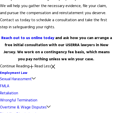
We will help you gather the necessary evidence, file your claim,
and pursue the compensation and reinstatement you deserve.
Contact us today to schedule a consultation and take the first
step in safeguarding your rights.
Reach out to us online today
and ask how you can arrange a
free initial consultation with our USERRA lawyers in New
Jersey. We work on a contingency fee basis, which means
you pay nothing unless we win your case.
Continue Reading
Read Less
Employment Law
Sexual Harassment
FMLA
Retaliation
Wrongful Termination
Overtime & Wage Disputes