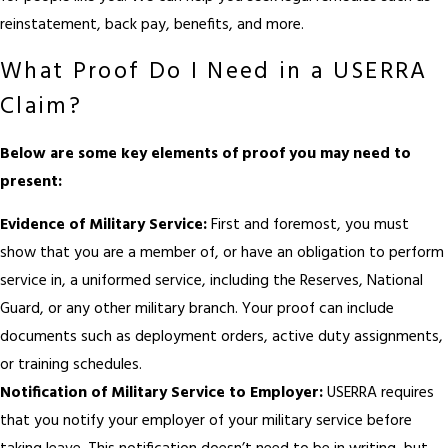
reinstatement, back pay, benefits, and more.
What Proof Do I Need in a USERRA
Claim?
Below are some key elements of proof you may need to
present:
Evidence of Military Service:
First and foremost, you must
show that you are a member of, or have an obligation to perform
service in, a uniformed service, including the Reserves, National
Guard, or any other military branch. Your proof can include
documents such as deployment orders, active duty assignments,
or training schedules.
Notification of Military Service to Employer:
USERRA requires
that you notify your employer of your military service before