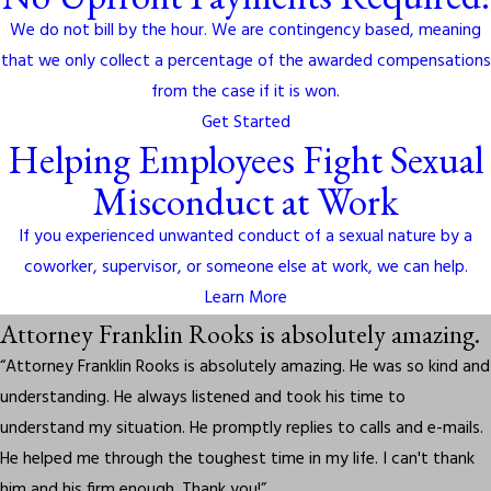
We do not bill by the hour. We are contingency based, meaning
that we only collect a percentage of the awarded compensations
from the case if it is won.
Get Started
Helping Employees Fight Sexual
Misconduct at Work
If you experienced unwanted conduct of a sexual nature by a
coworker, supervisor, or someone else at work, we can help.
Learn More
Attorney Franklin Rooks is absolutely amazing.
“Attorney Franklin Rooks is absolutely amazing. He was so kind and
understanding. He always listened and took his time to
understand my situation. He promptly replies to calls and e-mails.
He helped me through the toughest time in my life. I can't thank
him and his firm enough. Thank you!”