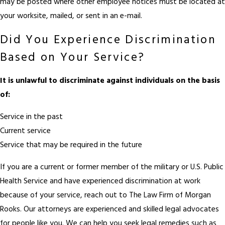
may be posted where other employee notices must be located at
your worksite, mailed, or sent in an e-mail.
Did You Experience Discrimination
Based on Your Service?
It is unlawful to discriminate against individuals on the basis
of:
Service in the past
Current service
Service that may be required in the future
If you are a current or former member of the military or U.S. Public
Health Service and have experienced discrimination at work
because of your service, reach out to The Law Firm of Morgan
Rooks. Our attorneys are experienced and skilled legal advocates
for people like you. We can help you seek legal remedies such as