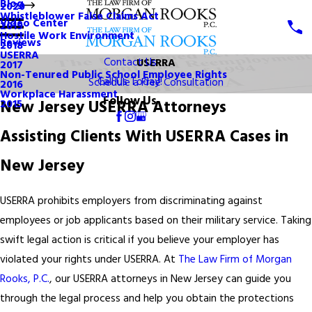
Blog
2020
Whistleblower False Claims Act
Video Center
2019
Hostile Work Environment
Reviews
2018
USERRA
Contact Us
USERRA
2017
Non-Tenured Public School Employee Rights
Call Us Today!
Schedule a Free Consultation
2016
Workplace Harassment
Follow Us
New Jersey USERRA Attorneys
2015
Assisting Clients With USERRA Cases in
New Jersey
USERRA prohibits employers from discriminating against
employees or job applicants based on their military service. Taking
swift legal action is critical if you believe your employer has
violated your rights under USERRA. At
The Law Firm of Morgan
Rooks, P.C.
, our USERRA attorneys in New Jersey can guide you
through the legal process and help you obtain the protections