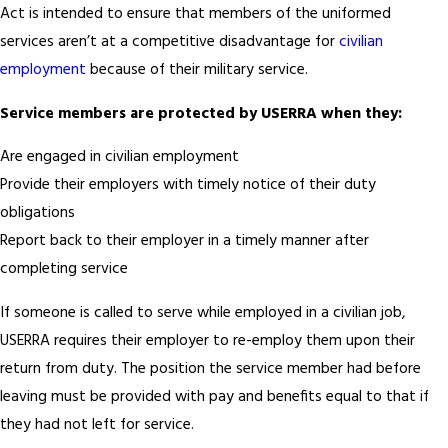
Act is intended to ensure that members of the uniformed
services aren’t at a competitive disadvantage for
civilian
employment
because of their military service.
Service members are protected by USERRA when they:
Are engaged in civilian employment
Provide their employers with timely notice of their duty
obligations
Report back to their employer in a timely manner after
completing service
If someone is called to serve while employed in a civilian job,
USERRA requires their employer to re-employ them upon their
return from duty. The position the service member had before
leaving must be provided with pay and benefits equal to that if
they had not left for service.