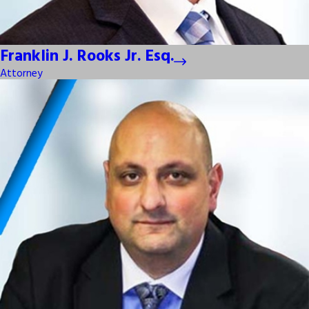
Franklin J. Rooks Jr. Esq.
Attorney