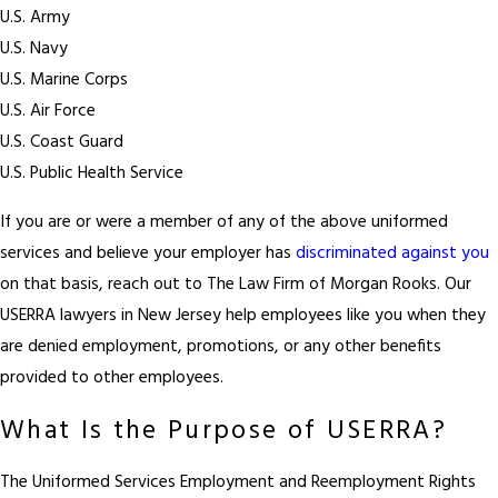
U.S. Army
U.S. Navy
U.S. Marine Corps
U.S. Air Force
U.S. Coast Guard
U.S. Public Health Service
If you are or were a member of any of the above uniformed
services and believe your employer has
discriminated against you
on that basis, reach out to The Law Firm of Morgan Rooks. Our
USERRA lawyers in New Jersey help employees like you when they
are denied employment, promotions, or any other benefits
provided to other employees.
What Is the Purpose of USERRA?
The Uniformed Services Employment and Reemployment Rights