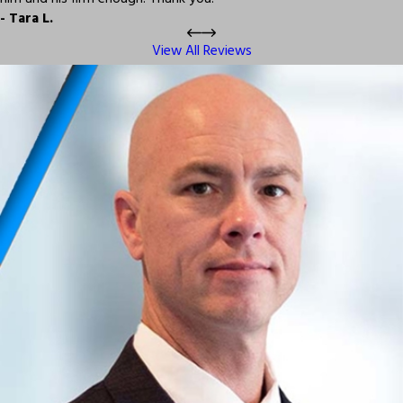
- Tara L.
View All Reviews