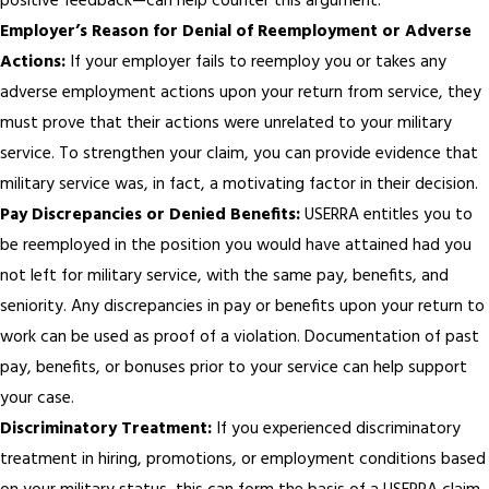
positive feedback—can help counter this argument.
Employer’s Reason for Denial of Reemployment or Adverse
Actions:
If your employer fails to reemploy you or takes any
adverse employment actions upon your return from service, they
must prove that their actions were unrelated to your military
service. To strengthen your claim, you can provide evidence that
military service was, in fact, a motivating factor in their decision.
Pay Discrepancies or Denied Benefits:
USERRA entitles you to
be reemployed in the position you would have attained had you
not left for military service, with the same pay, benefits, and
seniority. Any discrepancies in pay or benefits upon your return to
work can be used as proof of a violation. Documentation of past
pay, benefits, or bonuses prior to your service can help support
your case.
Discriminatory Treatment:
If you experienced discriminatory
treatment in hiring, promotions, or employment conditions based