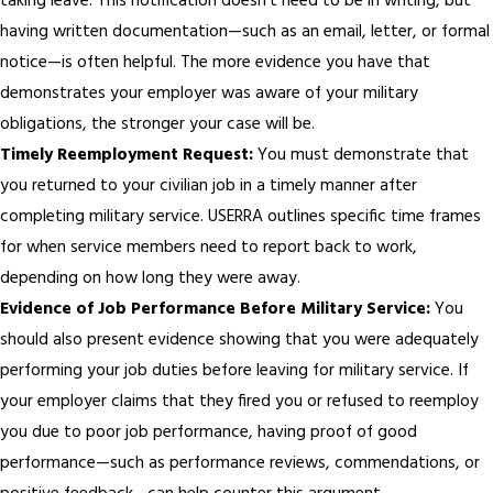
taking leave. This notification doesn’t need to be in writing, but
having written documentation—such as an email, letter, or formal
notice—is often helpful. The more evidence you have that
demonstrates your employer was aware of your military
obligations, the stronger your case will be.
Timely Reemployment Request:
You must demonstrate that
you returned to your civilian job in a timely manner after
completing military service. USERRA outlines specific time frames
for when service members need to report back to work,
depending on how long they were away.
Evidence of Job Performance Before Military Service:
You
should also present evidence showing that you were adequately
performing your job duties before leaving for military service. If
your employer claims that they fired you or refused to reemploy
you due to poor job performance, having proof of good
performance—such as performance reviews, commendations, or