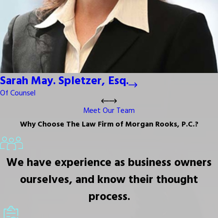
Sarah May. Spletzer, Esq.
Of Counsel
Meet Our Team
Why Choose The Law Firm of Morgan Rooks, P.C.?
We have experience as business owners
ourselves, and know their thought
process.