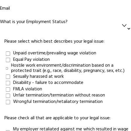
Email
What is your Employment Status?
Please select which best describes your legal issue:
Unpaid overtime/prevailing wage violation
Equal Pay violation
Hostile work environment/discrimination based on a
protected trait (e.g., race, disability, pregnancy, sex, etc.)
Sexually harassed at work
Disability - failure to accommodate
FMLA violation
Unfair termination/termination without reason
Wrongful termination/retaliatory termination
Please check all that are applicable to your legal issue:
My employer retaliated against me which resulted in wage