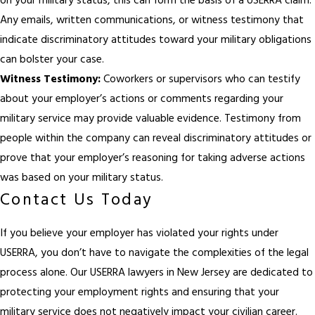
on your military status, this can form the basis of a USERRA claim.
Any emails, written communications, or witness testimony that
indicate discriminatory attitudes toward your military obligations
can bolster your case.
Witness Testimony:
Coworkers or supervisors who can testify
about your employer’s actions or comments regarding your
military service may provide valuable evidence. Testimony from
people within the company can reveal discriminatory attitudes or
prove that your employer’s reasoning for taking adverse actions
was based on your military status.
Contact Us Today
If you believe your employer has violated your rights under
USERRA, you don’t have to navigate the complexities of the legal
process alone. Our USERRA lawyers in New Jersey are dedicated to
protecting your employment rights and ensuring that your
military service does not negatively impact your civilian career.