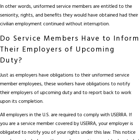
In other words, uniformed service members are entitled to the
seniority, rights, and benefits they would have obtained had their
civilian employment continued without interruption.
Do Service Members Have to Inform
Their Employers of Upcoming
Duty?
Just as employers have obligations to their uniformed service
member employees, these workers have obligations to notify
their employers of upcoming duty and to report back to work
upon its completion.
All employers in the U.S. are required to comply with USERRA. If
you are a service member covered by USERRA, your employer is
obligated to notify you of your rights under this law. This notice