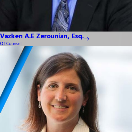
Vazken A.E Zerounian, Esq.
Of Counsel