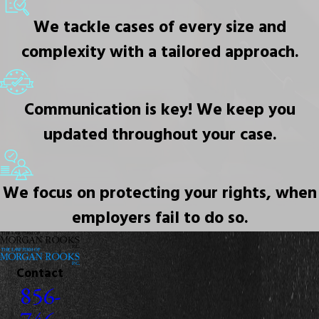
We tackle cases of every size and
complexity with a tailored approach.
Communication is key! We keep you
updated throughout your case.
We focus on protecting your rights, when
employers fail to do so.
Contact
856-