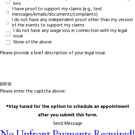
loss
I have proof to support my claims (e.g., text
messages/emails/documents/complaints)
I do not have any independent proof other than my version
of the events to support my claims
I do not have any wage loss in connection with my legal
issue
None of the above
Please provide a brief description of your legal issue.
BRPJR
Please enter the captcha above:
*Stay tuned for the option to schedule an appointment
after you submit this form.
Send Message
No Upfront Payments Required!