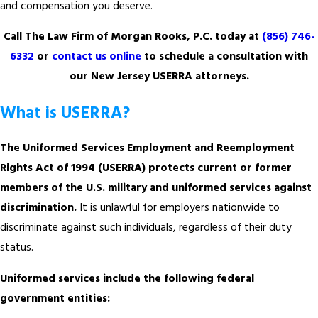
and compensation you deserve.
Call The Law Firm of Morgan Rooks, P.C. today at
(856) 746-
6332
or
contact us online
to schedule a consultation with
our New Jersey USERRA attorneys.
What is USERRA?
The Uniformed Services Employment and Reemployment
Rights Act of 1994 (USERRA) protects current or former
members of the U.S. military and uniformed services against
discrimination.
It is unlawful for employers nationwide to
discriminate against such individuals, regardless of their duty
status.
Uniformed services include the following federal
government entities: