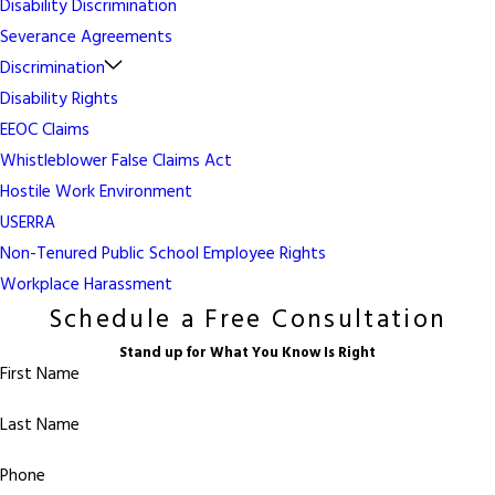
Disability Discrimination
Severance Agreements
Discrimination
Disability Rights
EEOC Claims
Whistleblower False Claims Act
Hostile Work Environment
USERRA
Non-Tenured Public School Employee Rights
Workplace Harassment
Schedule a Free Consultation
Stand up for What You Know Is Right
First Name
Last Name
Phone