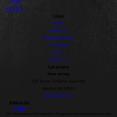
6332
Links
Home
About Us
Employment Law
In The News
Blog
Contact Us
Locations
New Jersey
525 Route 73 North, Suite 104
Marlton, NJ 08053
Map & Directions
Follow Us
The information on this website is for general information purposes only.