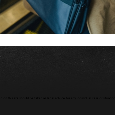
 on this site should be taken as legal advice for any individual case or situation