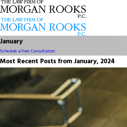
January
Schedule a Free Consultation
Most Recent Posts from January, 2024