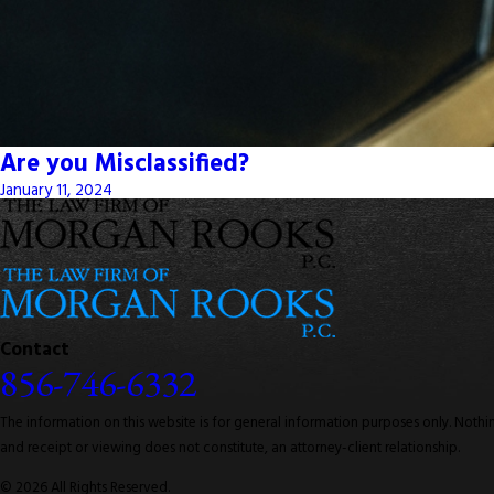
Are you Misclassified?
January 11, 2024
Contact
856-746-6332
The information on this website is for general information purposes only. Nothing
and receipt or viewing does not constitute, an attorney-client relationship.
© 2026 All Rights Reserved.