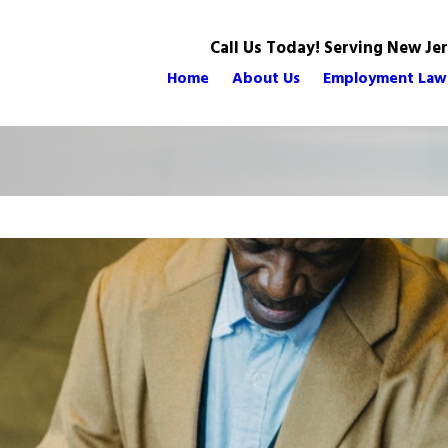
Call Us Today! Serving New Je
Home
About Us
Employment Law