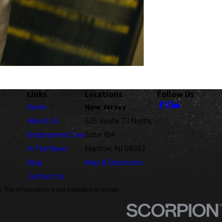
Links
Locations
Follow Us
Home
New Jersey
About Us
525 Route 73 North,
Employment Law
Suite 104
In The News
Marlton, NJ 08053
Blog
Map & Directions
Contact Us
. This information is not intended to create,