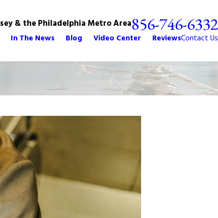
856-746-6332
rsey & the Philadelphia Metro Area
In The News
Blog
Video Center
Reviews
Contact Us