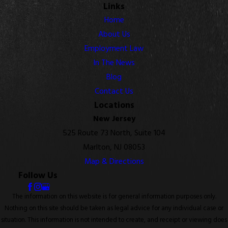
Links
Home
About Us
Employment Law
In The News
Blog
Contact Us
Locations
New Jersey
525 Route 73 North, Suite 104
Marlton, NJ 08053
Map & Directions
Follow Us
The information on this website is for general information purposes only.
Nothing on this site should be taken as legal advice for any individual case or
situation. This information is not intended to create, and receipt or viewing does