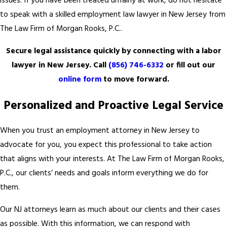
issues. If you have been treated unfairly at work, do not hesitate
to speak with a skilled employment law lawyer in New Jersey from
The Law Firm of Morgan Rooks, P.C..
Secure legal assistance quickly by connecting with a labor
lawyer in New Jersey. Call
(856) 746-6332
or fill out our
online form
to move forward.
Personalized and Proactive Legal Service
When you trust an employment attorney in New Jersey to
advocate for you, you expect this professional to take action
that aligns with your interests. At The Law Firm of Morgan Rooks,
P.C., our clients’ needs and goals inform everything we do for
them.
Our NJ attorneys learn as much about our clients and their cases
as possible. With this information, we can respond with