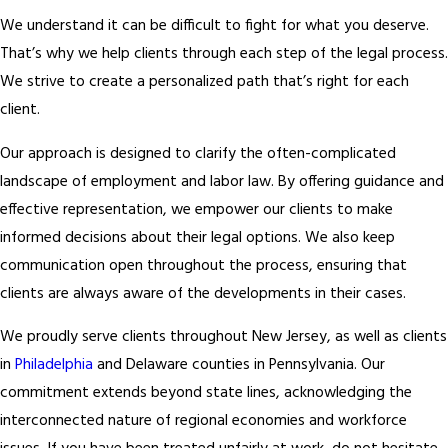
We understand it can be difficult to fight for what you deserve.
That’s why we help clients through each step of the legal process.
We strive to create a personalized path that’s right for each
client.
Our approach is designed to clarify the often-complicated
landscape of employment and labor law. By offering guidance and
effective representation, we empower our clients to make
informed decisions about their legal options. We also keep
communication open throughout the process, ensuring that
clients are always aware of the developments in their cases.
We proudly serve clients throughout New Jersey, as well as clients
in
Philadelphia
and Delaware counties in Pennsylvania. Our
commitment extends beyond state lines, acknowledging the
interconnected nature of regional economies and workforce