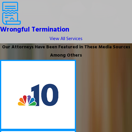
Wrongful Termination
View All Services
Our Attorneys Have Been Featured in These Media Sources
Among Others