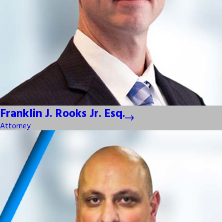
Franklin J. Rooks Jr. Esq.
Attorney