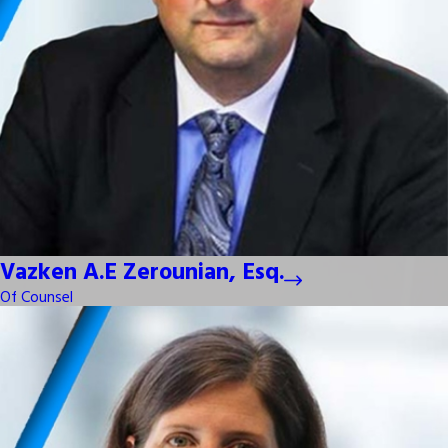
Vazken A.E Zerounian, Esq.
Of Counsel