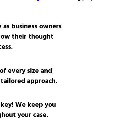
 as business owners
now their thought
ess.
of every size and
tailored approach.
 key! We keep you
hout your case.