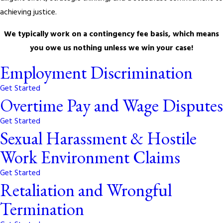
achieving justice.
We typically work on a contingency fee basis, which means
you owe us nothing unless we win your case!
Employment Discrimination
Get Started
Overtime Pay and Wage Disputes
Get Started
Sexual Harassment & Hostile
Work Environment Claims
Get Started
Retaliation and Wrongful
Termination