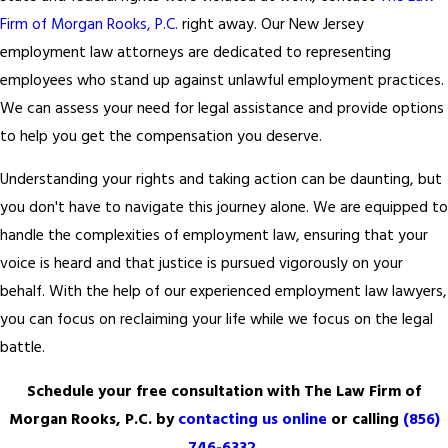
Firm of Morgan Rooks, P.C.
right away. Our New Jersey
employment law attorneys are dedicated to representing
employees who stand up against unlawful employment practices.
We can assess your need for legal assistance and provide options
to help you get the compensation you deserve.
Understanding your rights and taking action can be daunting, but
you don't have to navigate this journey alone. We are equipped to
handle the complexities of employment law, ensuring that your
voice is heard and that justice is pursued vigorously on your
behalf. With the help of our experienced employment law lawyers,
you can focus on reclaiming your life while we focus on the legal
battle.
Schedule your free consultation with The Law Firm of
Morgan Rooks, P.C. by
contacting us online
or calling
(856)