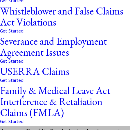
Get Started
Whistleblower and False Claims
Act Violations
Get Started
Severance and Employment
Agreement Issues
Get Started
USERRA Claims
Get Started
Family & Medical Leave Act
Interference & Retaliation
Claims (FMLA)
Get Started