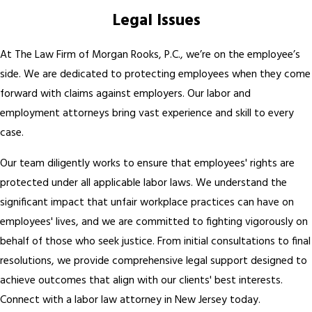
Legal Issues
At The Law Firm of Morgan Rooks, P.C., we’re on the employee’s
side. We are dedicated to protecting employees when they come
forward with claims against employers. Our labor and
employment attorneys bring vast experience and skill to every
case.
Our team diligently works to ensure that employees' rights are
protected under all applicable labor laws. We understand the
significant impact that unfair workplace practices can have on
employees' lives, and we are committed to fighting vigorously on
behalf of those who seek justice. From initial consultations to final
resolutions, we provide comprehensive legal support designed to
achieve outcomes that align with our clients' best interests.
Connect with a labor law attorney in New Jersey today.