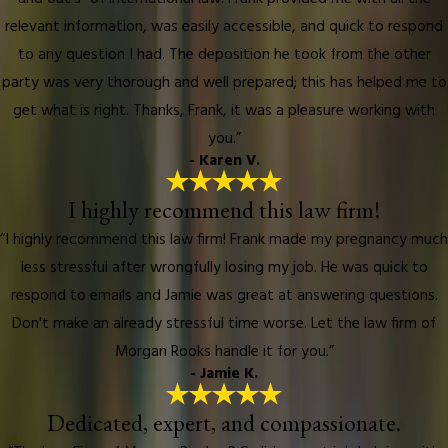
relevant information, was easily accessible, and quick to respond
to any question I had. The deposition he took from the other
party was very thorough and well prepared; this has helped me to
get what is right. Thanks, Frank, it was a pleasure working with
you.”
- Karen V.
I highly recommend this law firm!
“I highly recommend this law firm! Frank made my pregnancy much
less stressful after wrongfully losing my job. He was quick to
respond to emails and Jamie was great at answering questions.
Don't make an already stressful time worse. Let the law firm of
Morgan Rooks handle it for you.”
- Jamie K.
Dedicated, expert, and compassionate.