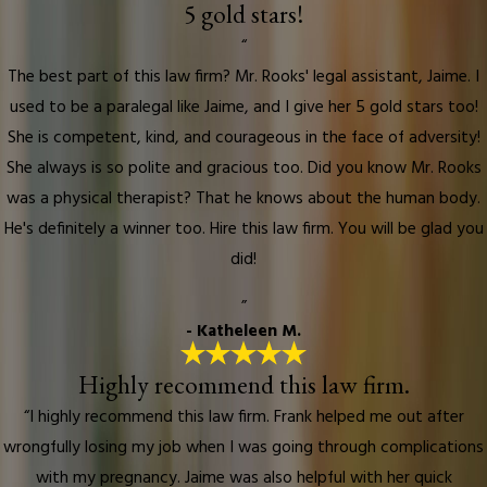
5 gold stars!
“
The best part of this law firm? Mr. Rooks' legal assistant, Jaime. I
used to be a paralegal like Jaime, and I give her 5 gold stars too!
She is competent, kind, and courageous in the face of adversity!
She always is so polite and gracious too. Did you know Mr. Rooks
was a physical therapist? That he knows about the human body.
He's definitely a winner too. Hire this law firm. You will be glad you
did!
”
- Katheleen M.
Highly recommend this law firm.
“I highly recommend this law firm. Frank helped me out after
wrongfully losing my job when I was going through complications
with my pregnancy. Jaime was also helpful with her quick