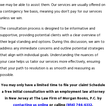
we may be able to assist them. Our services are usually offered on
a contingency fee basis, meaning you don’t pay for our services
unless we win.
The consultation process is designed to be informative and
supportive, providing potential clients with a clear overview of
their legal standing and options. During this discussion, we aim to
address any immediate concerns and outline potential strategies
that align with individual goals. Understanding the nuances of
your case helps us tailor our services more effectively, ensuring
that your path to resolution is as smooth and reassuring as
possible.
You may only have a limited time to file your claim! Schedule
a free initial consultation with an employment law attorney
in New Jersey at The Law Firm of Morgan Rooks, P.C. by
contacting us online
or calling
(856) 746-6332
.