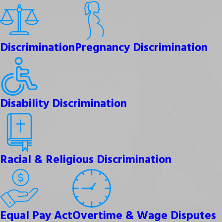
Discrimination
Pregnancy Discrimination
Disability Discrimination
Racial & Religious Discrimination
Equal Pay Act
Overtime & Wage Disputes