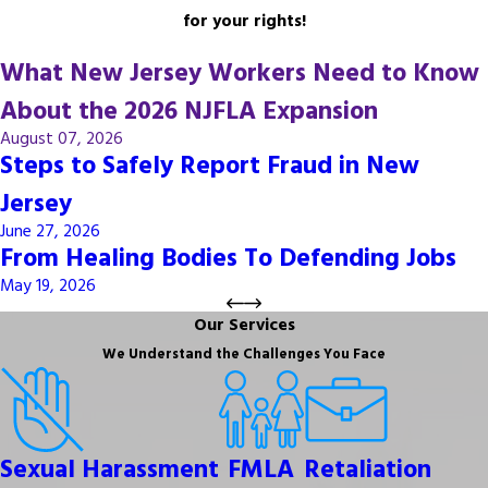
for your rights!
What New Jersey Workers Need to Know
About the 2026 NJFLA Expansion
August 07, 2026
Steps to Safely Report Fraud in New
Jersey
June 27, 2026
From Healing Bodies To Defending Jobs
May 19, 2026
Our Services
We Understand the Challenges You Face
Sexual Harassment
FMLA
Retaliation