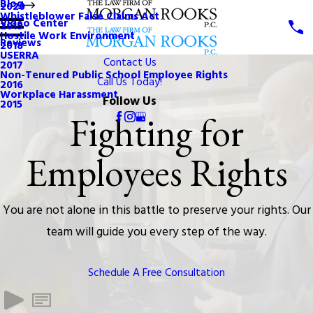
Blog
2020
Whistleblower False Claims Act
Video Center
2019
Hostile Work Environment
Reviews
2018
USERRA
Contact Us
2017
Non-Tenured Public School Employee Rights
Call Us Today!
2016
Workplace Harassment
Follow Us
2015
Fighting for
Employees Rights
You are not alone in this battle to preserve your rights. Our
team will guide you every step of the way.
Schedule A Free Consultation