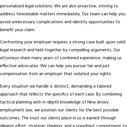
personalized legal solutions. We are also proactive, striving to
address foreseeable matters immediately. Our team can help you
avoid unnecessary complications and identify opportunities to
benefit your claim.
Confronting your employer requires a strong case built upon solid
legal research and held together by compelling arguments. Our
attorneys share many years of combined experience, making us
effective advocates. We can help you pursue fair and just
compensation from an employer that violated your rights.
Every situation we handle is distinct, demanding a tailored
approach that reflects the specifics of each case. By combining
tactical planning with in-depth knowledge of New Jersey
employment law, we position our clients for the best possible
outcomes. The trust our clients place in us is earned through
diligent effort, strategic thinking, and a steadfast commitment to