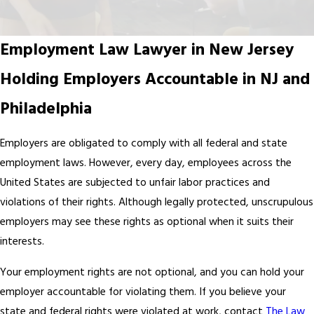
Employment Law Lawyer in New Jersey
Holding Employers Accountable in NJ and
Philadelphia
Employers are obligated to comply with all federal and state
employment
laws
. However, every day, employees across the
United States are subjected to unfair labor practices and
violations of their rights. Although legally protected, unscrupulous
employers may see these rights as optional when it suits their
interests.
Your employment rights are not optional, and you can hold your
employer accountable for violating them. If you believe your
state and federal rights were violated at work, contact
The Law