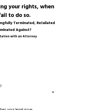
ng your rights, when
il to do so.
gfully Terminated, Retaliated
iminated Against?
tation with an Attorney
?
bes your legal issue: