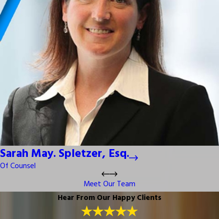
Sarah May. Spletzer, Esq.
Of Counsel
Meet Our Team
Hear From Our Happy Clients