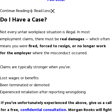
746-6332
.
Continue Reading
Read Less
Do I Have a Case?
Not every unfair workplace situation is illegal. In most
employment claims, there must be
real damages
— which often
means you were
fired, forced to resign, or no longer work
for the employer
where the misconduct occurred.
Claims are typically stronger when you’ve:
Lost wages or benefits
Been terminated or demoted
Experienced retaliation after reporting wrongdoing
If you’ve unfortunately experienced the above, give us a call
for a free,
confidential consultation
. Morgan Rooks will fight