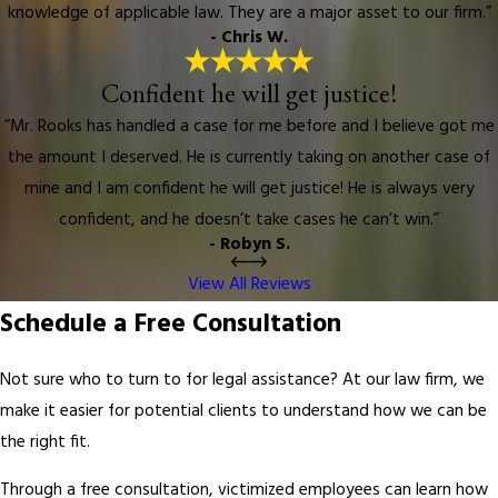
knowledge of applicable law. They are a major asset to our firm.”
- Chris W.
Confident he will get justice!
“Mr. Rooks has handled a case for me before and I believe got me
the amount I deserved. He is currently taking on another case of
mine and I am confident he will get justice! He is always very
confident, and he doesn’t take cases he can’t win.”
- Robyn S.
View All Reviews
Schedule a Free Consultation
Not sure who to turn to for legal assistance? At our law firm, we
make it easier for potential clients to understand how we can be
the right fit.
Through a free consultation, victimized employees can learn how