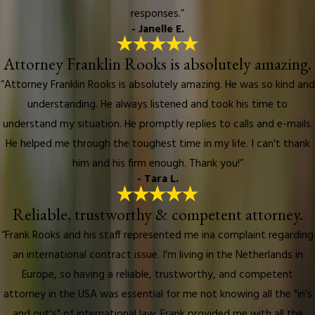
responses.”
- Janelle E.
Attorney Franklin Rooks is absolutely amazing.
“Attorney Franklin Rooks is absolutely amazing. He was so kind and
understanding. He always listened and took his time to
understand my situation. He promptly replies to calls and e-mails.
He helped me through the toughest time in my life. I can't thank
him and his firm enough. Thank you!”
- Tara L.
Reliable, trustworthy & competent attorney.
“Frank Rooks and his staff represented me ina complaint regarding
an international contract issue. I'm living in the Netherlands in
Europe, so having a reliable, trustworthy, and competent
attorney in the USA was essential for me not knowing all the "in's
and out's" of international law. Frank provided me with all the