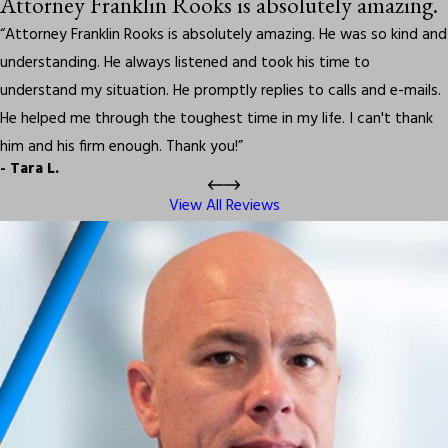
Attorney Franklin Rooks is absolutely amazing.
“Attorney Franklin Rooks is absolutely amazing. He was so kind and
understanding. He always listened and took his time to
understand my situation. He promptly replies to calls and e-mails.
He helped me through the toughest time in my life. I can't thank
him and his firm enough. Thank you!”
- Tara L.
View All Reviews