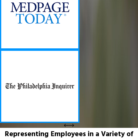
Representing Employees in a Variety of