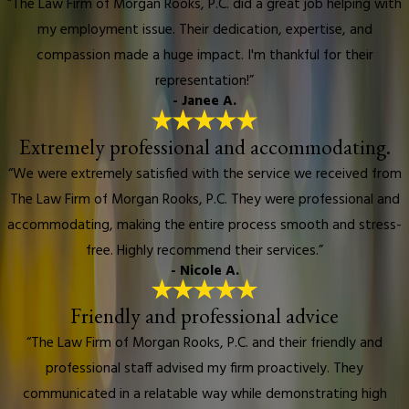
“The Law Firm of Morgan Rooks, P.C. did a great job helping with
my employment issue. Their dedication, expertise, and
compassion made a huge impact. I'm thankful for their
representation!”
- Janee A.
Extremely professional and accommodating.
“We were extremely satisfied with the service we received from
The Law Firm of Morgan Rooks, P.C. They were professional and
accommodating, making the entire process smooth and stress-
free. Highly recommend their services.”
- Nicole A.
Friendly and professional advice
“The Law Firm of Morgan Rooks, P.C. and their friendly and
professional staff advised my firm proactively. They
communicated in a relatable way while demonstrating high