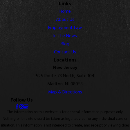
Links
Home
About Us
Employment Law
In The News
Blog
Contact Us
Locations
New Jersey
525 Route 73 North, Suite 104
Marlton, NJ 08053
Map & Directions
Follow Us
The information on this website is for general information purposes only.
Nothing on this site should be taken as legal advice for any individual case or
situation. This information is not intended to create, and receipt or viewing does