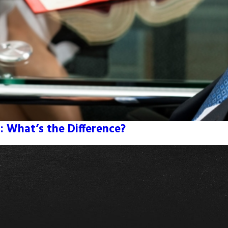
: What’s the Difference?