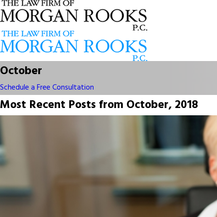
October
Schedule a Free Consultation
Most Recent Posts from October, 2018