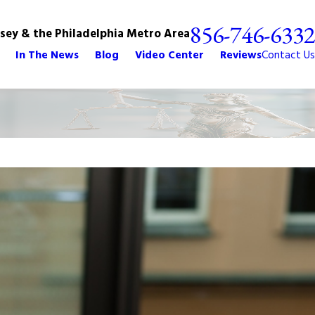
856-746-6332
rsey & the Philadelphia Metro Area
In The News
Blog
Video Center
Reviews
Contact Us