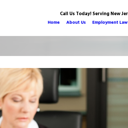
Call Us Today! Serving New Je
Home
About Us
Employment Law