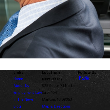
Links
Locations
Follow Us
Home
New Jersey
About Us
525 Route 73 North,
Employment Law
Suite 104
In The News
Marlton, NJ 08053
Blog
Map & Directions