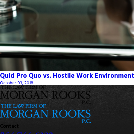
Quid Pro Quo vs. Hostile Work Environment
October 03, 2018
Contact