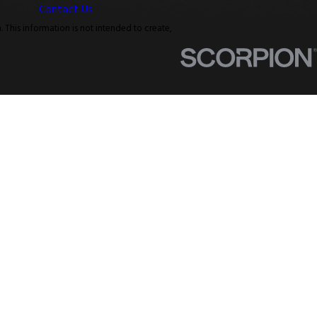
Contact Us
. This information is not intended to create,