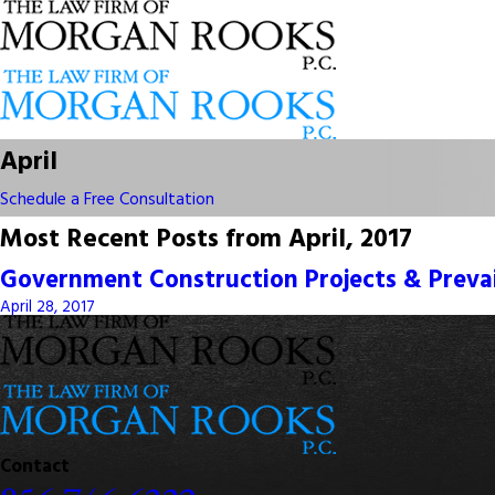
April
Schedule a Free Consultation
Most Recent Posts from April, 2017
Government Construction Projects & Preva
April 28, 2017
Contact