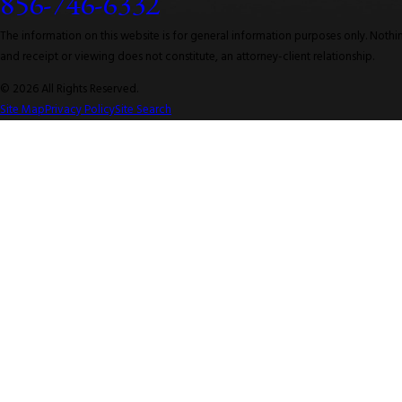
856-746-6332
The information on this website is for general information purposes only. Nothing
and receipt or viewing does not constitute, an attorney-client relationship.
© 2026 All Rights Reserved.
Site Map
Privacy Policy
Site Search