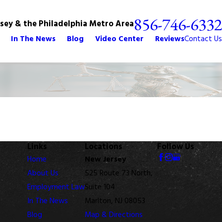
856-746-6332
rsey & the Philadelphia Metro Area
In The News
Blog
Video Center
Reviews
Contact Us
Links
Locations
Follow Us
Home
New Jersey
About Us
525 Route 73 North,
Employment Law
Suite 104
In The News
Marlton, NJ 08053
Blog
Map & Directions