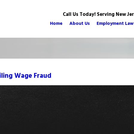
Call Us Today! Serving New Je
Home
About Us
Employment Law
iling Wage Fraud