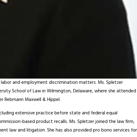
y labor and employment discrimination matters. Ms. Spletzer
versity School of Law in Wilmington, Delaware, where she attended
yer Rebmann Maxwell & Hippel.
luding extensive practice before state and federal equal
mission-based product recalls. Ms. Spletzer joined the law firm,
nt law and litigation. She has also provided pro bono services for