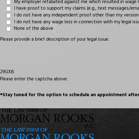
My employer retaliated against me which resulted in wage 
I have proof to support my claims (e.g., text messages/e
I do not have any independent proof other than my version
I do not have any wage loss in connection with my legal iss
None of the above
Please provide a brief description of your legal issue.
29GXB
Please enter the captcha above:
*Stay tuned for the option to schedule an appointment after