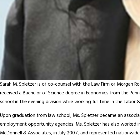
Sarah M. Spletzer is of co-counsel with the Law Firm of Morgan Ro
received a Bachelor of Science degree in Economics from the Penns
school in the evening division while working full time in the Lab
Upon graduation from law school, Ms. Spletzer became an associate
employment opportunity agencies. Ms. Spletzer has also worked in
McDonnell & Associates, in July 2007, and represented nationwide 