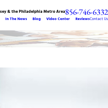
856-746-6332
rsey & the Philadelphia Metro Area
In The News
Blog
Video Center
Reviews
Contact Us