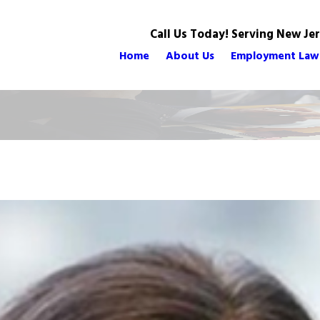
Call Us Today! Serving New Je
Home
About Us
Employment Law