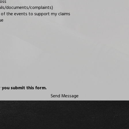
loss
mails/documents/complaints)
 of the events to support my claims
ue
 you submit this form.
Send Message