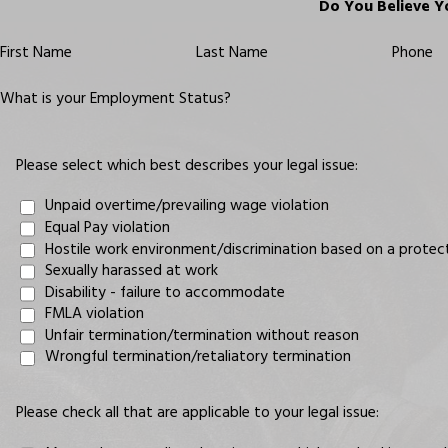
Do You Believe Y
First Name
Last Name
Phone
What is your Employment Status?
Please select which best describes your legal issue:
Unpaid overtime/prevailing wage violation
Equal Pay violation
Hostile work environment/discrimination based on a protected 
Sexually harassed at work
Disability - failure to accommodate
FMLA violation
Unfair termination/termination without reason
Wrongful termination/retaliatory termination
Please check all that are applicable to your legal issue: