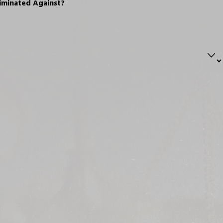
iminated Against?