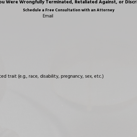
ou Were Wrongfully Terminated, Retaliated Against, or Discr
Schedule a Free Consultation with an Attorney
Email
trait (e.g., race, disability, pregnancy, sex, etc.)