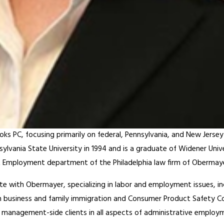
oks PC, focusing primarily on federal, Pennsylvania, and New Jerse
ylvania State University in 1994 and is a graduate of Widener Uni
or & Employment department of the Philadelphia law firm of Oberma
 with Obermayer, specializing in labor and employment issues, inc
 business and family immigration and Consumer Product Safety Com
management-side clients in all aspects of administrative employme