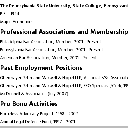
The Pennsylvania State University, State College, Pennsylvani
B.S. - 1994
Major: Economics
Professional Associations and Membership
Philadelphia Bar Association, Member, 2001 - Present
Pennsylvania Bar Association, Member, 2001 - Present
American Bar Association, Member, 2001 - Present
Past Employment Positions
Obermayer Rebmann Maxwell & Hippel LLP, Associate/Sr. Associat
Obermayer Rebmann Maxwell & Hippel LLP, EEO Specialist/Clerk, 19
McDonnell & Associates (July 2007)
Pro Bono Activities
Homeless Advocacy Project, 1998 - 2007
Animal Legal Defense Fund, 1997 - 2001