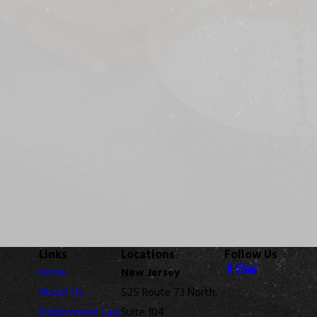
Links
Locations
Follow Us
Home
New Jersey
About Us
525 Route 73 North,
Employment Law
Suite 104