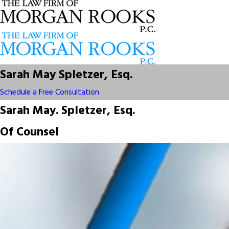
Sarah May Spletzer, Esq.
Schedule a Free Consultation
Sarah May. Spletzer, Esq.
Of Counsel