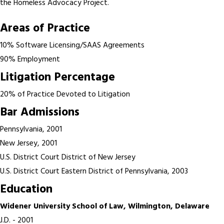
the Homeless Advocacy Project.
Areas of Practice
10% Software Licensing/SAAS Agreements
90% Employment
Litigation Percentage
20% of Practice Devoted to Litigation
Bar Admissions
Pennsylvania, 2001
New Jersey, 2001
U.S. District Court District of New Jersey
U.S. District Court Eastern District of Pennsylvania, 2003
Education
Widener University School of Law, Wilmington, Delaware
J.D. - 2001