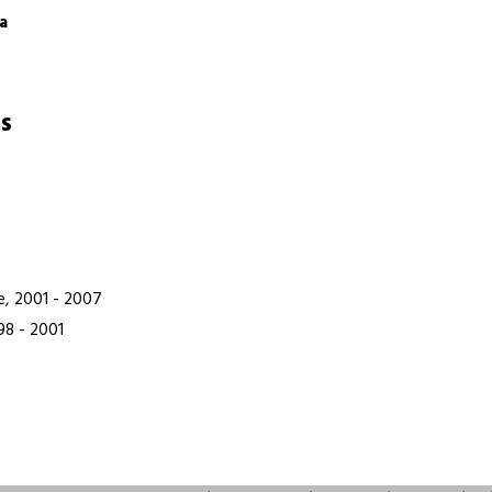
a
s
e, 2001 - 2007
98 - 2001