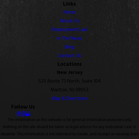
Links
Home
About Us
Employment Law
In The News
Blog
Contact Us
Locations
New Jersey
525 Route 73 North, Suite 104
Marlton, NJ 08053
Map & Directions
Follow Us
The information on this website is for general information purposes only.
Nothing on this site should be taken as legal advice for any individual case or
situation. This information is not intended to create, and receipt or viewing does