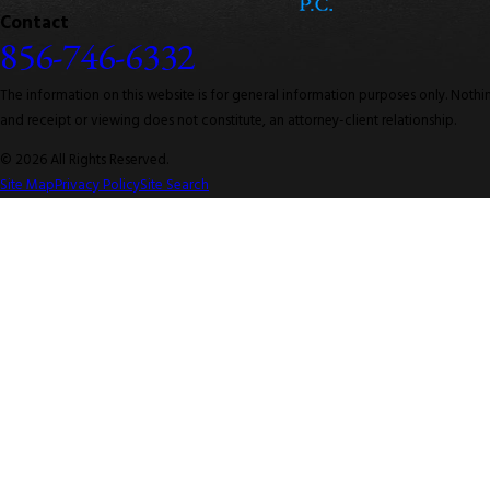
Contact
856-746-6332
The information on this website is for general information purposes only. Nothing
and receipt or viewing does not constitute, an attorney-client relationship.
© 2026 All Rights Reserved.
Site Map
Privacy Policy
Site Search