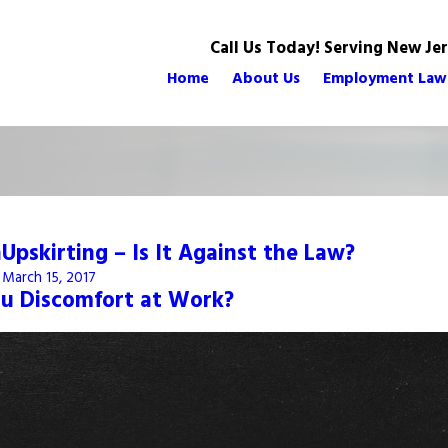
Call Us Today! Serving New Je
Home
About Us
Employment Law
n
Upskirting – Is It Against the Law?
March 15, 2017
ou Discomfort at Work?