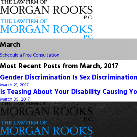
March
Schedule a Free Consultation
Most Recent Posts from March, 2017
Gender Discrimination Is Sex Discriminatio
March 21, 2017
Is Teasing About Your Disability Causing Y
March 09, 2017