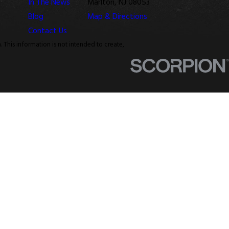
In The News
Marlton, NJ 08053
Blog
Map & Directions
Contact Us
. This information is not intended to create,