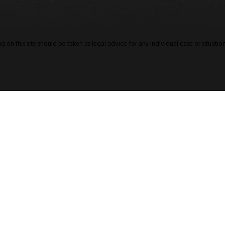
 on this site should be taken as legal advice for any individual case or situation