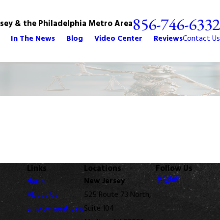
856-746-6332
rsey & the Philadelphia Metro Area
In The News
Blog
Video Center
Reviews
Contact Us
Links
Locations
Follow Us
Home
New Jersey
About Us
525 Route 73 North,
Employment Law
Suite 104