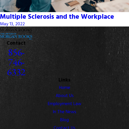
Multiple Sclerosis and the Workplace
May 13, 2022
Contact
856-
746-
6332
Links
Home
About Us
Employment Law
In The News
Blog
Contact Us