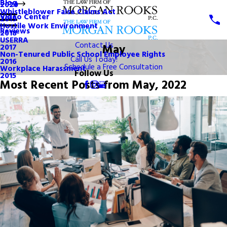
Blog
2020
Whistleblower False Claims Act
Video Center
2019
Hostile Work Environment
Reviews
2018
USERRA
Contact Us
May
2017
Non-Tenured Public School Employee Rights
Call Us Today!
2016
Schedule a Free Consultation
Workplace Harassment
Follow Us
2015
Most Recent Posts from May, 2022