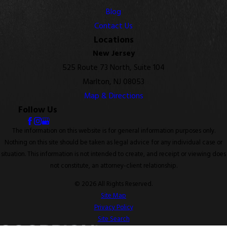
Blog
Contact Us
Locations
New Jersey
525 Route 73 North, Suite 104
Marlton, NJ 08053
Map & Directions
Follow Us
The information on this website is for general information purposes only.
Nothing on this site should be taken as legal advice for any individual case or
situation. This information is not intended to create, and receipt or viewing does
not constitute, an attorney-client relationship.
© 2026 All Rights Reserved.
Site Map
Privacy Policy
Site Search