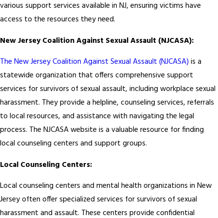
various support services available in NJ, ensuring victims have
access to the resources they need.
New Jersey Coalition Against Sexual Assault (NJCASA):
The New Jersey Coalition Against Sexual Assault (NJCASA)
is a
statewide organization that offers comprehensive support
services for survivors of sexual assault, including workplace sexual
harassment. They provide a helpline, counseling services, referrals
to local resources, and assistance with navigating the legal
process. The NJCASA website is a valuable resource for finding
local counseling centers and support groups.
Local Counseling Centers:
Local counseling centers and mental health organizations in New
Jersey often offer specialized services for survivors of sexual
harassment and assault. These centers provide confidential