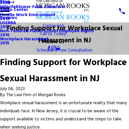
Blog
2020
Whistleblower False Claims Act
Video Center
2019
Hostile Work Environment
Reviews
2018
USERRA
Contact Us
Finding Support for Workplace Sexual
2017
Non-Tenured Public School Employee Rights
Call Us Today!
2016
Harassment in NJ
Workplace Harassment
Follow Us
2015
Schedule a Free Consultation
Finding Support for Workplace
Sexual Harassment in NJ
July 06, 2023
By
The Law Firm of Morgan Rooks
Workplace sexual harassment is an unfortunate reality that many
individuals face. In New Jersey, it is crucial to be aware of the
support available to victims and understand the steps to take
when seeking justice.