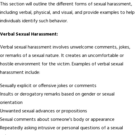
This section will outline the different forms of sexual harassment,
including verbal, physical, and visual, and provide examples to help
individuals identify such behavior.
Verbal Sexual Harassment:
Verbal sexual harassment involves unwelcome comments, jokes,
or remarks of a sexual nature. It creates an uncomfortable or
hostile environment for the victim. Examples of verbal sexual
harassment include:
Sexually explicit or offensive jokes or comments
Insults or derogatory remarks based on gender or sexual
orientation
Unwanted sexual advances or propositions
Sexual comments about someone's body or appearance
Repeatedly asking intrusive or personal questions of a sexual