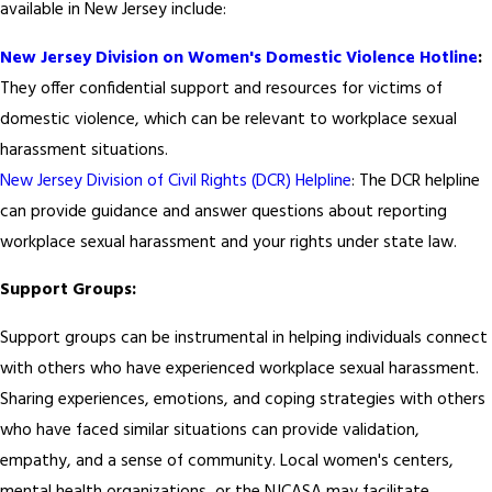
available in New Jersey include:
New Jersey Division on Women's Domestic Violence Hotline
:
They offer confidential support and resources for victims of
domestic violence, which can be relevant to workplace sexual
harassment situations.
New Jersey Division of Civil Rights (DCR) Helpline
: The DCR helpline
can provide guidance and answer questions about reporting
workplace sexual harassment and your rights under state law.
Support Groups:
Support groups can be instrumental in helping individuals connect
with others who have experienced workplace sexual harassment.
Sharing experiences, emotions, and coping strategies with others
who have faced similar situations can provide validation,
empathy, and a sense of community. Local women's centers,