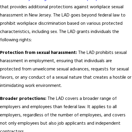
that provides additional protections against workplace sexual
harassment in New Jersey. The LAD goes beyond federal law to
prohibit workplace discrimination based on various protected
characteristics, including sex. The LAD grants individuals the
following rights:
Protection from sexual harassment:
The LAD prohibits sexual
harassment in employment, ensuring that individuals are
protected from unwelcome sexual advances, requests for sexual
favors, or any conduct of a sexual nature that creates a hostile or
intimidating work environment.
Broader protections:
The LAD covers a broader range of
employers and employees than federal law. It applies to all
employers, regardless of the number of employees, and covers
not only employees but also job applicants and independent
contractors.