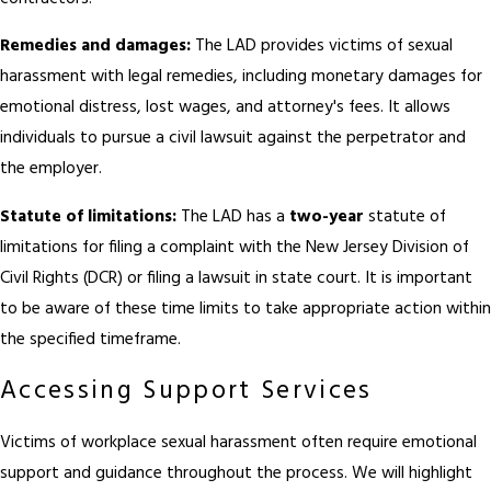
Remedies and damages:
The LAD provides victims of sexual
harassment with legal remedies, including monetary damages for
emotional distress, lost wages, and attorney's fees. It allows
individuals to pursue a civil lawsuit against the perpetrator and
the employer.
Statute of limitations:
The LAD has a
two-year
statute of
limitations for filing a complaint with the New Jersey Division of
Civil Rights (DCR) or filing a lawsuit in state court. It is important
to be aware of these time limits to take appropriate action within
the specified timeframe.
Accessing Support Services
Victims of workplace sexual harassment often require emotional
support and guidance throughout the process. We will highlight