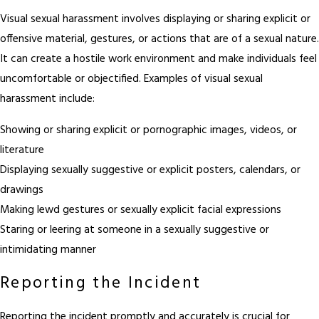
Visual sexual harassment involves displaying or sharing explicit or
offensive material, gestures, or actions that are of a sexual nature.
It can create a hostile work environment and make individuals feel
uncomfortable or objectified. Examples of visual sexual
harassment include:
Showing or sharing explicit or pornographic images, videos, or
literature
Displaying sexually suggestive or explicit posters, calendars, or
drawings
Making lewd gestures or sexually explicit facial expressions
Staring or leering at someone in a sexually suggestive or
intimidating manner
Reporting the Incident
Reporting the incident promptly and accurately is crucial for