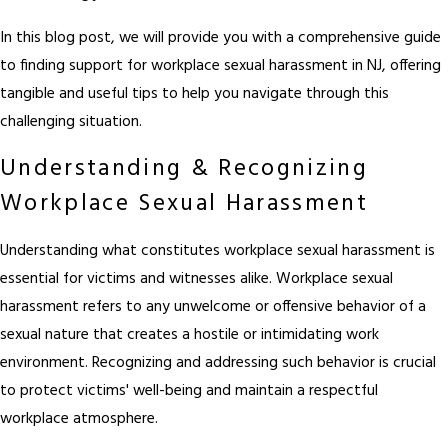
In this blog post, we will provide you with a comprehensive guide
to finding support for workplace sexual harassment in NJ, offering
tangible and useful tips to help you navigate through this
challenging situation.
Understanding & Recognizing
Workplace Sexual Harassment
Understanding what constitutes workplace sexual harassment is
essential for victims and witnesses alike. Workplace sexual
harassment refers to any unwelcome or offensive behavior of a
sexual nature that creates a hostile or intimidating work
environment. Recognizing and addressing such behavior is crucial
to protect victims' well-being and maintain a respectful
workplace atmosphere.