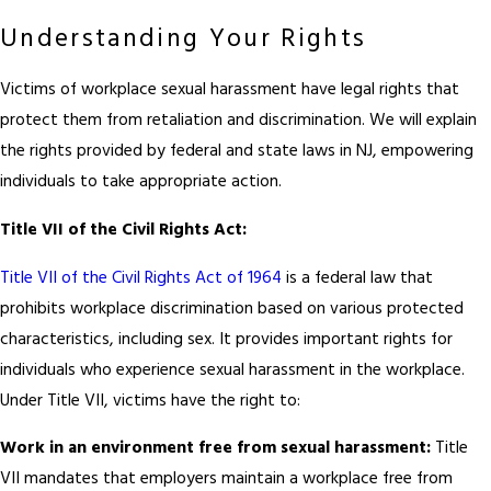
Understanding Your Rights
Victims of workplace sexual harassment have legal rights that
protect them from retaliation and discrimination. We will explain
the rights provided by federal and state laws in NJ, empowering
individuals to take appropriate action.
Title VII of the Civil Rights Act:
Title VII of the Civil Rights Act of 1964
is a federal law that
prohibits workplace discrimination based on various protected
characteristics, including sex. It provides important rights for
individuals who experience sexual harassment in the workplace.
Under Title VII, victims have the right to:
Work in an environment free from sexual harassment:
Title
VII mandates that employers maintain a workplace free from