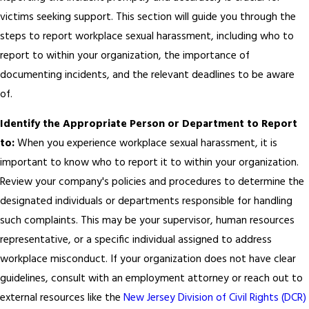
victims seeking support. This section will guide you through the
steps to report workplace sexual harassment, including who to
report to within your organization, the importance of
documenting incidents, and the relevant deadlines to be aware
of.
Identify the Appropriate Person or Department to Report
to:
When you experience workplace sexual harassment, it is
important to know who to report it to within your organization.
Review your company's policies and procedures to determine the
designated individuals or departments responsible for handling
such complaints. This may be your supervisor, human resources
representative, or a specific individual assigned to address
workplace misconduct. If your organization does not have clear
guidelines, consult with an employment attorney or reach out to
external resources like the
New Jersey Division of Civil Rights (DCR)