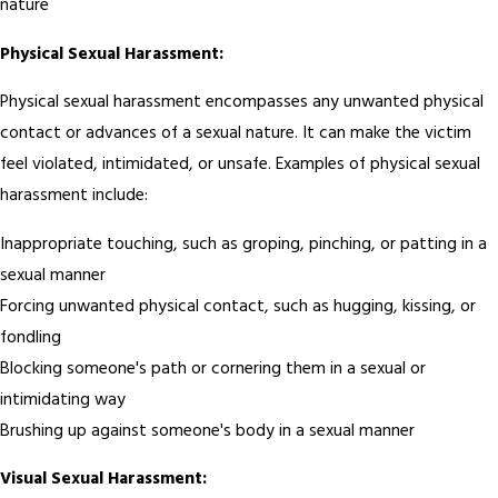
nature
Physical Sexual Harassment:
Physical sexual harassment encompasses any unwanted physical
contact or advances of a sexual nature. It can make the victim
feel violated, intimidated, or unsafe. Examples of physical sexual
harassment include:
Inappropriate touching, such as groping, pinching, or patting in a
sexual manner
Forcing unwanted physical contact, such as hugging, kissing, or
fondling
Blocking someone's path or cornering them in a sexual or
intimidating way
Brushing up against someone's body in a sexual manner
Visual Sexual Harassment: