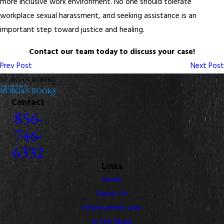
more inclusive work environment. No one should tolerate
workplace sexual harassment, and seeking assistance is an
important step toward justice and healing.
Contact our team today to discuss your case!
Prev Post
Next Post
Contact
856-
746-
6332
Links
Home
About Us
Employment Law
In The News