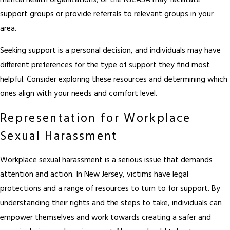
mental health organizations, or the NJCASA may facilitate
support groups or provide referrals to relevant groups in your
area.
Seeking support is a personal decision, and individuals may have
different preferences for the type of support they find most
helpful. Consider exploring these resources and determining which
ones align with your needs and comfort level.
Representation for Workplace
Sexual Harassment
Workplace sexual harassment is a serious issue that demands
attention and action. In New Jersey, victims have legal
protections and a range of resources to turn to for support. By
understanding their rights and the steps to take, individuals can
empower themselves and work towards creating a safer and