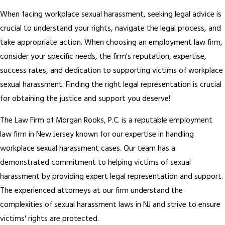
When facing workplace sexual harassment, seeking legal advice is
crucial to understand your rights, navigate the legal process, and
take appropriate action. When choosing an employment law firm,
consider your specific needs, the firm's reputation, expertise,
success rates, and dedication to supporting victims of workplace
sexual harassment. Finding the right legal representation is crucial
for obtaining the justice and support you deserve!
The Law Firm of Morgan Rooks, P.C. is a reputable employment
law firm in New Jersey known for our expertise in handling
workplace sexual harassment cases. Our team has a
demonstrated commitment to helping victims of sexual
harassment by providing expert legal representation and support.
The experienced attorneys at our firm understand the
complexities of sexual harassment laws in NJ and strive to ensure
victims' rights are protected.