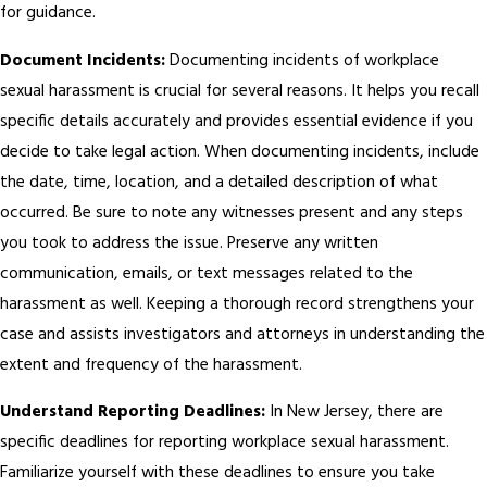
for guidance.
Document Incidents:
Documenting incidents of workplace
sexual harassment is crucial for several reasons. It helps you recall
specific details accurately and provides essential evidence if you
decide to take legal action. When documenting incidents, include
the date, time, location, and a detailed description of what
occurred. Be sure to note any witnesses present and any steps
you took to address the issue. Preserve any written
communication, emails, or text messages related to the
harassment as well. Keeping a thorough record strengthens your
case and assists investigators and attorneys in understanding the
extent and frequency of the harassment.
Understand Reporting Deadlines:
In New Jersey, there are
specific deadlines for reporting workplace sexual harassment.
Familiarize yourself with these deadlines to ensure you take