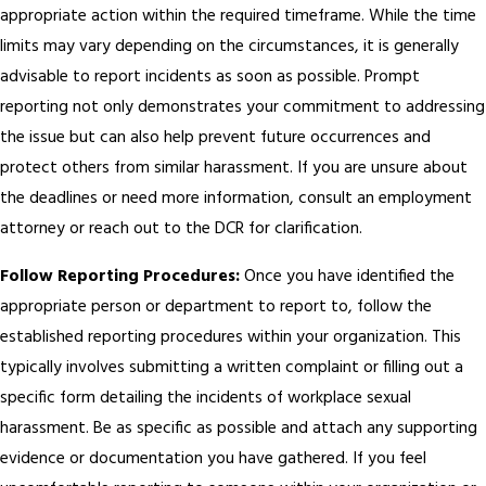
appropriate action within the required timeframe. While the time
limits may vary depending on the circumstances, it is generally
advisable to report incidents as soon as possible. Prompt
reporting not only demonstrates your commitment to addressing
the issue but can also help prevent future occurrences and
protect others from similar harassment. If you are unsure about
the deadlines or need more information, consult an employment
attorney or reach out to the DCR for clarification.
Follow Reporting Procedures:
Once you have identified the
appropriate person or department to report to, follow the
established reporting procedures within your organization. This
typically involves submitting a written complaint or filling out a
specific form detailing the incidents of workplace sexual
harassment. Be as specific as possible and attach any supporting
evidence or documentation you have gathered. If you feel