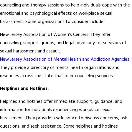
counseling and therapy sessions to help individuals cope with the
emotional and psychological effects of workplace sexual
harassment. Some organizations to consider include:
New Jersey Association of Women's Centers: They offer
counseling, support groups, and legal advocacy for survivors of
sexual harassment and assault.
New Jersey Association of Mental Health and Addiction Agencies
:
They provide a directory of mental health organizations and
resources across the state that offer counseling services.
Helplines and Hotlines:
Helplines and hotlines offer immediate support, guidance, and
information for individuals experiencing workplace sexual
harassment. They provide a safe space to discuss concerns, ask
questions, and seek assistance. Some helplines and hotlines