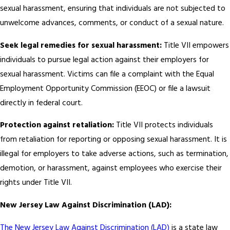
sexual harassment, ensuring that individuals are not subjected to
unwelcome advances, comments, or conduct of a sexual nature.
Seek legal remedies for sexual harassment:
Title VII empowers
individuals to pursue legal action against their employers for
sexual harassment. Victims can file a complaint with the Equal
Employment Opportunity Commission (EEOC) or file a lawsuit
directly in federal court.
Protection against retaliation:
Title VII protects individuals
from retaliation for reporting or opposing sexual harassment. It is
illegal for employers to take adverse actions, such as termination,
demotion, or harassment, against employees who exercise their
rights under Title VII.
New Jersey Law Against Discrimination (LAD):
The New Jersey Law Against Discrimination (LAD)
is a state law