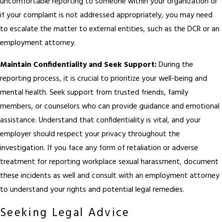
uncomfortable reporting to someone within your organization or
if your complaint is not addressed appropriately, you may need
to escalate the matter to external entities, such as the DCR or an
employment attorney.
Maintain Confidentiality and Seek Support:
During the
reporting process, it is crucial to prioritize your well-being and
mental health. Seek support from trusted friends, family
members, or counselors who can provide guidance and emotional
assistance. Understand that confidentiality is vital, and your
employer should respect your privacy throughout the
investigation. If you face any form of retaliation or adverse
treatment for reporting workplace sexual harassment, document
these incidents as well and consult with an employment attorney
to understand your rights and potential legal remedies.
Seeking Legal Advice