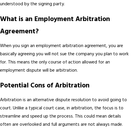
understood by the signing party.
What is an Employment Arbitration
Agreement?
When you sign an employment arbitration agreement, you are
basically agreeing you will not sue the company you plan to work
for. This means the only course of action allowed for an
employment dispute will be arbitration.
Potential Cons of Arbitration
Arbitration is an alternative dispute resolution to avoid going to
court. Unlike a typical court case, in arbitration, the focus is to
streamline and speed up the process. This could mean details
often are overlooked and full arguments are not always made.