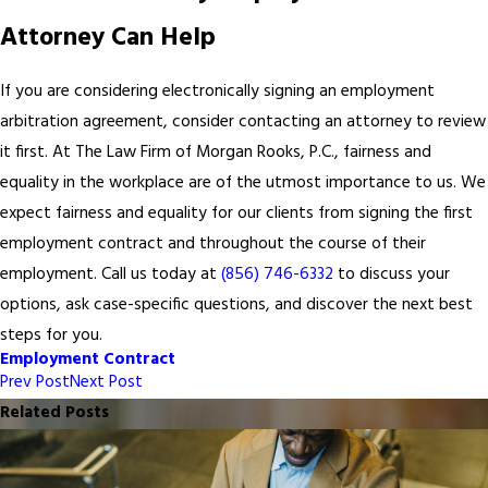
Attorney Can Help
If you are considering electronically signing an employment
arbitration agreement, consider contacting an attorney to review
it first. At The Law Firm of Morgan Rooks, P.C., fairness and
equality in the workplace are of the utmost importance to us. We
expect fairness and equality for our clients from signing the first
employment contract and throughout the course of their
employment. Call us today at
(856) 746-6332
to discuss your
options, ask case-specific questions, and discover the next best
steps for you.
Employment Contract
Prev Post
Next Post
Related Posts