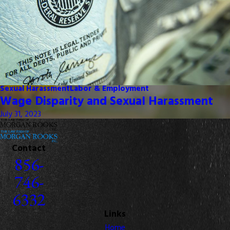
Sexual Harassment
Labor & Employment
Wage Disparity and Sexual Harassment
July 31, 2023
Contact
856-
746-
6332
Links
Home