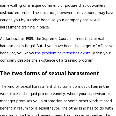
name-calling or a risqué comment or picture that coworkers
distributed online. The situation, however it developed, may have
caught you by surprise because your company has sexual
harassment training in place.
As far back as 1989, the Supreme Court affirmed that sexual
harassment is illegal. But if you have been the target of offensive
behavior, you know
the problem nevertheless exists
within your
company despite the existence of a training program.
The two forms of sexual harassment
The kind of sexual harassment that turns up most often in the
workplace is the quid pro quo variety, where your supervisor or
manager promises you a promotion or some other work-related
benefit in return for a sexual favor. The other kind has to do with
creating a hostile work environment through sexual banter, the