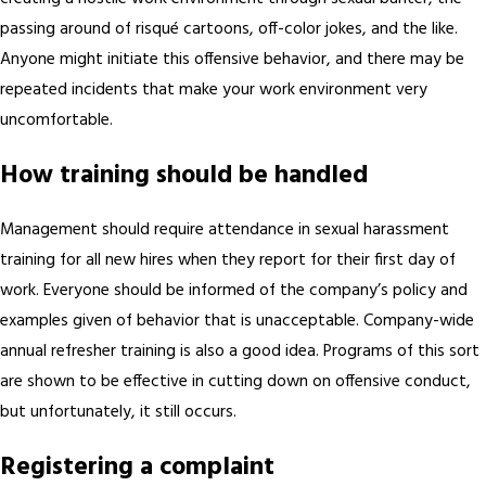
passing around of risqué cartoons, off-color jokes, and the like.
Anyone might initiate this offensive behavior, and there may be
repeated incidents that make your work environment very
uncomfortable.
How training should be handled
Management should require attendance in sexual harassment
training for all new hires when they report for their first day of
work. Everyone should be informed of the company’s policy and
examples given of behavior that is unacceptable. Company-wide
annual refresher training is also a good idea. Programs of this sort
are shown to be effective in cutting down on offensive conduct,
but unfortunately, it still occurs.
Registering a complaint