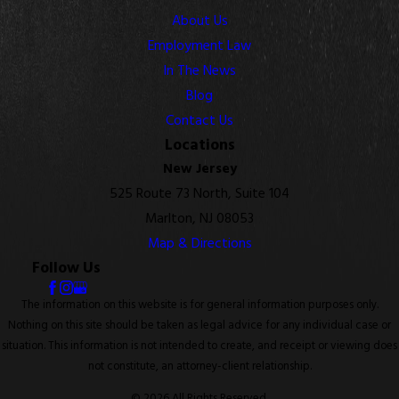
About Us
Employment Law
In The News
Blog
Contact Us
Locations
New Jersey
525 Route 73 North, Suite 104
Marlton, NJ 08053
Map & Directions
Follow Us
The information on this website is for general information purposes only.
Nothing on this site should be taken as legal advice for any individual case or
situation. This information is not intended to create, and receipt or viewing does
not constitute, an attorney-client relationship.
© 2026 All Rights Reserved.