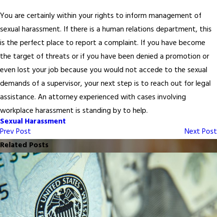
You are certainly within your rights to inform management of
sexual harassment. If there is a human relations department, this
is the perfect place to report a complaint. If you have become
the target of threats or if you have been denied a promotion or
even lost your job because you would not accede to the sexual
demands of a supervisor, your next step is to reach out for legal
assistance. An attorney experienced with cases involving
workplace harassment is standing by to help.
Sexual Harassment
Prev Post
Next Post
Related Posts