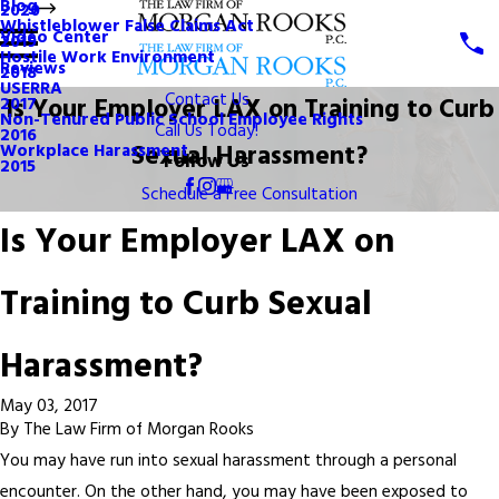
Blog
2020
Whistleblower False Claims Act
Video Center
2019
Hostile Work Environment
Reviews
2018
USERRA
Contact Us
Is Your Employer LAX on Training to Curb
2017
Non-Tenured Public School Employee Rights
Call Us Today!
2016
Sexual Harassment?
Workplace Harassment
Follow Us
2015
Schedule a Free Consultation
Is Your Employer LAX on
Training to Curb Sexual
Harassment?
May 03, 2017
By
The Law Firm of Morgan Rooks
You may have run into sexual harassment through a personal
encounter. On the other hand, you may have been exposed to