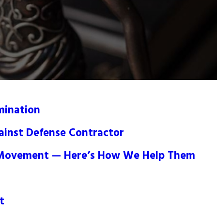
mination
gainst Defense Contractor
e Movement — Here’s How We Help Them
t