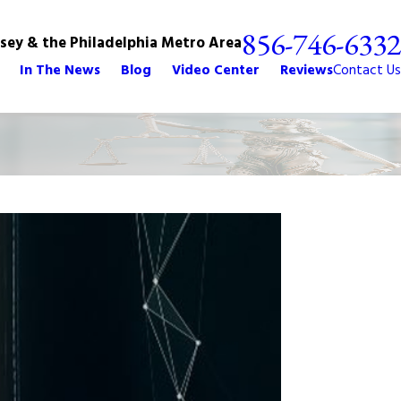
856-746-6332
rsey & the Philadelphia Metro Area
In The News
Blog
Video Center
Reviews
Contact Us