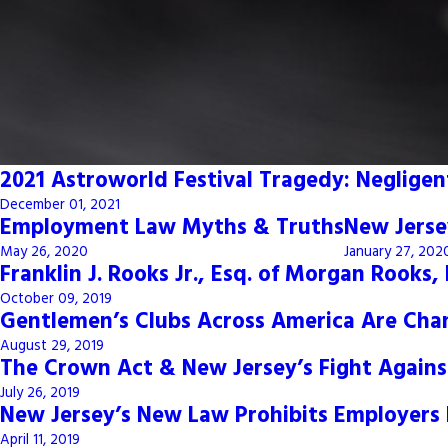
2021 Astroworld Festival Tragedy: Negligent
December 01, 2021
Employment Law Myths & Truths
New Jerse
May 26, 2020
January 27, 202
Franklin J. Rooks Jr., Esq. of Morgan Rooks
October 09, 2019
Gentlemen’s Clubs Across America Are Cha
August 29, 2019
The Crown Act & New Jersey’s Fight Agains
July 26, 2019
New Jersey’s New Law Prohibits Employers 
April 11, 2019