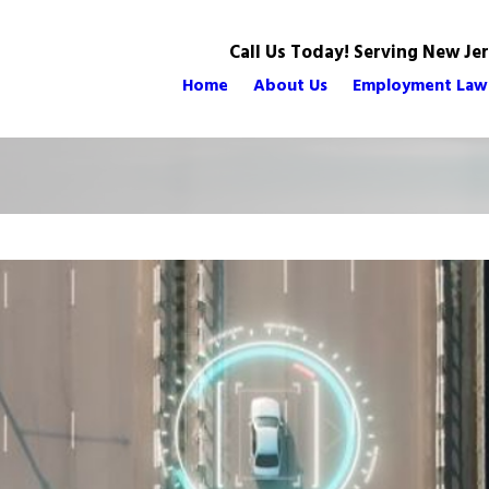
Call Us Today! Serving New Je
Home
About Us
Employment Law