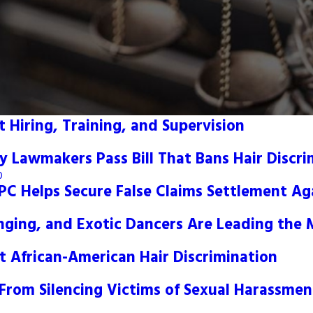
 Hiring, Training, and Supervision
y Lawmakers Pass Bill That Bans Hair Discri
0
, PC Helps Secure False Claims Settlement A
nging, and Exotic Dancers Are Leading th
t African-American Hair Discrimination
From Silencing Victims of Sexual Harassmen