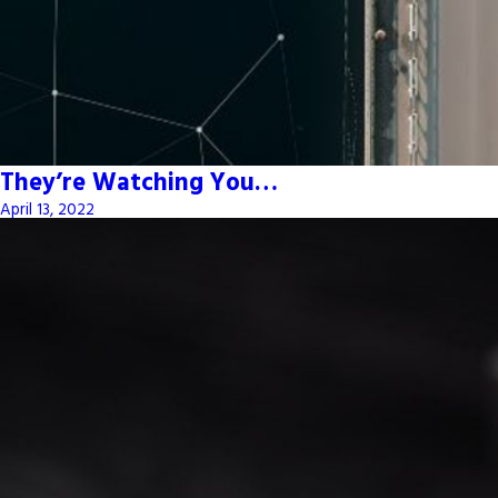
They’re Watching You…
April 13, 2022