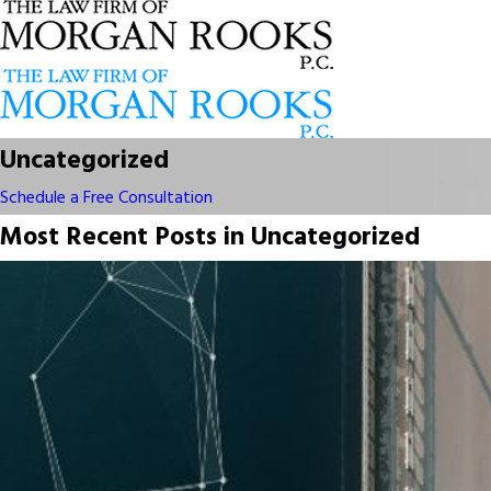
Uncategorized
Schedule a Free Consultation
Most Recent Posts in Uncategorized