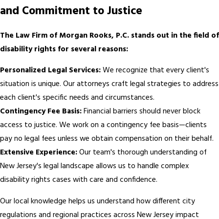
and Commitment to Justice
The Law Firm of Morgan Rooks, P.C. stands out in the field of
disability rights for several reasons:
Personalized Legal Services:
We recognize that every client's
situation is unique. Our attorneys craft legal strategies to address
each client's specific needs and circumstances.
Contingency Fee Basis:
Financial barriers should never block
access to justice. We work on a contingency fee basis—clients
pay no legal fees unless we obtain compensation on their behalf.
Extensive Experience:
Our team's thorough understanding of
New Jersey's legal landscape allows us to handle complex
disability rights cases with care and confidence.
Our local knowledge helps us understand how different city
regulations and regional practices across New Jersey impact