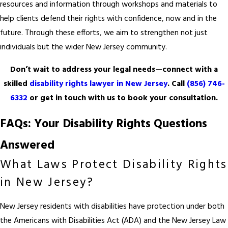
resources and information through workshops and materials to
help clients defend their rights with confidence, now and in the
future. Through these efforts, we aim to strengthen not just
individuals but the wider New Jersey community.
Don’t wait to address your legal needs—connect with a
skilled
disability rights lawyer in New Jersey
. Call
(856) 746-
6332
or get in touch with us to book your consultation.
FAQs: Your Disability Rights Questions
Answered
What Laws Protect Disability Rights
in New Jersey?
New Jersey residents with disabilities have protection under both
the Americans with Disabilities Act (ADA) and the New Jersey Law