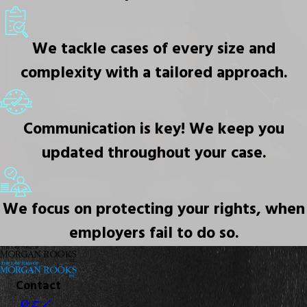
We tackle cases of every size and
complexity with a tailored approach.
Communication is key! We keep you
updated throughout your case.
We focus on protecting your rights, when
employers fail to do so.
Contact
856-