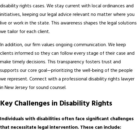
disability rights cases. We stay current with local ordinances and
initiatives, keeping our legal advice relevant no matter where you
live or work in the state. This awareness shapes the legal solutions
we tailor for each client.
In addition, our firm values ongoing communication. We keep
clients informed so they can follow every stage of their case and
make timely decisions. This transparency fosters trust and
supports our core goal—prioritizing the well-being of the people
we represent. Connect with a professional disability rights lawyer
in New Jersey for sound counsel.
Key Challenges in Disability Rights
Individuals with disabilities often face significant challenges
that necessitate legal intervention. These can include: