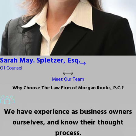
Sarah May. Spletzer, Esq.
Of Counsel
Meet Our Team
Why Choose The Law Firm of Morgan Rooks, P.C.?
We have experience as business owners
ourselves, and know their thought
process.