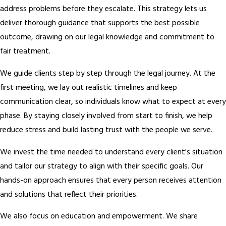
address problems before they escalate. This strategy lets us
deliver thorough guidance that supports the best possible
outcome, drawing on our legal knowledge and commitment to
fair treatment.
We guide clients step by step through the legal journey. At the
first meeting, we lay out realistic timelines and keep
communication clear, so individuals know what to expect at every
phase. By staying closely involved from start to finish, we help
reduce stress and build lasting trust with the people we serve.
We invest the time needed to understand every client's situation
and tailor our strategy to align with their specific goals. Our
hands-on approach ensures that every person receives attention
and solutions that reflect their priorities.
We also focus on education and empowerment. We share