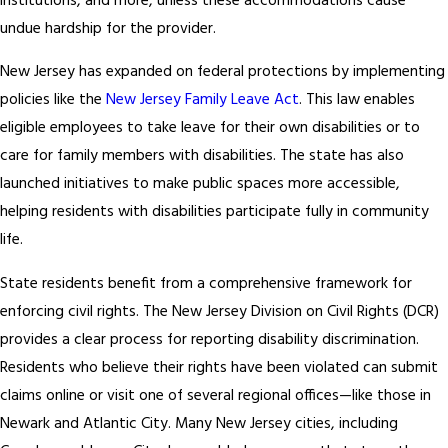
institutions, and more, unless these accommodations cause
undue hardship for the provider.
New Jersey has expanded on federal protections by implementing
policies like the
New Jersey Family Leave Act
. This law enables
eligible employees to take leave for their own disabilities or to
care for family members with disabilities. The state has also
launched initiatives to make public spaces more accessible,
helping residents with disabilities participate fully in community
life.
State residents benefit from a comprehensive framework for
enforcing civil rights. The New Jersey Division on Civil Rights (DCR)
provides a clear process for reporting disability discrimination.
Residents who believe their rights have been violated can submit
claims online or visit one of several regional offices—like those in
Newark and Atlantic City. Many New Jersey cities, including