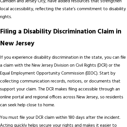
Camden and Jersey City, have added resources that strengthen
local accessibility, reflecting the state’s commitment to disability
rights.
Filing a Disability Discrimination Claim in
New Jersey
If you experience disability discrimination in the state, you can file
a claim with the New Jersey Division on Civil Rights (DCR) or the
Equal Employment Opportunity Commission (EEOC). Start by
collecting communication records, notices, or documents that
support your claim. The DCR makes filing accessible through an
online portal and regional offices across New Jersey, so residents
can seek help close to home.
You must file your DCR claim within 180 days after the incident.
Acting quickly helps secure your rights and makes it easier to