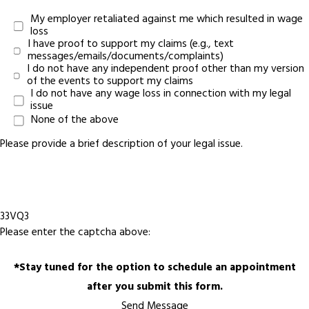
My employer retaliated against me which resulted in wage
loss
I have proof to support my claims (e.g., text
messages/emails/documents/complaints)
I do not have any independent proof other than my version
of the events to support my claims
I do not have any wage loss in connection with my legal
issue
None of the above
Please provide a brief description of your legal issue.
33VQ3
Please enter the captcha above:
*Stay tuned for the option to schedule an appointment
after you submit this form.
Send Message