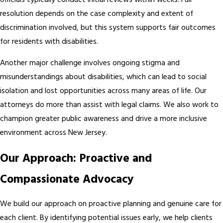
officials typically conduct initial reviews within weeks. Full
resolution depends on the case complexity and extent of
discrimination involved, but this system supports fair outcomes
for residents with disabilities.
Another major challenge involves ongoing stigma and
misunderstandings about disabilities, which can lead to social
isolation and lost opportunities across many areas of life. Our
attorneys do more than assist with legal claims. We also work to
champion greater public awareness and drive a more inclusive
environment across New Jersey.
Our Approach: Proactive and
Compassionate Advocacy
We build our approach on proactive planning and genuine care for
each client. By identifying potential issues early, we help clients