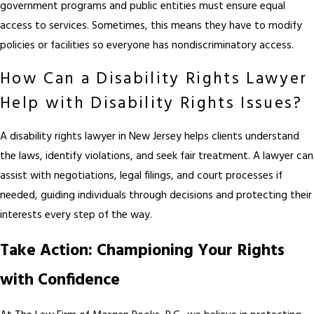
government programs and public entities must ensure equal
access to services. Sometimes, this means they have to modify
policies or facilities so everyone has nondiscriminatory access.
How Can a Disability Rights Lawyer
Help with Disability Rights Issues?
A disability rights lawyer in New Jersey helps clients understand
the laws, identify violations, and seek fair treatment. A lawyer can
assist with negotiations, legal filings, and court processes if
needed, guiding individuals through decisions and protecting their
interests every step of the way.
Take Action: Championing Your Rights
with Confidence