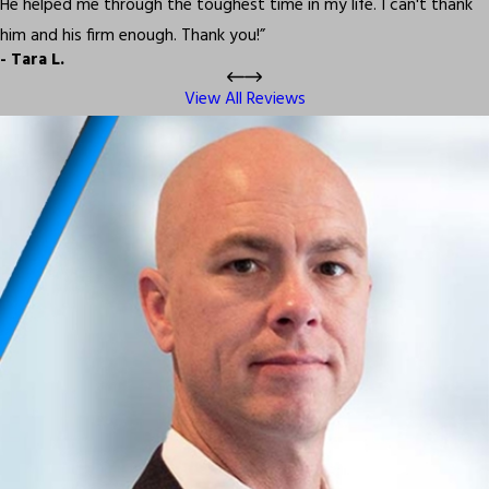
He helped me through the toughest time in my life. I can't thank
him and his firm enough. Thank you!”
- Tara L.
View All Reviews