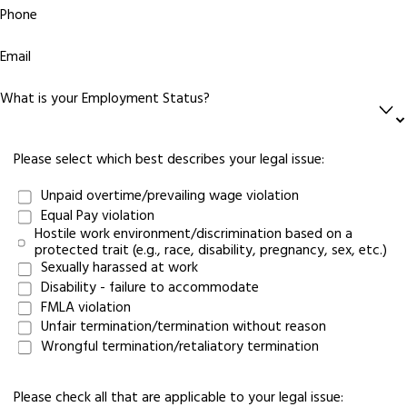
Phone
Email
What is your Employment Status?
Please select which best describes your legal issue:
Unpaid overtime/prevailing wage violation
Equal Pay violation
Hostile work environment/discrimination based on a
protected trait (e.g., race, disability, pregnancy, sex, etc.)
Sexually harassed at work
Disability - failure to accommodate
FMLA violation
Unfair termination/termination without reason
Wrongful termination/retaliatory termination
Please check all that are applicable to your legal issue: