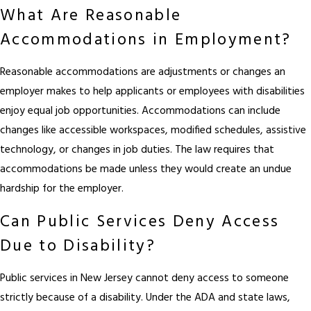
What Are Reasonable
Accommodations in Employment?
Reasonable accommodations are adjustments or changes an
employer makes to help applicants or employees with disabilities
enjoy equal job opportunities. Accommodations can include
changes like accessible workspaces, modified schedules, assistive
technology, or changes in job duties. The law requires that
accommodations be made unless they would create an undue
hardship for the employer.
Can Public Services Deny Access
Due to Disability?
Public services in New Jersey cannot deny access to someone
strictly because of a disability. Under the ADA and state laws,