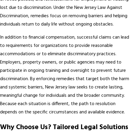
lost due to discrimination. Under the New Jersey Law Against
Discrimination, remedies focus on removing barriers and helping
individuals return to daily life without ongoing obstacles.
In addition to financial compensation, successful claims can lead
to requirements for organizations to provide reasonable
accommodations or to eliminate discriminatory practices.
Employers, property owners, or public agencies may need to
participate in ongoing training and oversight to prevent future
discrimination. By enforcing remedies that target both the harm
and systemic barriers, New Jersey law seeks to create lasting,
meaningful change for individuals and the broader community.
Because each situation is different, the path to resolution
depends on the specific circumstances and available evidence.
Why Choose Us? Tailored Legal Solutions