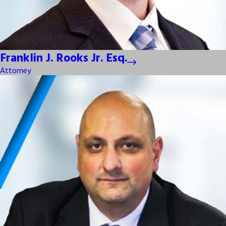
Franklin J. Rooks Jr. Esq.
Attorney