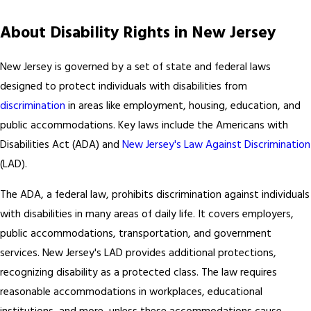
About Disability Rights in New Jersey
New Jersey is governed by a set of state and federal laws
designed to protect individuals with disabilities from
discrimination
in areas like employment, housing, education, and
public accommodations. Key laws include the Americans with
Disabilities Act (ADA) and
New Jersey's Law Against Discrimination
(LAD).
The ADA, a federal law, prohibits discrimination against individuals
with disabilities in many areas of daily life. It covers employers,
public accommodations, transportation, and government
services. New Jersey's LAD provides additional protections,
recognizing disability as a protected class. The law requires
reasonable accommodations in workplaces, educational