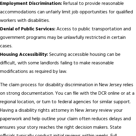
Employment Discrimination:
Refusal to provide reasonable
accommodations can unfairly limit job opportunities for qualified
workers with disabilities.
Denial of Public Services:
Access to public transportation and
government programs may be unlawfully restricted in certain
cases.
Housing Accessibility:
Securing accessible housing can be
difficult, with some landlords failing to make reasonable
modifications as required by law.
The claim process for disability discrimination in New Jersey relies
on strong documentation. You can file with the DCR online or at a
regional location, or turn to federal agencies for similar support.
Having a disability rights attorney in New Jersey review your
paperwork and help outline your claim often reduces delays and
ensures your story reaches the right decision makers. State