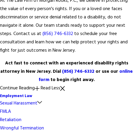
At The Law Firm of Morgan Rooks, P.C., we believe in protecting
the value of every person's rights. If you or a loved one faces
discrimination or service denial related to a disability, do not
navigate it alone. Our team stands ready to support your next
steps. Contact us at
(856) 746-6332
to schedule your free
consultation and learn how we can help protect your rights and
fight for just outcomes in New Jersey.
Act fast to connect with an experienced disability rights
attorney in New Jersey. Dial
(856) 746-6332
or use our
online
form
to begin right away.
Continue Reading
Read Less
Employment Law
Sexual Harassment
FMLA
Retaliation
Wrongful Termination