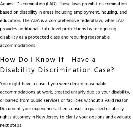
Against Discrimination (LAD). These laws prohibit discrimination
based on disability in areas including employment, housing, and
education. The ADA is a comprehensive federal law, while LAD
provides additional state-level protections by recognizing
disability as a protected class and requiring reasonable
accommodations.
How Do I Know If I Have a
Disability Discrimination Case?
You might have a case if you were denied reasonable
accommodations at work, treated unfairly due to your disability,
or barred from public services or facilities without a valid reason.
Document your experiences, then consult a qualified disability
rights attorney in New Jersey to clarify your options and evaluate
next steps.