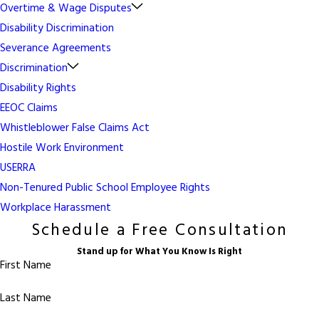
Overtime & Wage Disputes
Disability Discrimination
Severance Agreements
Discrimination
Disability Rights
EEOC Claims
Whistleblower False Claims Act
Hostile Work Environment
USERRA
Non-Tenured Public School Employee Rights
Workplace Harassment
Schedule a Free Consultation
Stand up for What You Know Is Right
First Name
Last Name