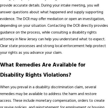
provide accurate details. During your intake meeting, you will
answer questions about what happened and supply supporting
evidence. The DCR may offer mediation or open an investigation,
depending on your situation. Contacting the DCR directly provides
guidance on the process, while consulting a disability rights
attorney in New Jersey can help you understand what to expect.
Clear state processes and strong local enforcement help protect
your rights as you advance your claim.
What Remedies Are Available for
Disability Rights Violations?
When you prevail in a disability discrimination claim, several
remedies may be available to address the harm and restore
access. These include monetary compensation, orders to create
or revise policies, and reinstatement for employment or housing