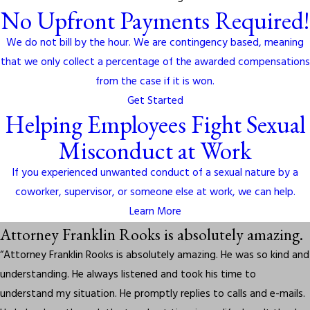
No Upfront Payments Required!
We do not bill by the hour. We are contingency based, meaning
that we only collect a percentage of the awarded compensations
from the case if it is won.
Get Started
Helping Employees Fight Sexual
Misconduct at Work
If you experienced unwanted conduct of a sexual nature by a
coworker, supervisor, or someone else at work, we can help.
Learn More
Attorney Franklin Rooks is absolutely amazing.
“Attorney Franklin Rooks is absolutely amazing. He was so kind and
understanding. He always listened and took his time to
understand my situation. He promptly replies to calls and e-mails.