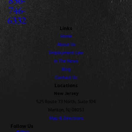
746-
6332
Links
Home
About Us
Employment Law
In The News
Blog
Contact Us
Locations
New Jersey
525 Route 73 North, Suite 104
Marlton, NJ 08053
Map & Directions
Follow Us