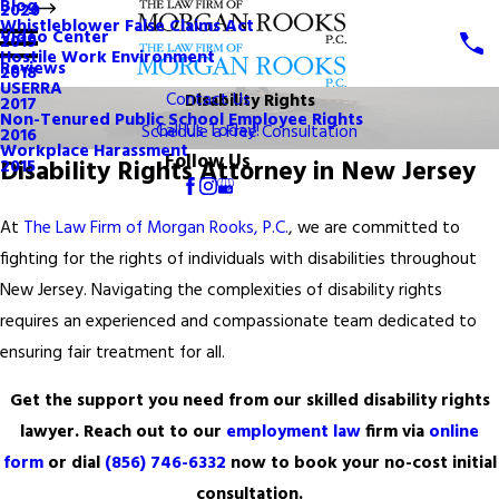
Blog
2020
Whistleblower False Claims Act
Video Center
2019
Hostile Work Environment
Reviews
2018
USERRA
Contact Us
Disability Rights
2017
Non-Tenured Public School Employee Rights
Call Us Today!
Schedule a Free Consultation
2016
Workplace Harassment
Follow Us
Disability Rights Attorney in New Jersey
2015
At
The Law Firm of Morgan Rooks, P.C.
, we are committed to
fighting for the rights of individuals with disabilities throughout
New Jersey. Navigating the complexities of disability rights
requires an experienced and compassionate team dedicated to
ensuring fair treatment for all.
Get the support you need from our skilled disability rights
lawyer. Reach out to our
employment law
firm via
online
form
or dial
(856) 746-6332
now to book your no-cost initial
consultation.