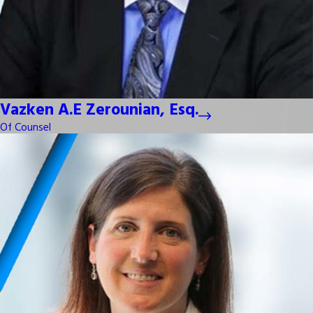
Vazken A.E Zerounian, Esq.
Of Counsel