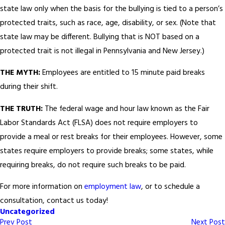
state law only when the basis for the bullying is tied to a person’s
protected traits, such as race, age, disability, or sex. (Note that
state law may be different. Bullying that is NOT based on a
protected trait is not illegal in Pennsylvania and New Jersey.)
THE MYTH:
Employees are entitled to 15 minute paid breaks
during their shift.
THE TRUTH:
The federal wage and hour law known as the Fair
Labor Standards Act (FLSA) does not require employers to
provide a meal or rest breaks for their employees. However, some
states require employers to provide breaks; some states, while
requiring breaks, do not require such breaks to be paid.
For more information on
employment law
, or to schedule a
consultation, contact us today!
Uncategorized
Prev Post
Next Post