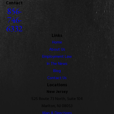
Contact
856-
746-
6332
Links
Home
About Us
Employment Law
In The News
Blog
Contact Us
Locations
New Jersey
525 Route 73 North, Suite 104
Marlton, NJ 08053
Map & Directions