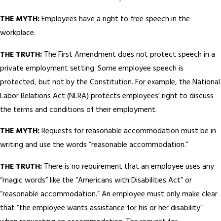
THE MYTH:
Employees have a right to free speech in the
workplace.
THE TRUTH:
The First Amendment does not protect speech in a
private employment setting. Some employee speech is
protected, but not by the Constitution. For example, the National
Labor Relations Act (NLRA) protects employees’ right to discuss
the terms and conditions of their employment.
THE MYTH:
Requests for reasonable accommodation must be in
writing and use the words “reasonable accommodation.”
THE TRUTH:
There is no requirement that an employee uses any
“magic words” like the “Americans with Disabilities Act” or
“reasonable accommodation.” An employee must only make clear
that “the employee wants assistance for his or her disability”