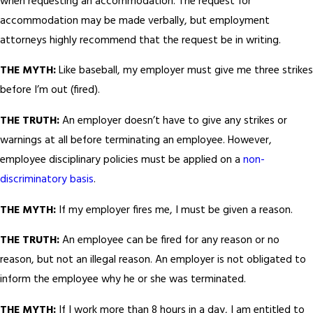
when requesting an accommodation. The request for
accommodation may be made verbally, but employment
attorneys highly recommend that the request be in writing.
THE MYTH:
Like baseball, my employer must give me three strikes
before I’m out (fired).
THE TRUTH:
An employer doesn’t have to give any strikes or
warnings at all before terminating an employee. However,
employee disciplinary policies must be applied on a
non-
discriminatory basis
.
THE MYTH:
If my employer fires me, I must be given a reason.
THE TRUTH:
An employee can be fired for any reason or no
reason, but not an illegal reason. An employer is not obligated to
inform the employee why he or she was terminated.
THE MYTH:
If I work more than 8 hours in a day, I am entitled to