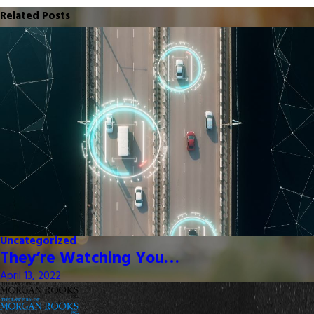
Related Posts
Uncategorized
They’re Watching You…
April 13, 2022