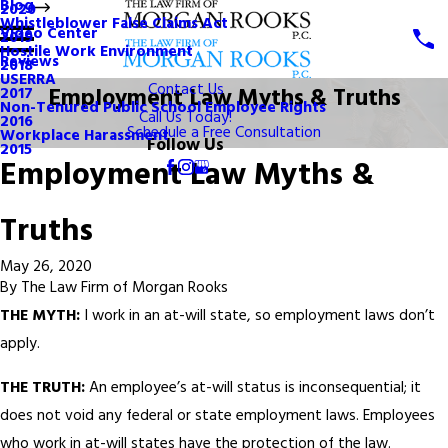
Blog
2020
Whistleblower False Claims Act
Video Center
2019
Hostile Work Environment
Reviews
2018
USERRA
Contact Us
Employment Law Myths & Truths
2017
Non-Tenured Public School Employee Rights
Call Us Today!
2016
Schedule a Free Consultation
Workplace Harassment
Follow Us
2015
Employment Law Myths &
Truths
May 26, 2020
By
The Law Firm of Morgan Rooks
THE MYTH:
I work in an at-will state, so employment laws don’t
apply.
THE TRUTH:
An employee’s at-will status is inconsequential; it
does not void any federal or state employment laws. Employees
who work in at-will states have the protection of the law.