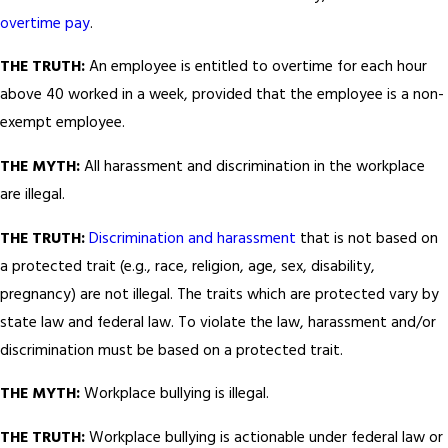
overtime pay
.
THE TRUTH:
An employee is entitled to overtime for each hour
above 40 worked in a week, provided that the employee is a non-
exempt employee.
THE MYTH:
All harassment and discrimination in the workplace
are illegal.
THE TRUTH:
Discrimination and harassment
that is not based on
a protected trait (e.g., race, religion, age, sex, disability,
pregnancy) are not illegal. The traits which are protected vary by
state law and federal law. To violate the law, harassment and/or
discrimination must be based on a protected trait.
THE MYTH:
Workplace bullying is illegal.
THE TRUTH:
Workplace bullying is actionable under federal law or