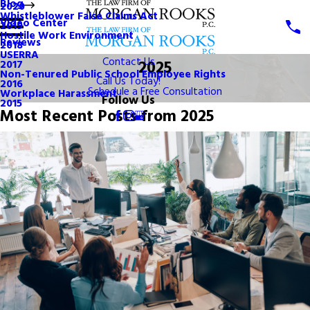
Blog
2020
Whistleblower False Claims Act
Video Center
2019
Hostile Work Environment
Reviews
2018
USERRA
Contact Us
2025
2017
Non-Tenured Public School Employee Rights
Call Us Today!
2016
Schedule a Free Consultation
Workplace Harassment
Follow Us
2015
Most Recent Posts from 2025