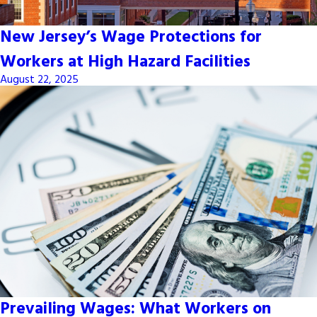
New Jersey’s Wage Protections for
Workers at High Hazard Facilities
August 22, 2025
Prevailing Wages: What Workers on