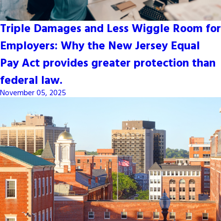
Triple Damages and Less Wiggle Room for
Employers: Why the New Jersey Equal
Pay Act provides greater protection than
federal law.
November 05, 2025