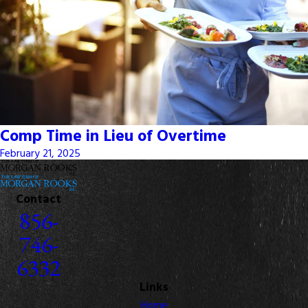
Comp Time in Lieu of Overtime
February 21, 2025
Contact
856-
746-
6332
Links
Home