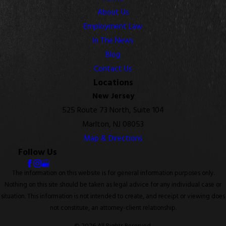
About Us
Employment Law
In The News
Blog
Contact Us
Locations
New Jersey
525 Route 73 North, Suite 104
Marlton, NJ 08053
Map & Directions
Follow Us
The information on this website is for general information purposes only.
Nothing on this site should be taken as legal advice for any individual case or
situation. This information is not intended to create, and receipt or viewing does
not constitute, an attorney-client relationship.