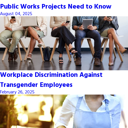
Public Works Projects Need to Know
August 04, 2025
Workplace Discrimination Against
Transgender Employees
February 26, 2025