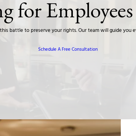
ng for Employees
this battle to preserve your rights. Our team will guide you 
Schedule A Free Consultation