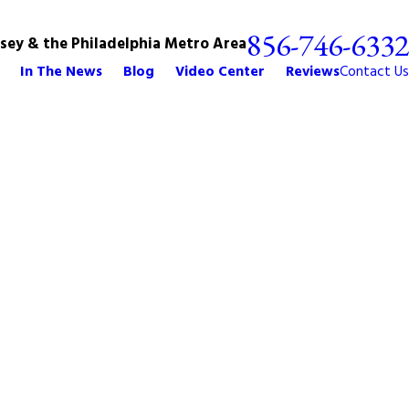
856-746-6332
rsey & the Philadelphia Metro Area
In The News
Blog
Video Center
Reviews
Contact Us