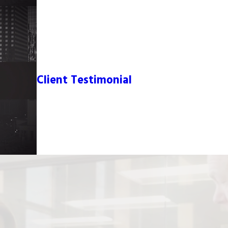
Client Testimonial