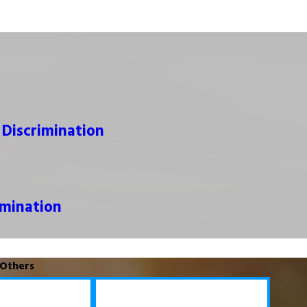
y Discrimination
mination
 Others