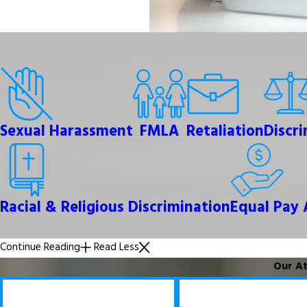
Sexual Harassment
FMLA
Retaliation
Discr
Racial & Religious Discrimination
Equal Pay 
Continue Reading
Read Less
Our At