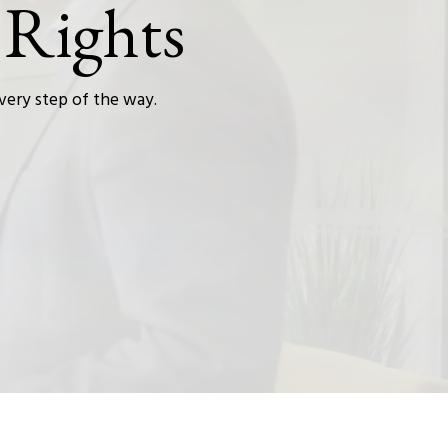
 Rights
every step of the way.