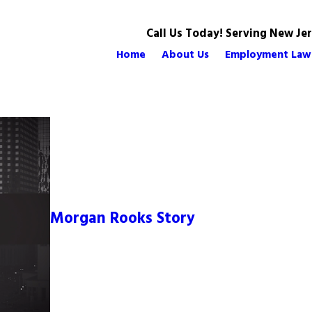
Call Us Today! Serving New Je
Home
About Us
Employment Law
Morgan Rooks Story