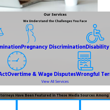
Our Services
We Understand the Challenges You Face
imination
Pregnancy Discrimination
Disabilit
Act
Overtime & Wage Disputes
Wrongful Ter
View All Services
torneys Have Been Featured in These Media Sources Among