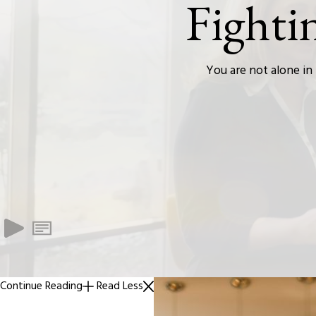
Fighti
You are not alone in 
Continue Reading
Read Less