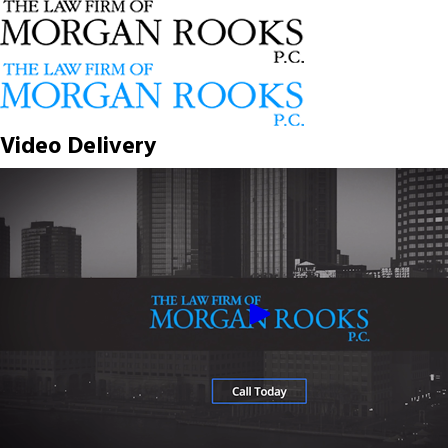
Video Delivery