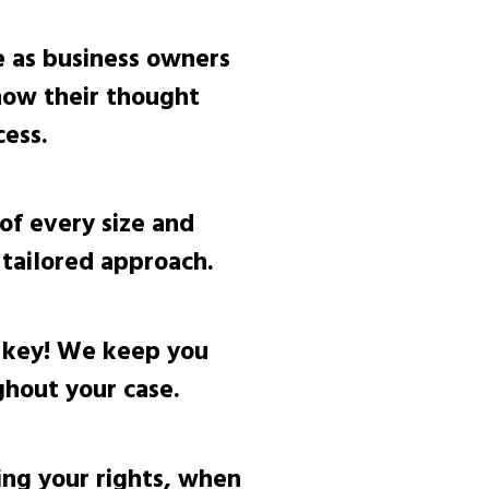
 as business owners
now their thought
ess.
of every size and
tailored approach.
 key! We keep you
hout your case.
ng your rights, when