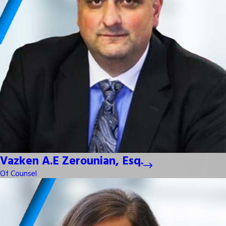
Vazken A.E Zerounian, Esq.
Of Counsel