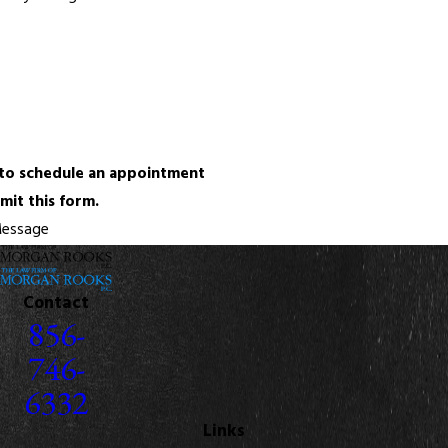
 to schedule an appointment
mit this form.
essage
Contact
856-
746-
6332
Links