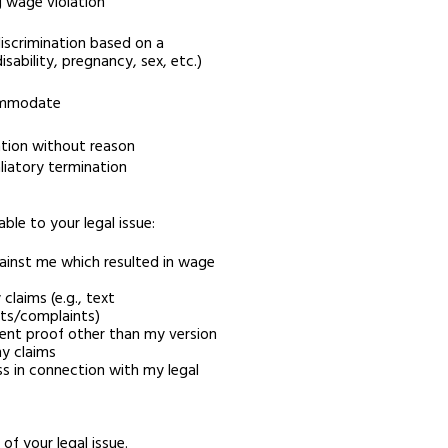
g wage violation
iscrimination based on a
disability, pregnancy, sex, etc.)
commodate
ation without reason
liatory termination
able to your legal issue:
ainst me which resulted in wage
claims (e.g., text
ts/complaints)
ent proof other than my version
y claims
s in connection with my legal
of your legal issue.