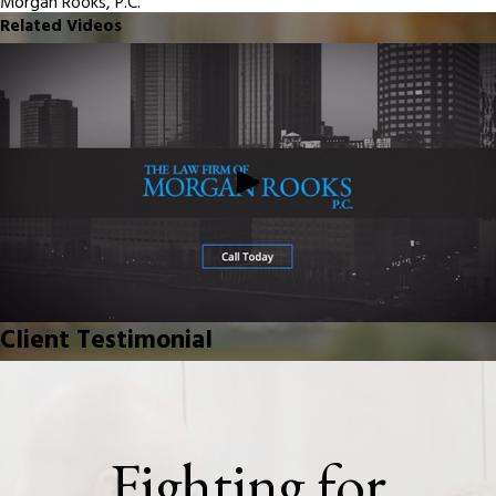
Morgan Rooks, P.C.
Related Videos
Client Testimonial
Fighting for