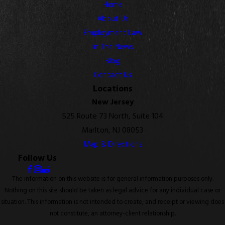
Home
About Us
Employment Law
In The News
Blog
Contact Us
Locations
New Jersey
525 Route 73 North, Suite 104
Marlton, NJ 08053
Map & Directions
Follow Us
The information on this website is for general information purposes only.
Nothing on this site should be taken as legal advice for any individual case or
situation. This information is not intended to create, and receipt or viewing does
not constitute, an attorney-client relationship.