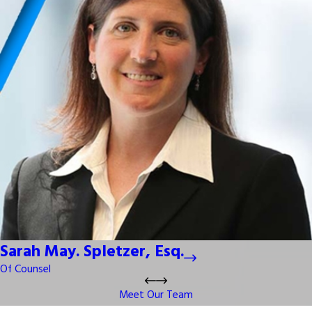
Sarah May. Spletzer, Esq.
Of Counsel
Meet Our Team