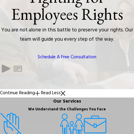
Employees Rights
You are not alone in this battle to preserve your rights. Our
team will guide you every step of the way.
Schedule A Free Consultation
Continue Reading
Read Less
Our Services
We Understand the Challenges You Face