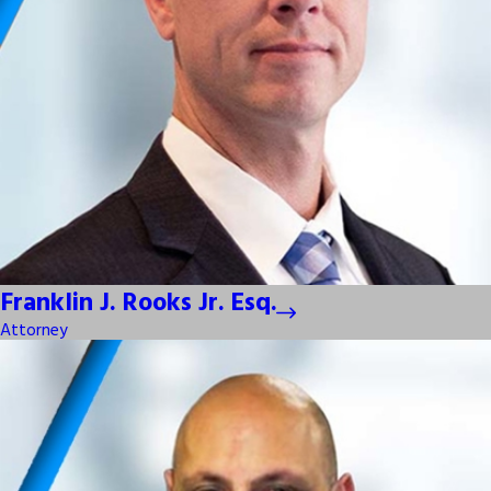
Franklin J. Rooks Jr. Esq.
Attorney