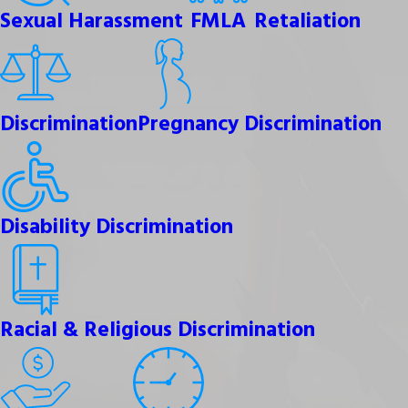
Sexual Harassment
FMLA
Retaliation
Discrimination
Pregnancy Discrimination
Disability Discrimination
Racial & Religious Discrimination