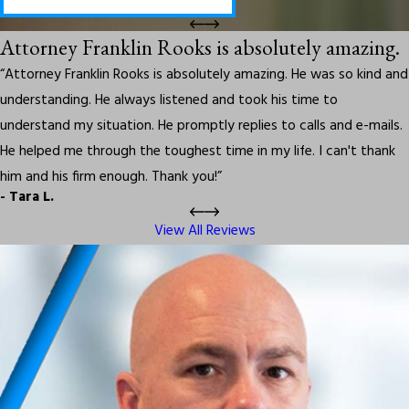
Attorney Franklin Rooks is absolutely amazing.
“Attorney Franklin Rooks is absolutely amazing. He was so kind and
understanding. He always listened and took his time to
understand my situation. He promptly replies to calls and e-mails.
He helped me through the toughest time in my life. I can't thank
him and his firm enough. Thank you!”
- Tara L.
View All Reviews