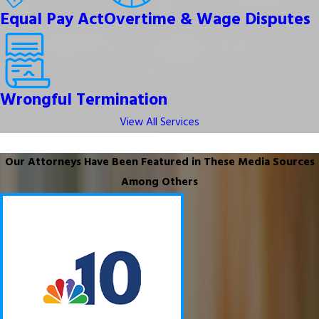
Equal Pay Act
Overtime & Wage Disputes
Wrongful Termination
View All Services
Our Attorneys Have Been Featured in These Media Sources
Among Others