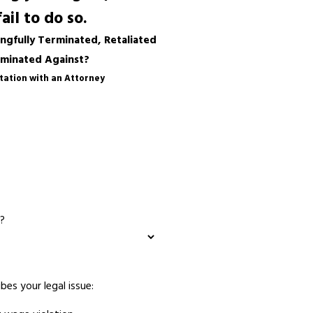
il to do so.
gfully Terminated, Retaliated
iminated Against?
tation with an Attorney
?
bes your legal issue: