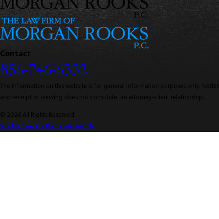
Contact
856-746-6332
The information on this website is for general information purposes only. Nothing
and receipt or viewing does not constitute, an attorney-client relationship.
© 2026 All Rights Reserved.
Site Map
Privacy Policy
Site Search