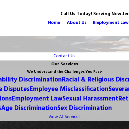
Call Us Today! Serving New Je
Home
About Us
Employment Law
Contact Us
Our Services
We Understand the Challenges You Face
ability Discrimination
Racial & Religious Dis
 Disputes
Employee Misclassification
Severa
ions
Employment Law
Sexual Harassment
Ret
s
Age Discrimination
Sex Discrimination
View All Services