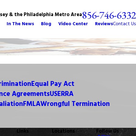
856-746-6332
rsey & the Philadelphia Metro Area
In The News
Blog
Video Center
Reviews
Contact Us
crimination
Equal Pay Act
nce Agreements
USERRA
aliation
FMLA
Wrongful Termination
Links
Locations
Follow Us