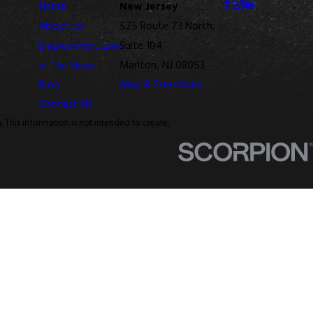
Home
New Jersey
About Us
525 Route 73 North,
Employment Law
Suite 104
In The News
Marlton, NJ 08053
Blog
Map & Directions
Contact Us
. This information is not intended to create,