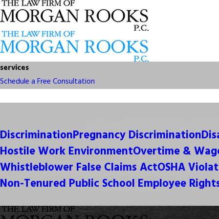
services
Schedule a Free Consultation
Discrimination
Pregnancy Discrimination
Dis
Hostile Work Environment
Overtime & Wage
Whistleblower False Claims Act
OSHA Violat
Non-Tenured Public School Employee Right