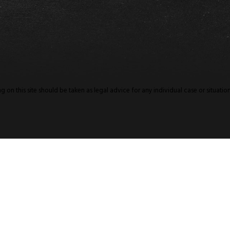
 on this site should be taken as legal advice for any individual case or situation