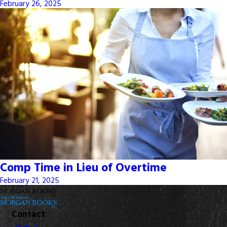
February 26, 2025
Comp Time in Lieu of Overtime
February 21, 2025
Contact