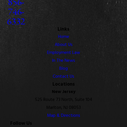
856-
746-
6332
Links
Home
About Us
Employment Law
In The News
Blog
Contact Us
Locations
New Jersey
525 Route 73 North, Suite 104
Marlton, NJ 08053
Map & Directions
Follow Us