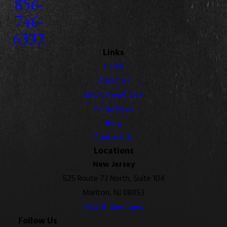
856-
746-
6332
Links
Home
About Us
Employment Law
In The News
Blog
Contact Us
Locations
New Jersey
525 Route 73 North, Suite 104
Marlton, NJ 08053
Map & Directions
Follow Us