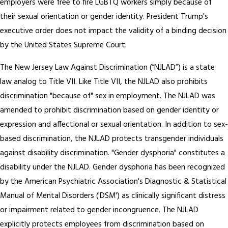
employers were free to fire LGBTQ workers simply because of
their sexual orientation or gender identity. President Trump's
executive order does not impact the validity of a binding decision
by the United States Supreme Court.
The New Jersey Law Against Discrimination (“NJLAD”) is a state
law analog to Title VII. Like Title VII, the NJLAD also prohibits
discrimination "because of" sex in employment. The NJLAD was
amended to prohibit discrimination based on gender identity or
expression and affectional or sexual orientation. In addition to sex-
based discrimination, the NJLAD protects transgender individuals
against disability discrimination. "Gender dysphoria" constitutes a
disability under the NJLAD. Gender dysphoria has been recognized
by the American Psychiatric Association's Diagnostic & Statistical
Manual of Mental Disorders ('DSM') as clinically significant distress
or impairment related to gender incongruence. The NJLAD
explicitly protects employees from discrimination based on