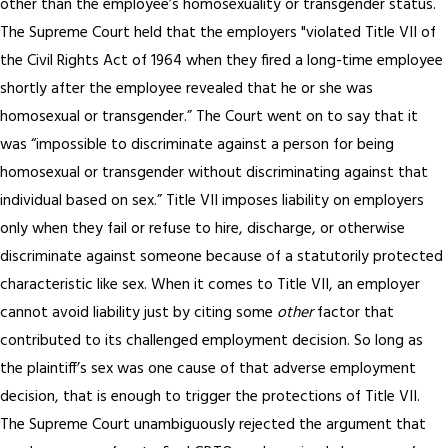
other than the employee’s homosexuality or transgender status.
The Supreme Court held that the employers "violated Title VII of
the Civil Rights Act of 1964 when they fired a long-time employee
shortly after the employee revealed that he or she was
homosexual or transgender.” The Court went on to say that it
was “impossible to discriminate against a person for being
homosexual or transgender without discriminating against that
individual based on sex.” Title VII imposes liability on employers
only when they fail or refuse to hire, discharge, or otherwise
discriminate against someone because of a statutorily protected
characteristic like sex. When it comes to Title VII, an employer
cannot avoid liability just by citing some
other
factor that
contributed to its challenged employment decision. So long as
the plaintiff’s sex was one cause of that adverse employment
decision, that is enough to trigger the protections of Title VII.
The Supreme Court unambiguously rejected the argument that