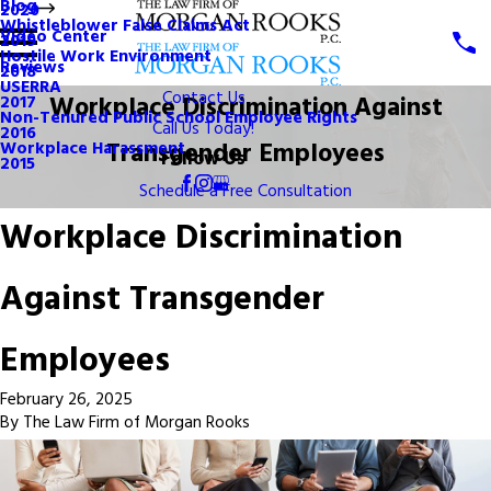
Blog
2020
Whistleblower False Claims Act
Video Center
2019
Hostile Work Environment
Reviews
2018
USERRA
Contact Us
Workplace Discrimination Against
2017
Non-Tenured Public School Employee Rights
Call Us Today!
2016
Transgender Employees
Workplace Harassment
Follow Us
2015
Schedule a Free Consultation
Workplace Discrimination
Against Transgender
Employees
February 26, 2025
By
The Law Firm of Morgan Rooks