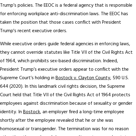
Trump’s policies. The EEOC is a federal agency that is responsible
for enforcing workplace anti-discrimination laws. The EEOC has
taken the position that those cases conflict with President
Trump's recent executive orders.
While executive orders guide federal agencies in enforcing laws,
they cannot override statutes like Title VII of the Civil Rights Act
of 1964, which prohibits sex-based discrimination. Indeed,
President Trump’s executive orders appear to conflict with the
Supreme Court’s holding in
Bostock v. Clayton County
, 590 U.S.
644 (2020). In this landmark civil rights decision, the Supreme
Court held that Title VII of the Civil Rights Act of 1964 protects
employees against discrimination because of sexuality or gender
identity. In
Bostock
, an employer fired a long-time employee
shortly after the employee revealed that he or she was
homosexual or transgender. The termination was for no reason