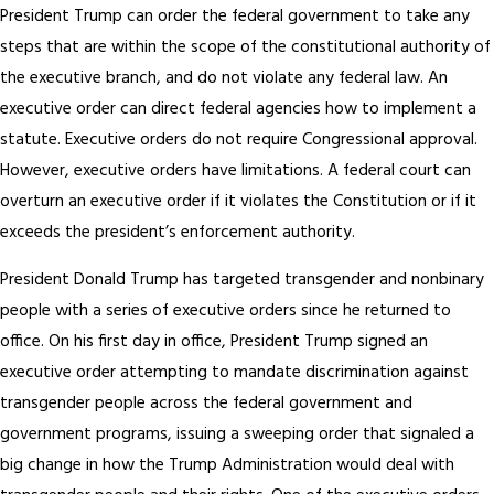
President Trump can order the federal government to take any
steps that are within the scope of the constitutional authority of
the executive branch, and do not violate any federal law. An
executive order can direct federal agencies how to implement a
statute. Executive orders do not require Congressional approval.
However, executive orders have limitations. A federal court can
overturn an executive order if it violates the Constitution or if it
exceeds the president’s enforcement authority.
President Donald Trump has targeted transgender and nonbinary
people with a series of executive orders since he returned to
office. On his first day in office, President Trump signed an
executive order attempting to mandate discrimination against
transgender people across the federal government and
government programs, issuing a sweeping order that signaled a
big change in how the Trump Administration would deal with