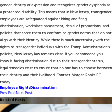
gender identity or expression and recognizes gender dysphoria as
a protected disability. This means that in New Jersey, transgender
employees are safeguarded against hiring and firing
discrimination, workplace harassment, denial of promotions, and
policies that force them to conform to gender norms that do not
align with their identity. While there is much uncertainty with the
rights of transgender individuals with the Trump Administration’s
policies, New Jersey law remains clear. If you or someone you
know is facing discrimination due to their transgender status,
legal remedies exist to ensure that no one has to choose between
their identity and their livelihood. Contact Morgan Rooks PC
today.
Employee Rights
Discrimination
Prev Post
Next Post
Related Posts