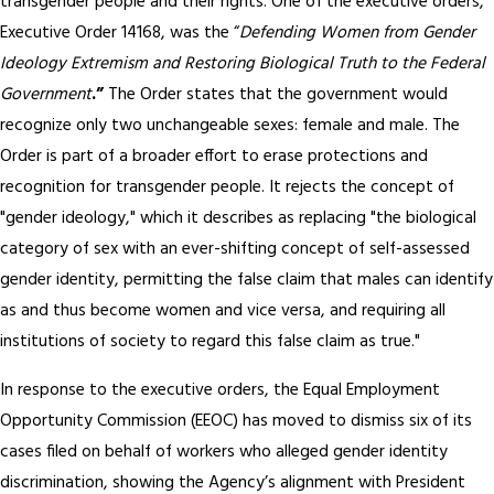
transgender people and their rights. One of the executive orders,
Executive Order 14168, was the “
Defending Women from Gender
Ideology Extremism and Restoring Biological Truth to the Federal
Government
.”
The Order states that the government would
recognize only two unchangeable sexes: female and male. The
Order is part of a broader effort to erase protections and
recognition for transgender people. It rejects the concept of
"gender ideology," which it describes as replacing "the biological
category of sex with an ever-shifting concept of self-assessed
gender identity, permitting the false claim that males can identify
as and thus become women and vice versa, and requiring all
institutions of society to regard this false claim as true."
In response to the executive orders, the Equal Employment
Opportunity Commission (EEOC) has moved to dismiss six of its
cases filed on behalf of workers who alleged gender identity
discrimination, showing the Agency’s alignment with President