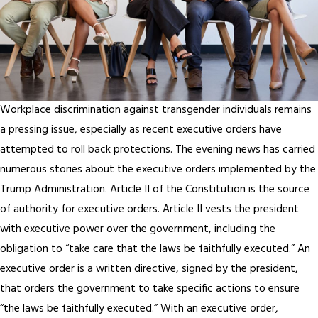
Workplace discrimination against transgender individuals remains
a pressing issue, especially as recent executive orders have
attempted to roll back protections. The evening news has carried
numerous stories about the executive orders implemented by the
Trump Administration. Article II of the Constitution is the source
of authority for executive orders. Article II vests the president
with executive power over the government, including the
obligation to “take care that the laws be faithfully executed.” An
executive order is a written directive, signed by the president,
that orders the government to take specific actions to ensure
“the laws be faithfully executed.” With an executive order,