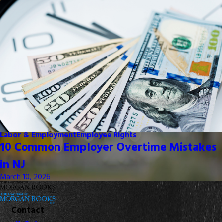
Labor & Employment
Employee Rights
10 Common Employer Overtime Mistakes
in NJ
March 10, 2026
Contact