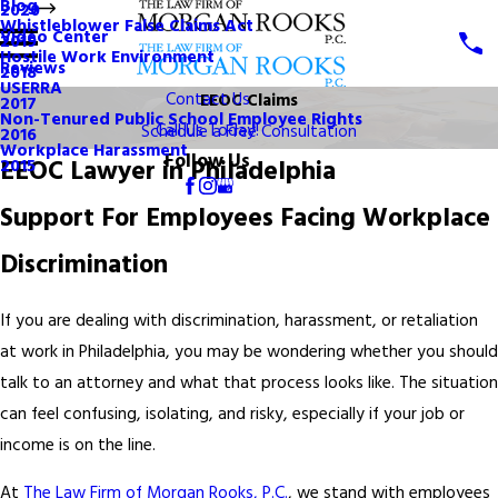
Blog
2020
Whistleblower False Claims Act
Video Center
2019
Hostile Work Environment
Reviews
2018
USERRA
Contact Us
EEOC Claims
2017
Non-Tenured Public School Employee Rights
Call Us Today!
Schedule a Free Consultation
2016
Workplace Harassment
Follow Us
EEOC Lawyer in Philadelphia
2015
Support For Employees Facing Workplace
Discrimination
If you are dealing with discrimination, harassment, or retaliation
at work in Philadelphia, you may be wondering whether you should
talk to an attorney and what that process looks like. The situation
can feel confusing, isolating, and risky, especially if your job or
income is on the line.
At
The Law Firm of Morgan Rooks, P.C.
, we stand with employees