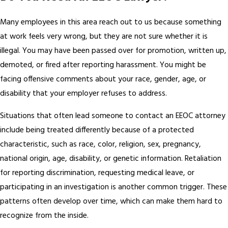
Many employees in this area reach out to us because something
at work feels very wrong, but they are not sure whether it is
illegal. You may have been passed over for promotion, written up,
demoted, or fired after reporting harassment. You might be
facing offensive comments about your race, gender, age, or
disability that your employer refuses to address.
Situations that often lead someone to contact an EEOC attorney
include being treated differently because of a protected
characteristic, such as race, color, religion, sex, pregnancy,
national origin, age, disability, or genetic information. Retaliation
for reporting discrimination, requesting medical leave, or
participating in an investigation is another common trigger. These
patterns often develop over time, which can make them hard to
recognize from the inside.