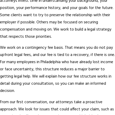
attorneys invest time in understanding your background, your
position, your performance history, and your goals for the future.
Some clients want to try to preserve the relationship with their
employer if possible. Others may be focused on securing
compensation and moving on. We work to build a legal strategy
that respects those priorities.
We work on a contingency fee basis. That means you do not pay
upfront legal fees, and our fee is tied to a recovery, if there is one.
For many employees in Philadelphia who have already lost income
or face uncertainty, this structure reduces a major barrier to
getting legal help. We will explain how our fee structure works in
detail during your consultation, so you can make an informed
decision.
From our first conversation, our attorneys take a proactive
approach. We look for issues that could affect your claim, such as