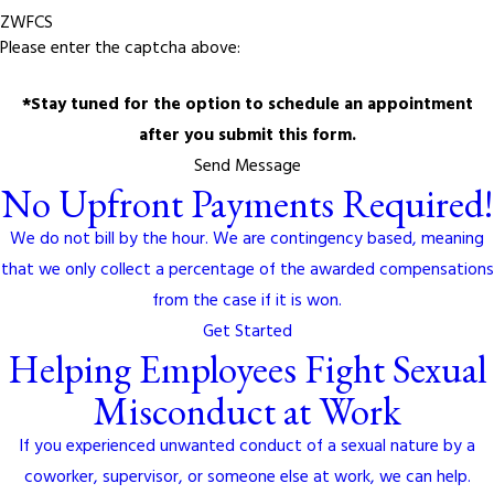
ZWFCS
Please enter the captcha above:
*Stay tuned for the option to schedule an appointment
after you submit this form.
Send Message
No Upfront Payments Required!
We do not bill by the hour. We are contingency based, meaning
that we only collect a percentage of the awarded compensations
from the case if it is won.
Get Started
Helping Employees Fight Sexual
Misconduct at Work
If you experienced unwanted conduct of a sexual nature by a
coworker, supervisor, or someone else at work, we can help.