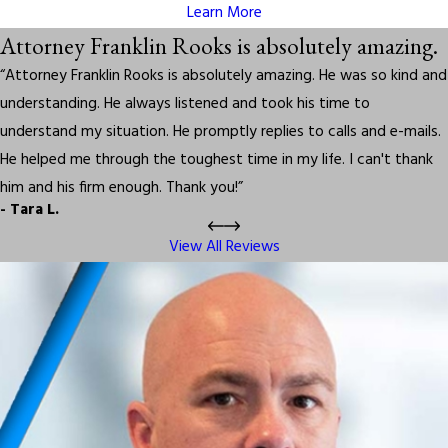
Learn More
Attorney Franklin Rooks is absolutely amazing.
“Attorney Franklin Rooks is absolutely amazing. He was so kind and
understanding. He always listened and took his time to
understand my situation. He promptly replies to calls and e-mails.
He helped me through the toughest time in my life. I can't thank
him and his firm enough. Thank you!”
- Tara L.
View All Reviews