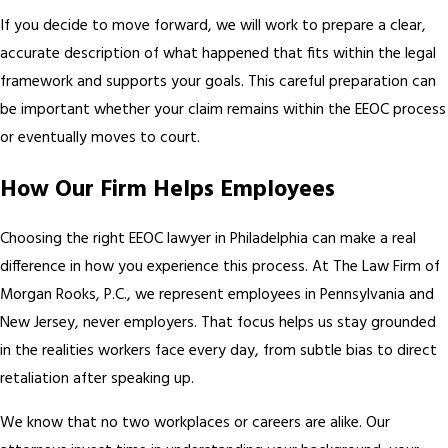
If you decide to move forward, we will work to prepare a clear,
accurate description of what happened that fits within the legal
framework and supports your goals. This careful preparation can
be important whether your claim remains within the EEOC process
or eventually moves to court.
How Our Firm Helps Employees
Choosing the right EEOC lawyer in Philadelphia can make a real
difference in how you experience this process. At The Law Firm of
Morgan Rooks, P.C., we represent employees in Pennsylvania and
New Jersey, never employers. That focus helps us stay grounded
in the realities workers face every day, from subtle bias to direct
retaliation after speaking up.
We know that no two workplaces or careers are alike. Our