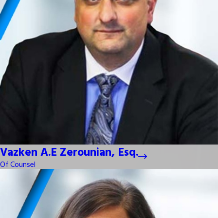
Vazken A.E Zerounian, Esq.
Of Counsel