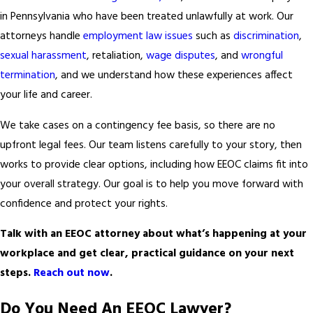
in Pennsylvania who have been treated unlawfully at work. Our
attorneys handle
employment law issues
such as
discrimination
,
sexual harassment
, retaliation,
wage disputes
, and
wrongful
termination
, and we understand how these experiences affect
your life and career.
We take cases on a contingency fee basis, so there are no
upfront legal fees. Our team listens carefully to your story, then
works to provide clear options, including how EEOC claims fit into
your overall strategy. Our goal is to help you move forward with
confidence and protect your rights.
Talk with an EEOC attorney about what’s happening at your
workplace and get clear, practical guidance on your next
steps.
Reach out now
.
Do You Need An EEOC Lawyer?