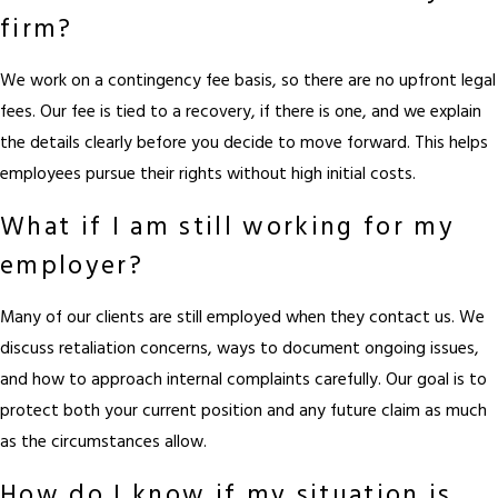
firm?
We work on a contingency fee basis, so there are no upfront legal
fees. Our fee is tied to a recovery, if there is one, and we explain
the details clearly before you decide to move forward. This helps
employees pursue their rights without high initial costs.
What if I am still working for my
employer?
Many of our clients are still employed when they contact us. We
discuss retaliation concerns, ways to document ongoing issues,
and how to approach internal complaints carefully. Our goal is to
protect both your current position and any future claim as much
as the circumstances allow.
How do I know if my situation is