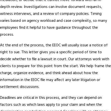
mediation, or decide that it cannot move forward with an in-
depth review. Investigations can involve document requests,
witness interviews, and a review of company policies. Timing
varies based on agency workload and case complexity, so many
employees find it helpful to have guidance throughout the
process.
At the end of the process, the EEOC will usually issue a notice of
right to sue. This letter gives you a specific period of time to
decide whether to file a lawsuit in court. Our attorneys work with
clients to prepare for this point from the start. We help frame the
charge, organize evidence, and think ahead about how the
information in the EEOC file may affect any later litigation or
settlement discussions.
Deadlines are critical in this process, and they can depend on
factors such as which laws apply to your claim and when the