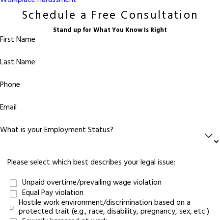
Workplace Harassment
Schedule a Free Consultation
Stand up for What You Know Is Right
First Name
Last Name
Phone
Email
What is your Employment Status?
Please select which best describes your legal issue:
Unpaid overtime/prevailing wage violation
Equal Pay violation
Hostile work environment/discrimination based on a
protected trait (e.g., race, disability, pregnancy, sex, etc.)