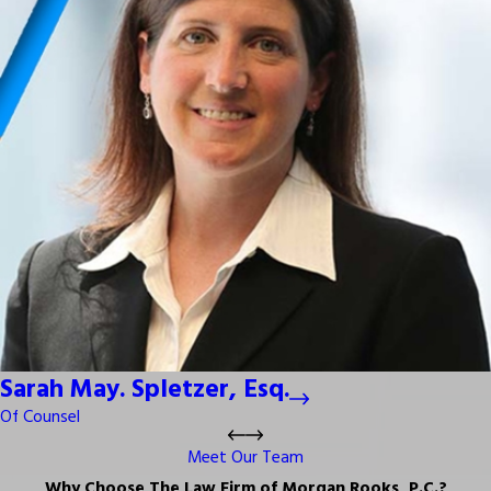
Sarah May. Spletzer, Esq.
Of Counsel
Meet Our Team
Why Choose The Law Firm of Morgan Rooks, P.C.?