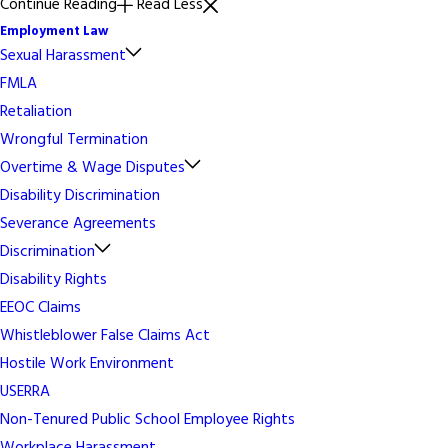
Continue Reading
Read Less
Employment Law
Sexual Harassment
FMLA
Retaliation
Wrongful Termination
Overtime & Wage Disputes
Disability Discrimination
Severance Agreements
Discrimination
Disability Rights
EEOC Claims
Whistleblower False Claims Act
Hostile Work Environment
USERRA
Non-Tenured Public School Employee Rights