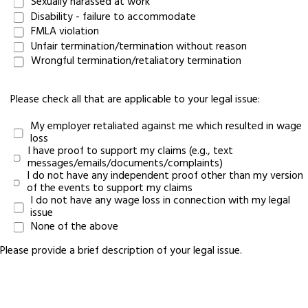
Sexually harassed at work
Disability - failure to accommodate
FMLA violation
Unfair termination/termination without reason
Wrongful termination/retaliatory termination
Please check all that are applicable to your legal issue:
My employer retaliated against me which resulted in wage
loss
I have proof to support my claims (e.g., text
messages/emails/documents/complaints)
I do not have any independent proof other than my version
of the events to support my claims
I do not have any wage loss in connection with my legal
issue
None of the above
Please provide a brief description of your legal issue.