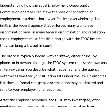
Understanding how the Equal Employment Opportunity
Commission operates can make the idea of contacting an
employment discrimination lawyer feel less overwhelming. The
EEOC is the federal agency that enforces many workplace
discrimination laws. In many federal discrimination and retaliation
cases, employees must first file a charge with the EEOC before
they can bring a lawsuit in court.
The process typically begins with an intake, either online, by
phone, or in person, through the EEOC system that serves workers
in Pennsylvania. You describe what happened, and the agency
determines whether your situation falls under the laws it enforces.
If it does, a formal charge of discrimination may be drafted and
sent to your employer for a response.
After the employer responds, the EEOC may investigate, offer