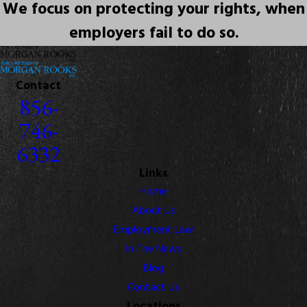
We focus on protecting your rights, when
employers fail to do so.
Contact
856-
746-
6332
Links
Home
About Us
Employment Law
In The News
Blog
Contact Us
Locations