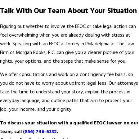
Talk With Our Team About Your Situation
Figuring out whether to involve the EEOC or take legal action can
feel overwhelming when you are already dealing with stress at
work. Speaking with an EEOC attorney in Philadelphia at The Law
Firm of Morgan Rooks, P.C. can give you a clearer picture of your
rights, your options, and the steps that make sense for you.
We offer consultations and work on a contingency fee basis, so
you do not have to worry about upfront legal fees. Our attorneys
take the time to understand your story, explain the process in
everyday language, and outline paths that aim to protect your
job, your income, and your dignity.
To discuss your situation with a qualified EEOC lawyer on our
team, call
(856) 746-6332
.