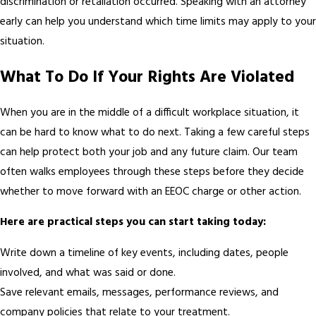
discrimination or retaliation occurred. Speaking with an attorney
early can help you understand which time limits may apply to your
situation.
What To Do If Your Rights Are Violated
When you are in the middle of a difficult workplace situation, it
can be hard to know what to do next. Taking a few careful steps
can help protect both your job and any future claim. Our team
often walks employees through these steps before they decide
whether to move forward with an EEOC charge or other action.
Here are practical steps you can start taking today:
Write down a timeline of key events, including dates, people
involved, and what was said or done.
Save relevant emails, messages, performance reviews, and
company policies that relate to your treatment.