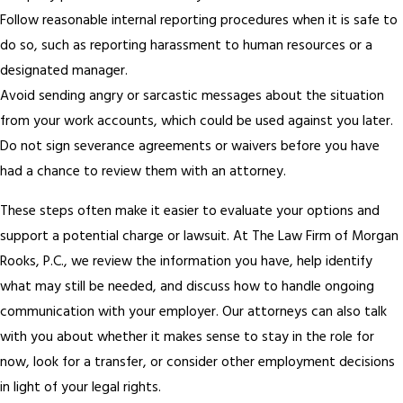
Follow reasonable internal reporting procedures when it is safe to
do so, such as reporting harassment to human resources or a
designated manager.
Avoid sending angry or sarcastic messages about the situation
from your work accounts, which could be used against you later.
Do not sign severance agreements or waivers before you have
had a chance to review them with an attorney.
These steps often make it easier to evaluate your options and
support a potential charge or lawsuit. At The Law Firm of Morgan
Rooks, P.C., we review the information you have, help identify
what may still be needed, and discuss how to handle ongoing
communication with your employer. Our attorneys can also talk
with you about whether it makes sense to stay in the role for
now, look for a transfer, or consider other employment decisions
in light of your legal rights.