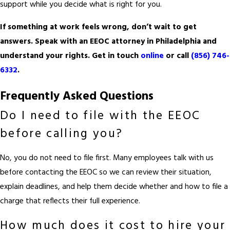
support while you decide what is right for you.
If something at work feels wrong, don’t wait to get
answers. Speak with an EEOC attorney in Philadelphia and
understand your rights. Get in touch
online
or call
(856) 746-
6332
.
Frequently Asked Questions
Do I need to file with the EEOC
before calling you?
No, you do not need to file first. Many employees talk with us
before contacting the EEOC so we can review their situation,
explain deadlines, and help them decide whether and how to file a
charge that reflects their full experience.
How much does it cost to hire your