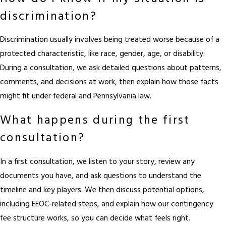
discrimination?
Discrimination usually involves being treated worse because of a
protected characteristic, like race, gender, age, or disability.
During a consultation, we ask detailed questions about patterns,
comments, and decisions at work, then explain how those facts
might fit under federal and Pennsylvania law.
What happens during the first
consultation?
In a first consultation, we listen to your story, review any
documents you have, and ask questions to understand the
timeline and key players. We then discuss potential options,
including EEOC-related steps, and explain how our contingency
fee structure works, so you can decide what feels right.