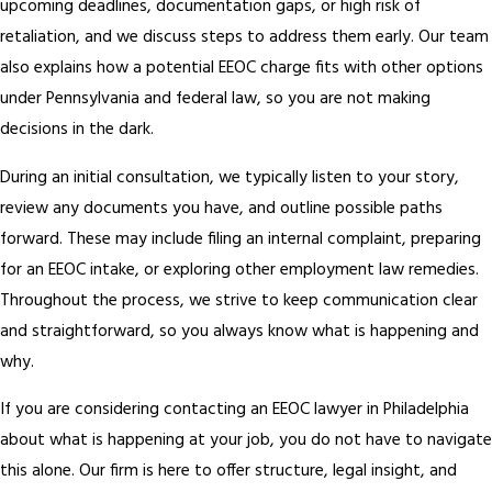
upcoming deadlines, documentation gaps, or high risk of
retaliation, and we discuss steps to address them early. Our team
also explains how a potential EEOC charge fits with other options
under Pennsylvania and federal law, so you are not making
decisions in the dark.
During an initial consultation, we typically listen to your story,
review any documents you have, and outline possible paths
forward. These may include filing an internal complaint, preparing
for an EEOC intake, or exploring other employment law remedies.
Throughout the process, we strive to keep communication clear
and straightforward, so you always know what is happening and
why.
If you are considering contacting an EEOC lawyer in Philadelphia
about what is happening at your job, you do not have to navigate
this alone. Our firm is here to offer structure, legal insight, and