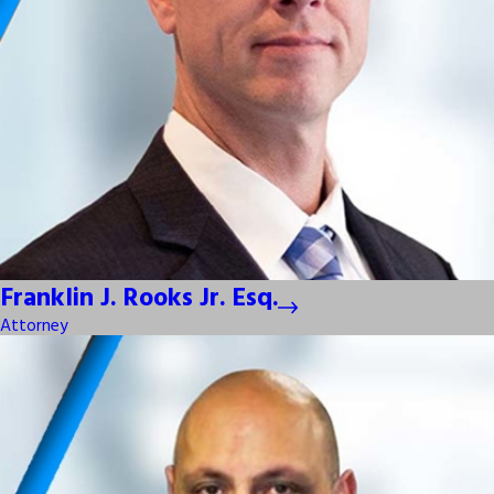
Franklin J. Rooks Jr. Esq.
Attorney