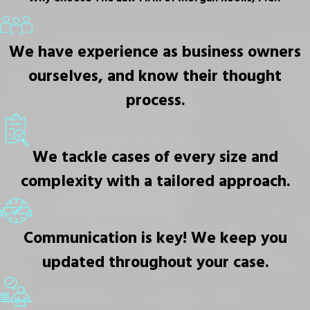
We have experience as business owners
ourselves, and know their thought
process.
We tackle cases of every size and
complexity with a tailored approach.
Communication is key! We keep you
updated throughout your case.