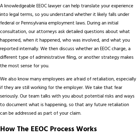
A knowledgeable EEOC lawyer can help translate your experience
into legal terms, so you understand whether it likely falls under
federal or Pennsylvania employment laws. During an initial
consultation, our attorneys ask detailed questions about what
happened, when it happened, who was involved, and what you
reported internally. We then discuss whether an EEOC charge, a
different type of administrative filing, or another strategy makes
the most sense for you.
We also know many employees are afraid of retaliation, especially
if they are still working for the employer. We take that fear
seriously. Our team talks with you about potential risks and ways
to document what is happening, so that any future retaliation
can be addressed as part of your claim.
How The EEOC Process Works