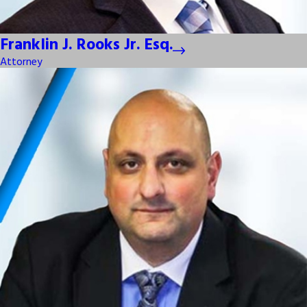
Franklin J. Rooks Jr. Esq.
Attorney