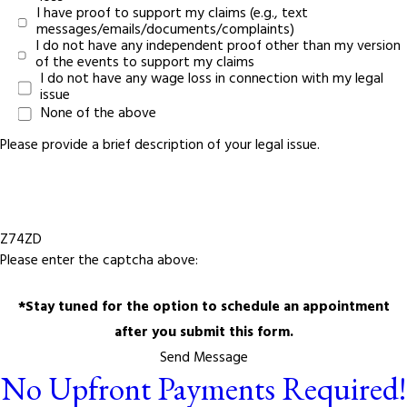
I have proof to support my claims (e.g., text
messages/emails/documents/complaints)
I do not have any independent proof other than my version
of the events to support my claims
I do not have any wage loss in connection with my legal
issue
None of the above
Please provide a brief description of your legal issue.
Z74ZD
Please enter the captcha above:
*Stay tuned for the option to schedule an appointment
after you submit this form.
Send Message
No Upfront Payments Required!