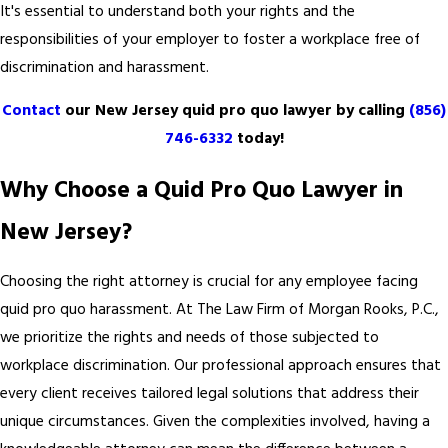
It's essential to understand both your rights and the
responsibilities of your employer to foster a workplace free of
discrimination and harassment.
Contact
our New Jersey quid pro quo lawyer by calling
(856)
746-6332
today!
Why Choose a Quid Pro Quo Lawyer in
New Jersey?
Choosing the right attorney is crucial for any employee facing
quid pro quo harassment. At The Law Firm of Morgan Rooks, P.C.,
we prioritize the rights and needs of those subjected to
workplace discrimination. Our professional approach ensures that
every client receives tailored legal solutions that address their
unique circumstances. Given the complexities involved, having a