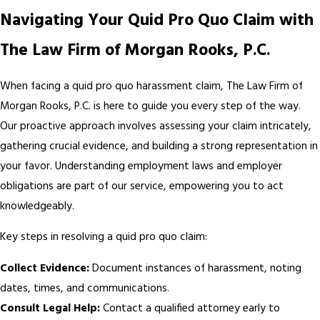
Navigating Your Quid Pro Quo Claim with
The Law Firm of Morgan Rooks, P.C.
When facing a quid pro quo harassment claim, The Law Firm of
Morgan Rooks, P.C. is here to guide you every step of the way.
Our proactive approach involves assessing your claim intricately,
gathering crucial evidence, and building a strong representation in
your favor. Understanding employment laws and employer
obligations are part of our service, empowering you to act
knowledgeably.
Key steps in resolving a quid pro quo claim:
Collect Evidence:
Document instances of harassment, noting
dates, times, and communications.
Consult Legal Help:
Contact a qualified attorney early to