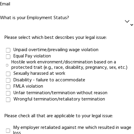
Email
What is your Employment Status?
Please select which best describes your legal issue:
Unpaid overtime/prevailing wage violation
Equal Pay violation
Hostile work environment/discrimination based on a
protected trait (e.g., race, disability, pregnancy, sex, etc.)
Sexually harassed at work
Disability - failure to accommodate
FMLA violation
Unfair termination/termination without reason
Wrongful termination/retaliatory termination
Please check all that are applicable to your legal issue:
My employer retaliated against me which resulted in wage
loss