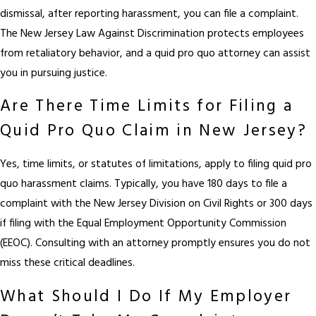
dismissal, after reporting harassment, you can file a complaint.
The New Jersey Law Against Discrimination protects employees
from retaliatory behavior, and a quid pro quo attorney can assist
you in pursuing justice.
Are There Time Limits for Filing a
Quid Pro Quo Claim in New Jersey?
Yes, time limits, or statutes of limitations, apply to filing quid pro
quo harassment claims. Typically, you have 180 days to file a
complaint with the New Jersey Division on Civil Rights or 300 days
if filing with the Equal Employment Opportunity Commission
(EEOC). Consulting with an attorney promptly ensures you do not
miss these critical deadlines.
What Should I Do If My Employer