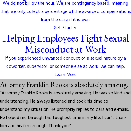
We do not bill by the hour. We are contingency based, meaning
that we only collect a percentage of the awarded compensations
from the case if it is won.
Get Started
Helping Employees Fight Sexual
Misconduct at Work
If you experienced unwanted conduct of a sexual nature by a
coworker, supervisor, or someone else at work, we can help.
Learn More
Attorney Franklin Rooks is absolutely amazing.
“Attorney Franklin Rooks is absolutely amazing. He was so kind and
understanding. He always listened and took his time to
understand my situation. He promptly replies to calls and e-mails.
He helped me through the toughest time in my life. I can't thank
him and his firm enough. Thank you!”