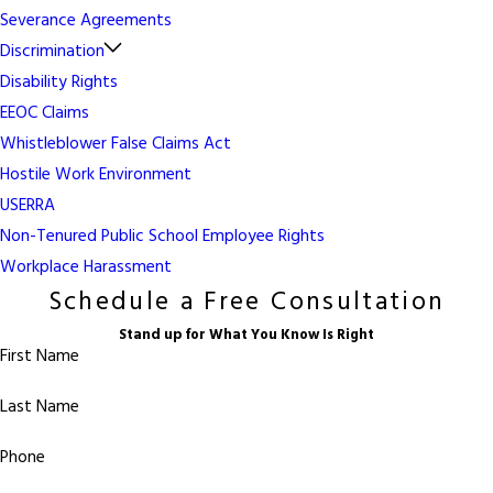
Severance Agreements
Discrimination
Disability Rights
EEOC Claims
Whistleblower False Claims Act
Hostile Work Environment
USERRA
Non-Tenured Public School Employee Rights
Workplace Harassment
Schedule a Free Consultation
Stand up for What You Know Is Right
First Name
Last Name
Phone