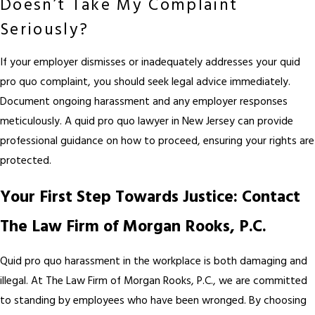
Doesn’t Take My Complaint
Seriously?
If your employer dismisses or inadequately addresses your quid
pro quo complaint, you should seek legal advice immediately.
Document ongoing harassment and any employer responses
meticulously. A quid pro quo lawyer in New Jersey can provide
professional guidance on how to proceed, ensuring your rights are
protected.
Your First Step Towards Justice: Contact
The Law Firm of Morgan Rooks, P.C.
Quid pro quo harassment in the workplace is both damaging and
illegal. At The Law Firm of Morgan Rooks, P.C., we are committed
to standing by employees who have been wronged. By choosing