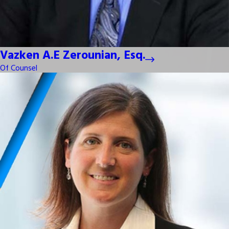
Vazken A.E Zerounian, Esq.
Of Counsel