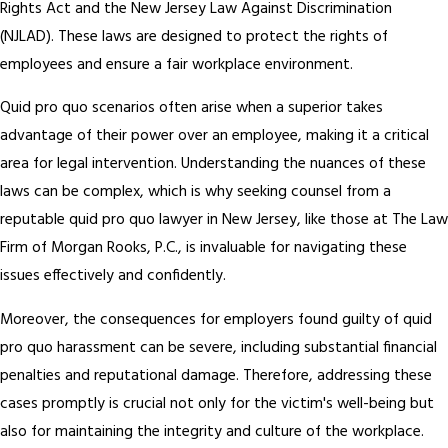
Rights Act and the New Jersey Law Against Discrimination
(NJLAD). These laws are designed to protect the rights of
employees and ensure a fair workplace environment.
Quid pro quo scenarios often arise when a superior takes
advantage of their power over an employee, making it a critical
area for legal intervention. Understanding the nuances of these
laws can be complex, which is why seeking counsel from a
reputable quid pro quo lawyer in New Jersey, like those at The Law
Firm of Morgan Rooks, P.C., is invaluable for navigating these
issues effectively and confidently.
Moreover, the consequences for employers found guilty of quid
pro quo harassment can be severe, including substantial financial
penalties and reputational damage. Therefore, addressing these
cases promptly is crucial not only for the victim's well-being but
also for maintaining the integrity and culture of the workplace.