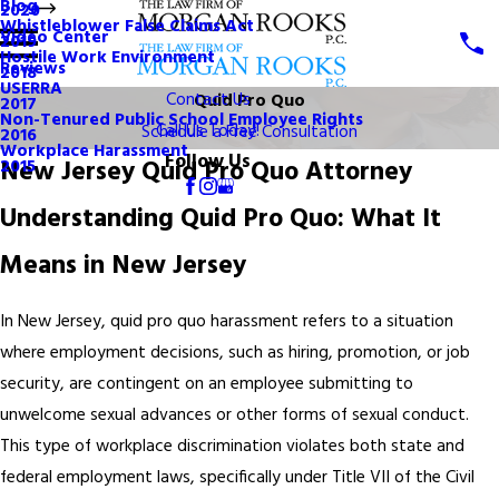
Blog
2020
Whistleblower False Claims Act
Video Center
2019
Hostile Work Environment
Reviews
2018
USERRA
Contact Us
Quid Pro Quo
2017
Non-Tenured Public School Employee Rights
Call Us Today!
Schedule a Free Consultation
2016
Workplace Harassment
Follow Us
New Jersey Quid Pro Quo Attorney
2015
Understanding Quid Pro Quo: What It
Means in New Jersey
In New Jersey, quid pro quo harassment refers to a situation
where employment decisions, such as hiring, promotion, or job
security, are contingent on an employee submitting to
unwelcome sexual advances or other forms of sexual conduct.
This type of workplace discrimination violates both state and
federal employment laws, specifically under Title VII of the Civil