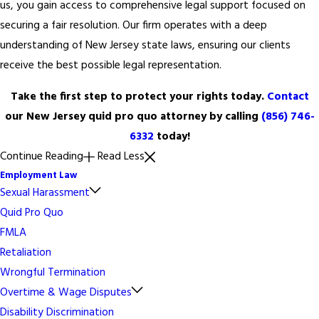
us, you gain access to comprehensive legal support focused on
securing a fair resolution. Our firm operates with a deep
understanding of New Jersey state laws, ensuring our clients
receive the best possible legal representation.
Take the first step to protect your rights today.
Contact
our New Jersey quid pro quo attorney by calling
(856) 746-
6332
today!
Continue Reading
Read Less
Employment Law
Sexual Harassment
Quid Pro Quo
FMLA
Retaliation
Wrongful Termination
Overtime & Wage Disputes
Disability Discrimination