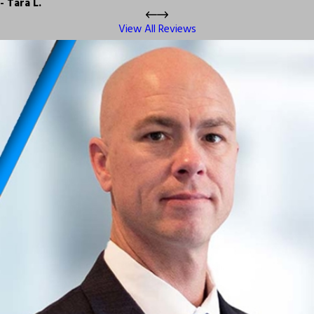
- Tara L.
View All Reviews