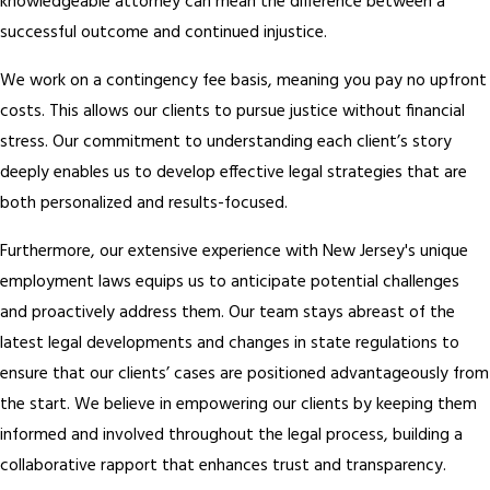
knowledgeable attorney can mean the difference between a
successful outcome and continued injustice.
We work on a contingency fee basis, meaning you pay no upfront
costs. This allows our clients to pursue justice without financial
stress. Our commitment to understanding each client’s story
deeply enables us to develop effective legal strategies that are
both personalized and results-focused.
Furthermore, our extensive experience with New Jersey's unique
employment laws equips us to anticipate potential challenges
and proactively address them. Our team stays abreast of the
latest legal developments and changes in state regulations to
ensure that our clients’ cases are positioned advantageously from
the start. We believe in empowering our clients by keeping them
informed and involved throughout the legal process, building a
collaborative rapport that enhances trust and transparency.