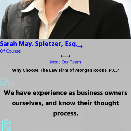
Sarah May. Spletzer, Esq.
Of Counsel
Meet Our Team
Why Choose The Law Firm of Morgan Rooks, P.C.?
We have experience as business owners
ourselves, and know their thought
process.