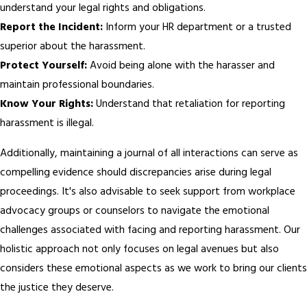
understand your legal rights and obligations.
Report the Incident:
Inform your HR department or a trusted
superior about the harassment.
Protect Yourself:
Avoid being alone with the harasser and
maintain professional boundaries.
Know Your Rights:
Understand that retaliation for reporting
harassment is illegal.
Additionally, maintaining a journal of all interactions can serve as
compelling evidence should discrepancies arise during legal
proceedings. It's also advisable to seek support from workplace
advocacy groups or counselors to navigate the emotional
challenges associated with facing and reporting harassment. Our
holistic approach not only focuses on legal avenues but also
considers these emotional aspects as we work to bring our clients
the justice they deserve.