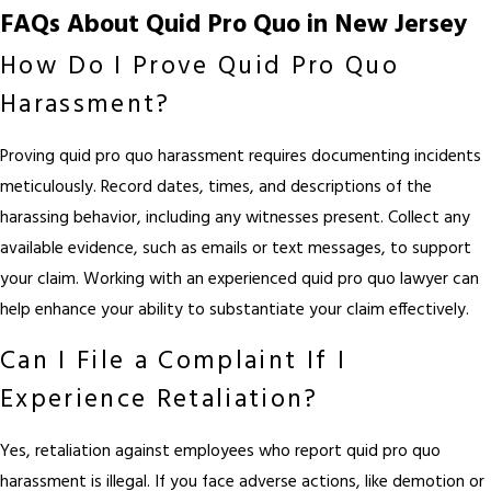
FAQs About Quid Pro Quo in New Jersey
How Do I Prove Quid Pro Quo
Harassment?
Proving quid pro quo harassment requires documenting incidents
meticulously. Record dates, times, and descriptions of the
harassing behavior, including any witnesses present. Collect any
available evidence, such as emails or text messages, to support
your claim. Working with an experienced quid pro quo lawyer can
help enhance your ability to substantiate your claim effectively.
Can I File a Complaint If I
Experience Retaliation?
Yes, retaliation against employees who report quid pro quo
harassment is illegal. If you face adverse actions, like demotion or