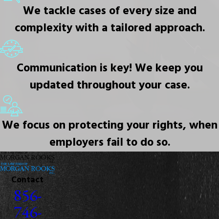
We tackle cases of every size and
complexity with a tailored approach.
Communication is key! We keep you
updated throughout your case.
We focus on protecting your rights, when
employers fail to do so.
Contact
856-
746-