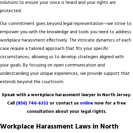
solutions to ensure your voice is heard and your rights are
protected.
Our commitment goes beyond legal representation—we strive to
empower you with the knowledge and tools you need to address
workplace harassment effectively. The intricate dynamics of each
case require a tailored approach that fits your specific
circumstances, allowing us to develop strategies aligned with
your goals. By focusing on open communication and
understanding your unique experiences, we provide support that
extends beyond the courtroom.
Speak with a workplace harassment lawyer in North Jersey.
Call
(856) 746-6332
or contact us
online
now for a free
consultation about your legal rights.
Workplace Harassment Laws in North