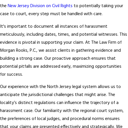
the
New Jersey Division on Civil Rights
to potentially taking your
case to court, every step must be handled with care.
It's important to document all instances of harassment
meticulously, including dates, times, and potential witnesses. This
evidence is pivotal in supporting your claim. At The Law Firm of
Morgan Rooks, P.C., we assist clients in gathering evidence and
building a strong case. Our proactive approach ensures that
potential pitfalls are addressed early, maximizing opportunities
for success.
Our experience with the North Jersey legal system allows us to
anticipate the jurisdictional challenges that might arise. The
locality’s distinct regulations can influence the trajectory of a
harassment case. Our familiarity with the regional court system,
the preferences of local judges, and procedural norms ensures
that your claims are presented effectively and strategically. We