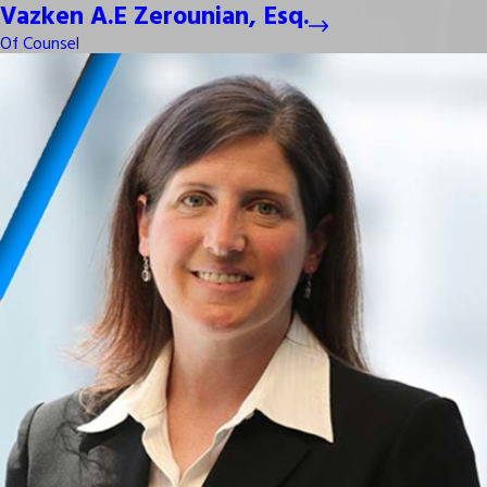
Vazken A.E Zerounian, Esq.
Of Counsel