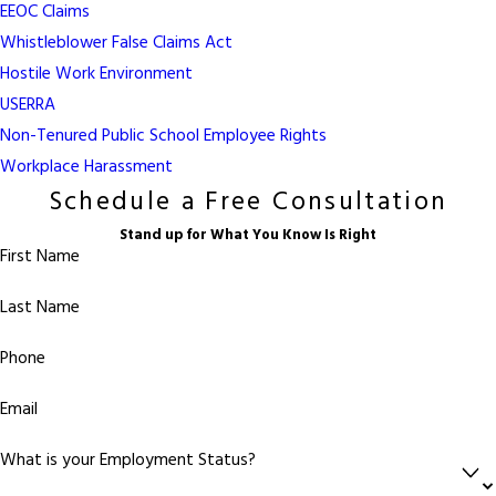
EEOC Claims
Whistleblower False Claims Act
Hostile Work Environment
USERRA
Non-Tenured Public School Employee Rights
Workplace Harassment
Schedule a Free Consultation
Stand up for What You Know Is Right
First Name
Last Name
Phone
Email
What is your Employment Status?