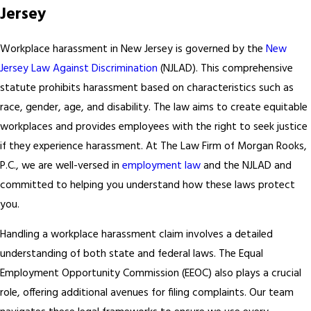
Jersey
Workplace harassment in New Jersey is governed by the
New
Jersey Law Against Discrimination
(NJLAD). This comprehensive
statute prohibits harassment based on characteristics such as
race, gender, age, and disability. The law aims to create equitable
workplaces and provides employees with the right to seek justice
if they experience harassment. At The Law Firm of Morgan Rooks,
P.C., we are well-versed in
employment law
and the NJLAD and
committed to helping you understand how these laws protect
you.
Handling a workplace harassment claim involves a detailed
understanding of both state and federal laws. The Equal
Employment Opportunity Commission (EEOC) also plays a crucial
role, offering additional avenues for filing complaints. Our team