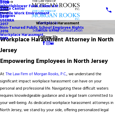
Blog
2020
Whistleblower False Claims Act
Video Center
2019
Hostile Work Environment
Reviews
2018
USERRA
Contact Us
Workplace Harassment
2017
Non-Tenured Public School Employee Rights
Call Us Today!
Schedule a Free Consultation
2016
Workplace Harassment
Follow Us
Workplace Harassment Attorney in North
2015
Jersey
Empowering Employees in North Jersey
At
The Law Firm of Morgan Rooks, P.C.
, we understand the
significant impact workplace harassment can have on your
personal and professional life. Navigating these difficult waters
requires knowledgeable guidance and a legal team committed to
your well-being. As dedicated workplace harassment attorneys in
North Jersey, we stand by your side, offering personalized legal