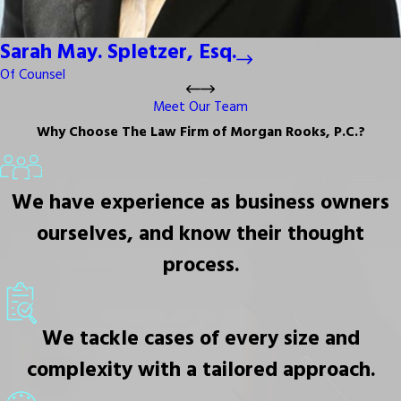
Sarah May. Spletzer, Esq.
Of Counsel
Meet Our Team
Why Choose The Law Firm of Morgan Rooks, P.C.?
We have experience as business owners
ourselves, and know their thought
process.
We tackle cases of every size and
complexity with a tailored approach.