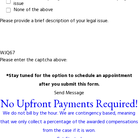
issue
None of the above
Please provide a brief description of your legal issue.
WJQ67
Please enter the captcha above:
*Stay tuned for the option to schedule an appointment
after you submit this form.
Send Message
No Upfront Payments Required!
We do not bill by the hour. We are contingency based, meaning
that we only collect a percentage of the awarded compensations
from the case if it is won.