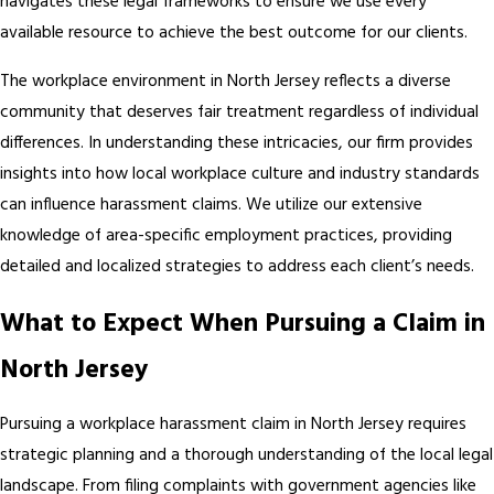
navigates these legal frameworks to ensure we use every
available resource to achieve the best outcome for our clients.
The workplace environment in North Jersey reflects a diverse
community that deserves fair treatment regardless of individual
differences. In understanding these intricacies, our firm provides
insights into how local workplace culture and industry standards
can influence harassment claims. We utilize our extensive
knowledge of area-specific employment practices, providing
detailed and localized strategies to address each client’s needs.
What to Expect When Pursuing a Claim in
North Jersey
Pursuing a workplace harassment claim in North Jersey requires
strategic planning and a thorough understanding of the local legal
landscape. From filing complaints with government agencies like