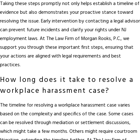
Taking these steps promptly not only helps establish a timeline of
evidence but also demonstrates your proactive stance toward
resolving the issue. Early intervention by contacting a legal advisor
can prevent future incidents and clarify your rights under NJ
employment laws. At The Law Firm of Morgan Rooks, P.C., we
support you through these important first steps, ensuring that
your actions are aligned with legal requirements and best
practices.
How long does it take to resolve a
workplace harassment case?
The timeline for resolving a workplace harassment case varies
based on the complexity and specifics of the case. Some cases
can be resolved through mediation or settlement discussions,
which might take a few months. Others might require courtroom