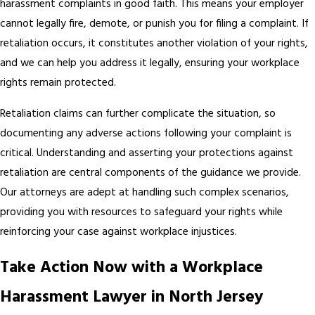
harassment complaints in good faith. This means your employer
cannot legally fire, demote, or punish you for filing a complaint. If
retaliation occurs, it constitutes another violation of your rights,
and we can help you address it legally, ensuring your workplace
rights remain protected.
Retaliation claims can further complicate the situation, so
documenting any adverse actions following your complaint is
critical. Understanding and asserting your protections against
retaliation are central components of the guidance we provide.
Our attorneys are adept at handling such complex scenarios,
providing you with resources to safeguard your rights while
reinforcing your case against workplace injustices.
Take Action Now with a Workplace
Harassment Lawyer in North Jersey