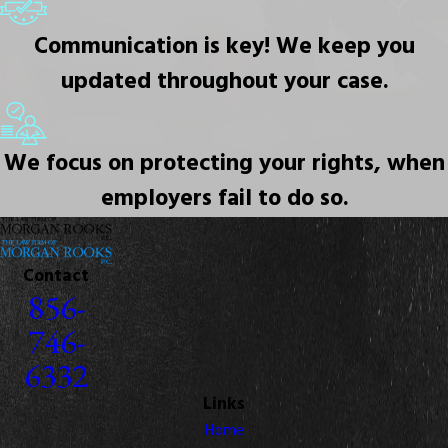
Communication is key! We keep you
updated throughout your case.
We focus on protecting your rights, when
employers fail to do so.
Contact
856-
746-
6332
Links
Home