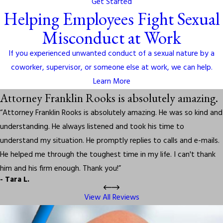
Get Started
Helping Employees Fight Sexual
Misconduct at Work
If you experienced unwanted conduct of a sexual nature by a
coworker, supervisor, or someone else at work, we can help.
Learn More
Attorney Franklin Rooks is absolutely amazing.
“Attorney Franklin Rooks is absolutely amazing. He was so kind and
understanding. He always listened and took his time to
understand my situation. He promptly replies to calls and e-mails.
He helped me through the toughest time in my life. I can't thank
him and his firm enough. Thank you!”
- Tara L.
View All Reviews