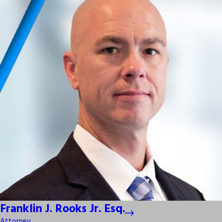
Franklin J. Rooks Jr. Esq.
Attorney