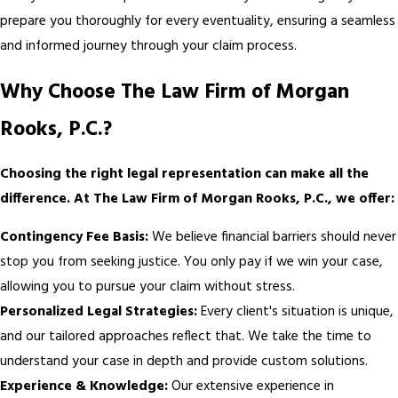
prepare you thoroughly for every eventuality, ensuring a seamless
and informed journey through your claim process.
Why Choose The Law Firm of Morgan
Rooks, P.C.?
Choosing the right legal representation can make all the
difference. At The Law Firm of Morgan Rooks, P.C., we offer:
Contingency Fee Basis:
We believe financial barriers should never
stop you from seeking justice. You only pay if we win your case,
allowing you to pursue your claim without stress.
Personalized Legal Strategies:
Every client's situation is unique,
and our tailored approaches reflect that. We take the time to
understand your case in depth and provide custom solutions.
Experience & Knowledge:
Our extensive experience in