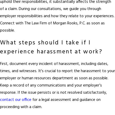
uphold their responsibilities, it substantially affects the strength
of a claim. During our consultations, we guide you through
employer responsibilities and how they relate to your experiences.
Connect with The Law Firm of Morgan Rooks, P.C. as soon as
possible.
What steps should I take if I
experience harassment at work?
First, document every incident of harassment, including dates,
times, and witnesses. It's crucial to report the harassment to your
employer or human resources department as soon as possible.
Keep a record of any communications and your employer’s
response. If the issue persists or is not resolved satisfactorily,
contact our office
for a legal assessment and guidance on
proceeding with a claim.