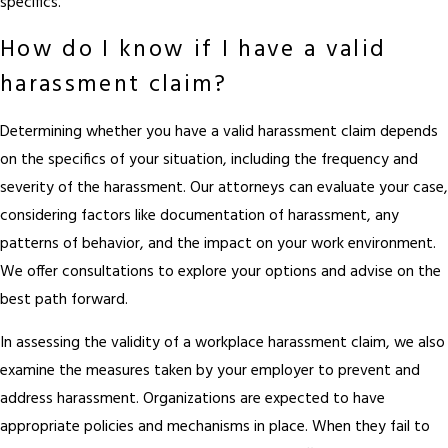
specifics.
How do I know if I have a valid
harassment claim?
Determining whether you have a valid harassment claim depends
on the specifics of your situation, including the frequency and
severity of the harassment. Our attorneys can evaluate your case,
considering factors like documentation of harassment, any
patterns of behavior, and the impact on your work environment.
We offer consultations to explore your options and advise on the
best path forward.
In assessing the validity of a workplace harassment claim, we also
examine the measures taken by your employer to prevent and
address harassment. Organizations are expected to have
appropriate policies and mechanisms in place. When they fail to