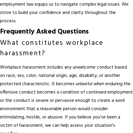
employment law
equips us to navigate complex legal issues. We
strive to build your confidence and clarity throughout the
process.
Frequently Asked Questions
What constitutes workplace
harassment?
Workplace harassment includes any unwelcome conduct based
on race, sex, color, national origin, age, disability, or another
protected characteristic. It becomes unlawful when enduring the
offensive conduct becomes a condition of continued employment
or the conduct is severe or pervasive enough to create a work
environment that a reasonable person would consider
intimidating, hostile, or abusive. If you believe you've been a
victim of harassment, we can help assess your situation's