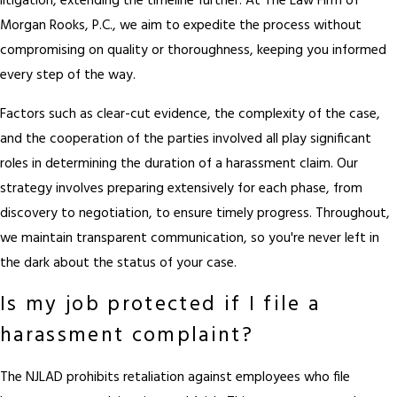
litigation, extending the timeline further. At The Law Firm of
Morgan Rooks, P.C., we aim to expedite the process without
compromising on quality or thoroughness, keeping you informed
every step of the way.
Factors such as clear-cut evidence, the complexity of the case,
and the cooperation of the parties involved all play significant
roles in determining the duration of a harassment claim. Our
strategy involves preparing extensively for each phase, from
discovery to negotiation, to ensure timely progress. Throughout,
we maintain transparent communication, so you're never left in
the dark about the status of your case.
Is my job protected if I file a
harassment complaint?
The NJLAD prohibits retaliation against employees who file