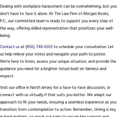
Dealing with workplace harassment can be overwhelming, but you
don't have to face it alone. At The Law Firm of Morgan Rooks,
P.C., our committed team is ready to support you every step of
the way, offering skilled representation that prioritizes your well-
being.
Contact us
at
(856) 746-6332
to schedule your consultation. Let
us help relieve your stress and navigate your path to justice.
We’re here to listen, assess your unique situation, and provide the
guidance you need for a brighter future built on fairness and
respect.
Visit our office in North Jersey for a face-to-face discussion, or
connect with us virtually if that suits you better. We adapt our
approach to fit your needs, ensuring a seamless experience as you
transition from contemplation to action. Remember, timing is key