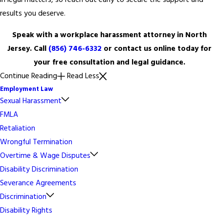
in legal matters, so reach out early to secure the support and
results you deserve.
Speak with a workplace harassment attorney in North
Jersey. Call
(856) 746-6332
or contact us online today for
your free consultation and legal guidance.
Continue Reading
Read Less
Employment Law
Sexual Harassment
FMLA
Retaliation
Wrongful Termination
Overtime & Wage Disputes
Disability Discrimination
Severance Agreements
Discrimination
Disability Rights