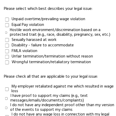
Please select which best describes your legal issue:
Unpaid overtime/prevailing wage violation
Equal Pay violation
Hostile work environment/discrimination based on a
protected trait (e.g., race, disability, pregnancy, sex, etc.)
Sexually harassed at work
Disability - failure to accommodate
FMLA violation
Unfair termination/termination without reason
Wrongful termination/retaliatory termination
Please check all that are applicable to your legal issue:
My employer retaliated against me which resulted in wage
loss
I have proof to support my claims (e.g., text
messages/emails/documents/complaints)
I do not have any independent proof other than my version
of the events to support my claims
I do not have any wage loss in connection with my legal