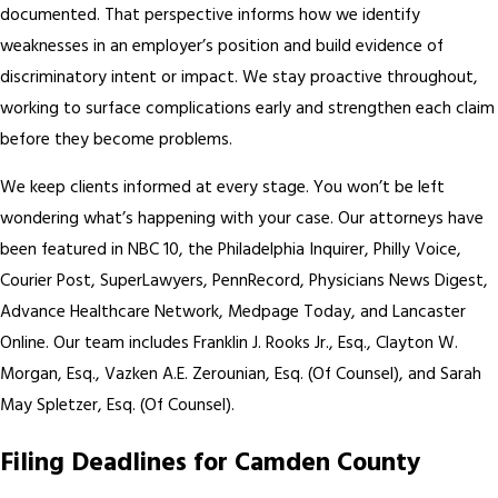
documented. That perspective informs how we identify
weaknesses in an employer’s position and build evidence of
discriminatory intent or impact. We stay proactive throughout,
working to surface complications early and strengthen each claim
before they become problems.
We keep clients informed at every stage. You won’t be left
wondering what’s happening with your case. Our attorneys have
been featured in NBC 10, the Philadelphia Inquirer, Philly Voice,
Courier Post, SuperLawyers, PennRecord, Physicians News Digest,
Advance Healthcare Network, Medpage Today, and Lancaster
Online. Our team includes Franklin J. Rooks Jr., Esq., Clayton W.
Morgan, Esq., Vazken A.E. Zerounian, Esq. (Of Counsel), and Sarah
May Spletzer, Esq. (Of Counsel).
Filing Deadlines for Camden County