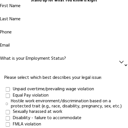
Stand up for What You Know Is Right
First Name
Last Name
Phone
Email
What is your Employment Status?
Please select which best describes your legal issue:
Unpaid overtime/prevailing wage violation
Equal Pay violation
Hostile work environment/discrimination based on a
protected trait (e.g., race, disability, pregnancy, sex, etc.)
Sexually harassed at work
Disability - failure to accommodate
FMLA violation