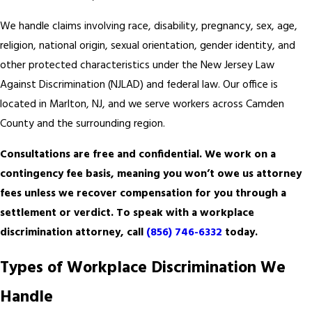
We handle claims involving race, disability, pregnancy, sex, age,
religion, national origin, sexual orientation, gender identity, and
other protected characteristics under the New Jersey Law
Against Discrimination (NJLAD) and federal law. Our office is
located in Marlton, NJ, and we serve workers across Camden
County and the surrounding region.
Consultations are free and confidential. We work on a
contingency fee basis, meaning you won’t owe us attorney
fees unless we recover compensation for you through a
settlement or verdict. To speak with a workplace
discrimination attorney, call
(856) 746-6332
today.
Types of Workplace Discrimination We
Handle