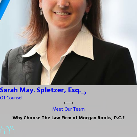
Sarah May. Spletzer, Esq.
Of Counsel
Meet Our Team
Why Choose The Law Firm of Morgan Rooks, P.C.?