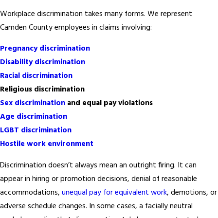
Workplace discrimination takes many forms. We represent
Camden County employees in claims involving:
Pregnancy discrimination
Disability discrimination
Racial discrimination
Religious discrimination
Sex discrimination
and equal pay violations
Age discrimination
LGBT discrimination
Hostile work environment
Discrimination doesn’t always mean an outright firing. It can
appear in hiring or promotion decisions, denial of reasonable
accommodations,
unequal pay for equivalent work
, demotions, or
adverse schedule changes. In some cases, a facially neutral