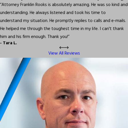
“Attorney Franklin Rooks is absolutely amazing. He was so kind and
understanding. He always listened and took his time to
understand my situation. He promptly replies to calls and e-mails.
He helped me through the toughest time in my life. I can't thank
him and his firm enough. Thank you!”
- Tara L.
View All Reviews