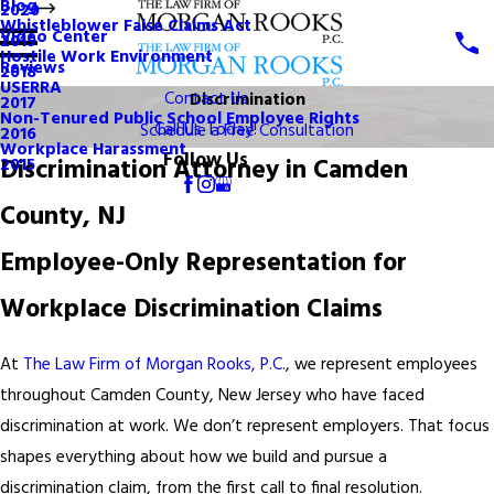
Blog
2020
Whistleblower False Claims Act
Video Center
2019
Hostile Work Environment
Reviews
2018
USERRA
Contact Us
Discrimination
2017
Non-Tenured Public School Employee Rights
Call Us Today!
Schedule a Free Consultation
2016
Workplace Harassment
Follow Us
Discrimination Attorney in Camden
2015
County, NJ
Employee-Only Representation for
Workplace Discrimination Claims
At
The Law Firm of Morgan Rooks, P.C.
, we represent employees
throughout Camden County, New Jersey who have faced
discrimination at work. We don’t represent employers. That focus
shapes everything about how we build and pursue a
discrimination claim, from the first call to final resolution.