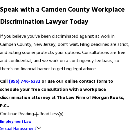
Speak with a Camden County Workplace
Discrimination Lawyer Today
If you believe you’ve been discriminated against at work in
Camden County, New Jersey, don’t wait. Filing deadlines are strict,
and acting sooner protects your options. Consultations are free
and confidential, and we work on a contingency fee basis, so
there’s no financial barrier to getting legal advice.
Call
(856) 746-6332
or use our online contact form to
schedule your free consultation with a workplace
discrimination attorney at The Law Firm of Morgan Rooks,
P.C..
Continue Reading
Read Less
Employment Law
Sexual Harassment