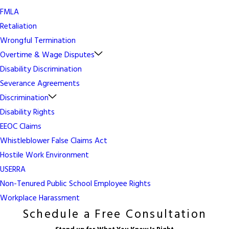
FMLA
Retaliation
Wrongful Termination
Overtime & Wage Disputes
Disability Discrimination
Severance Agreements
Discrimination
Disability Rights
EEOC Claims
Whistleblower False Claims Act
Hostile Work Environment
USERRA
Non-Tenured Public School Employee Rights
Workplace Harassment
Schedule a Free Consultation