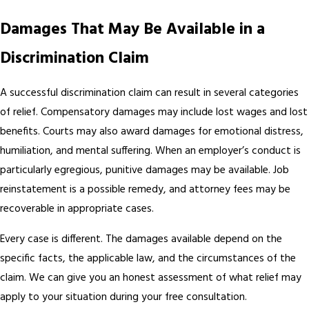
Damages That May Be Available in a
Discrimination Claim
A successful discrimination claim can result in several categories
of relief. Compensatory damages may include lost wages and lost
benefits. Courts may also award damages for emotional distress,
humiliation, and mental suffering. When an employer’s conduct is
particularly egregious, punitive damages may be available. Job
reinstatement is a possible remedy, and attorney fees may be
recoverable in appropriate cases.
Every case is different. The damages available depend on the
specific facts, the applicable law, and the circumstances of the
claim. We can give you an honest assessment of what relief may
apply to your situation during your free consultation.