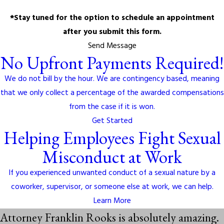
*Stay tuned for the option to schedule an appointment
after you submit this form.
Send Message
No Upfront Payments Required!
We do not bill by the hour. We are contingency based, meaning
that we only collect a percentage of the awarded compensations
from the case if it is won.
Get Started
Helping Employees Fight Sexual
Misconduct at Work
If you experienced unwanted conduct of a sexual nature by a
coworker, supervisor, or someone else at work, we can help.
Learn More
Attorney Franklin Rooks is absolutely amazing.