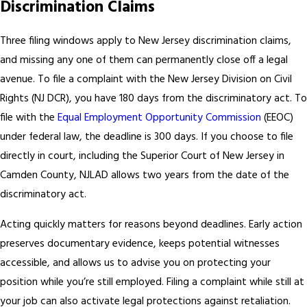
Discrimination Claims
Three filing windows apply to New Jersey discrimination claims,
and missing any one of them can permanently close off a legal
avenue. To file a complaint with the New Jersey Division on Civil
Rights (NJ DCR), you have 180 days from the discriminatory act. To
file with the
Equal Employment Opportunity Commission
(EEOC)
under federal law, the deadline is 300 days. If you choose to file
directly in court, including the Superior Court of New Jersey in
Camden County, NJLAD allows two years from the date of the
discriminatory act.
Acting quickly matters for reasons beyond deadlines. Early action
preserves documentary evidence, keeps potential witnesses
accessible, and allows us to advise you on protecting your
position while you’re still employed. Filing a complaint while still at
your job can also activate legal protections against retaliation.