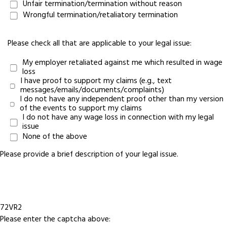
Unfair termination/termination without reason
Wrongful termination/retaliatory termination
Please check all that are applicable to your legal issue:
My employer retaliated against me which resulted in wage
loss
I have proof to support my claims (e.g., text
messages/emails/documents/complaints)
I do not have any independent proof other than my version
of the events to support my claims
I do not have any wage loss in connection with my legal
issue
None of the above
Please provide a brief description of your legal issue.
72VR2
Please enter the captcha above: