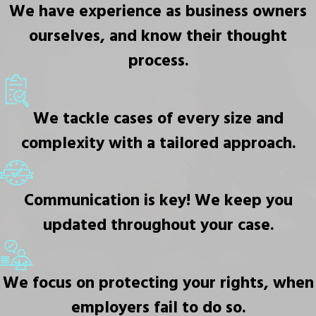
We have experience as business owners
ourselves, and know their thought
process.
We tackle cases of every size and
complexity with a tailored approach.
Communication is key! We keep you
updated throughout your case.
We focus on protecting your rights, when
employers fail to do so.