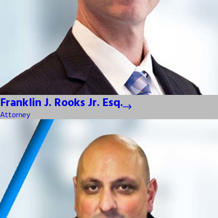
Franklin J. Rooks Jr. Esq.
Attorney