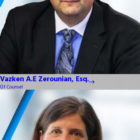
Vazken A.E Zerounian, Esq.
Of Counsel