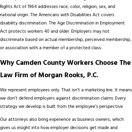
Rights Act of 1964 addresses race, color, religion, sex, and
national origin. The Americans with Disabilities Act covers
disability discrimination. The Age Discrimination in Employment
Act protects workers 40 and older. Employers may not
discriminate based on actual membership, perceived membership,
or association with a member of a protected class.
Why Camden County Workers Choose The
Law Firm of Morgan Rooks, P.C.
We represent employees only. That isn’t a marketing line. It means
we don’t defend employers against discrimination claims. Every
strategy we develop is built from the employee’s perspective.
Our attorneys also bring experience as business owners, which
gives us insight into how employer decisions get made and