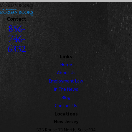
Contact
856-
746-
6332
Links
Home
About Us
Employment Law
In The News
Blog
Contact Us
Locations
New Jersey
525 Route 73 North, Suite 104