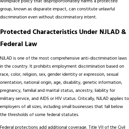
workplace policy that disproportionately harms a protected
group, known as disparate impact, can constitute unlawful
discrimination even without discriminatory intent.
Protected Characteristics Under NJLAD &
Federal Law
NJLAD is one of the most comprehensive anti-discrimination laws
in the country. It prohibits employment discrimination based on
race, color, religion, sex, gender identity or expression, sexual
orientation, national origin, age, disability, genetic information,
pregnancy, familial and marital status, ancestry, liability for
military service, and AIDS or HIV status. Critically, NJLAD applies to
employers of all sizes, including small businesses that fall below
the thresholds of some federal statutes.
Federal protections add additional coverage. Title VII of the Civil