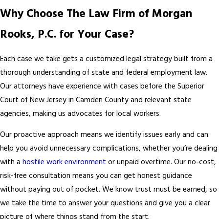
Why Choose The Law Firm of Morgan
Rooks, P.C. for Your Case?
Each case we take gets a customized legal strategy built from a
thorough understanding of state and federal employment law.
Our attorneys have experience with cases before the Superior
Court of New Jersey in Camden County and relevant state
agencies, making us advocates for local workers.
Our proactive approach means we identify issues early and can
help you avoid unnecessary complications, whether you’re dealing
with a
hostile work environment
or unpaid overtime. Our no-cost,
risk-free consultation means you can get honest guidance
without paying out of pocket. We know trust must be earned, so
we take the time to answer your questions and give you a clear
picture of where things stand from the start.