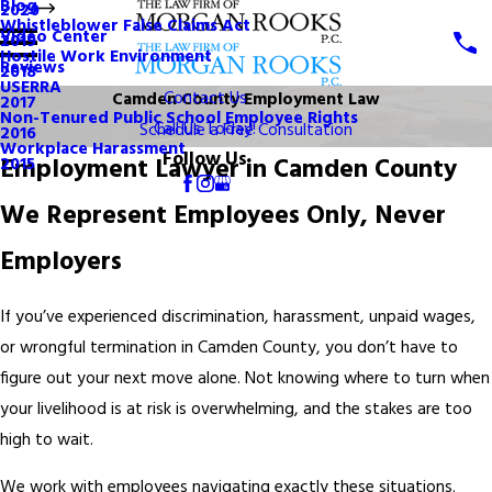
Blog
2020
Whistleblower False Claims Act
Video Center
2019
Hostile Work Environment
Reviews
2018
USERRA
Contact Us
Camden County Employment Law
2017
Non-Tenured Public School Employee Rights
Call Us Today!
Schedule a Free Consultation
2016
Workplace Harassment
Follow Us
Employment Lawyer in Camden County
2015
We Represent Employees Only, Never
Employers
If you’ve experienced discrimination, harassment, unpaid wages,
or wrongful termination in Camden County, you don’t have to
figure out your next move alone. Not knowing where to turn when
your livelihood is at risk is overwhelming, and the stakes are too
high to wait.
We work with employees navigating exactly these situations.