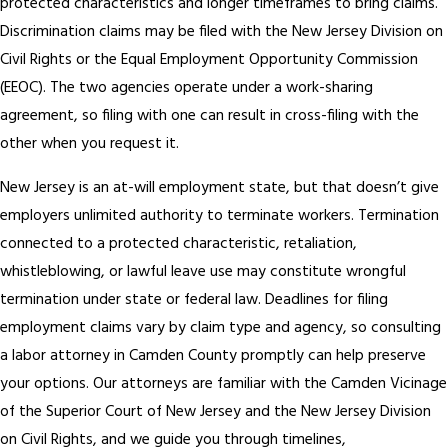
protected characteristics and longer timeframes to bring claims.
Discrimination claims may be filed with the New Jersey Division on
Civil Rights or the Equal Employment Opportunity Commission
(EEOC). The two agencies operate under a work-sharing
agreement, so filing with one can result in cross-filing with the
other when you request it.
New Jersey is an at-will employment state, but that doesn’t give
employers unlimited authority to terminate workers. Termination
connected to a protected characteristic, retaliation,
whistleblowing, or lawful leave use may constitute wrongful
termination under state or federal law. Deadlines for filing
employment claims vary by claim type and agency, so consulting
a labor attorney in Camden County promptly can help preserve
your options. Our attorneys are familiar with the Camden Vicinage
of the Superior Court of New Jersey and the New Jersey Division
on Civil Rights, and we guide you through timelines,