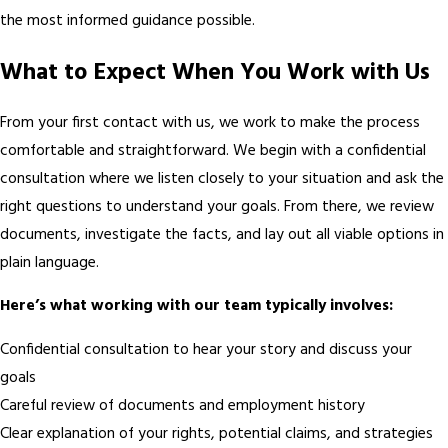
the most informed guidance possible.
What to Expect When You Work with Us
From your first contact with us, we work to make the process
comfortable and straightforward. We begin with a confidential
consultation where we listen closely to your situation and ask the
right questions to understand your goals. From there, we review
documents, investigate the facts, and lay out all viable options in
plain language.
Here’s what working with our team typically involves:
Confidential consultation to hear your story and discuss your
goals
Careful review of documents and employment history
Clear explanation of your rights, potential claims, and strategies