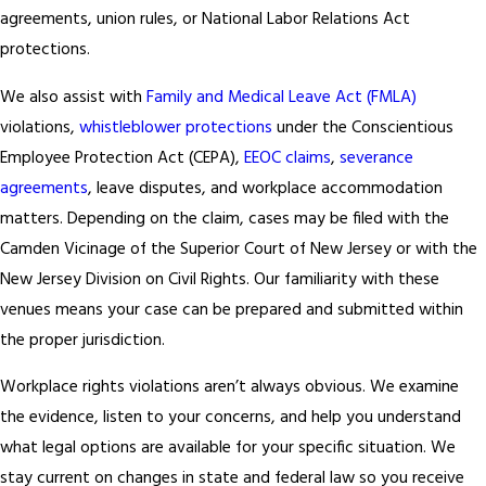
agreements, union rules, or National Labor Relations Act
protections.
We also assist with
Family and Medical Leave Act (FMLA)
violations,
whistleblower protections
under the Conscientious
Employee Protection Act (CEPA),
EEOC claims
,
severance
agreements
, leave disputes, and workplace accommodation
matters. Depending on the claim, cases may be filed with the
Camden Vicinage of the Superior Court of New Jersey or with the
New Jersey Division on Civil Rights. Our familiarity with these
venues means your case can be prepared and submitted within
the proper jurisdiction.
Workplace rights violations aren’t always obvious. We examine
the evidence, listen to your concerns, and help you understand
what legal options are available for your specific situation. We
stay current on changes in state and federal law so you receive