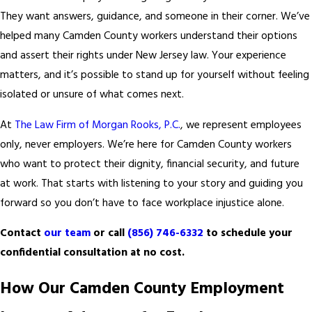
They want answers, guidance, and someone in their corner. We’ve
helped many Camden County workers understand their options
and assert their rights under New Jersey law. Your experience
matters, and it’s possible to stand up for yourself without feeling
isolated or unsure of what comes next.
At
The Law Firm of Morgan Rooks, P.C.
, we represent employees
only, never employers. We’re here for Camden County workers
who want to protect their dignity, financial security, and future
at work. That starts with listening to your story and guiding you
forward so you don’t have to face workplace injustice alone.
Contact
our team
or call
(856) 746-6332
to schedule your
confidential consultation at no cost.
How Our Camden County Employment