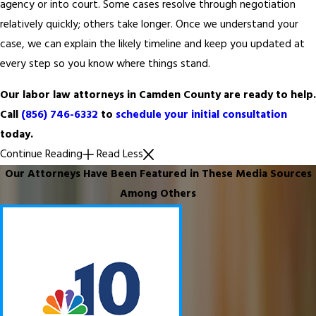
agency or into court. Some cases resolve through negotiation
relatively quickly; others take longer. Once we understand your
case, we can explain the likely timeline and keep you updated at
every step so you know where things stand.
Our labor law attorneys in Camden County are ready to help.
Call
(856) 746-6332
to
schedule your initial consultation
today.
Continue Reading
Read Less
Our Attorneys Have Been Featured in These Media Sources
Among Others