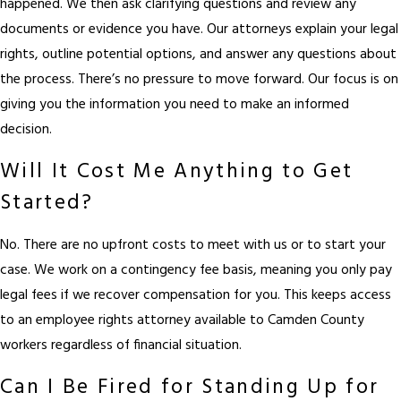
happened. We then ask clarifying questions and review any
documents or evidence you have. Our attorneys explain your legal
rights, outline potential options, and answer any questions about
the process. There’s no pressure to move forward. Our focus is on
giving you the information you need to make an informed
decision.
Will It Cost Me Anything to Get
Started?
No. There are no upfront costs to meet with us or to start your
case. We work on a contingency fee basis, meaning you only pay
legal fees if we recover compensation for you. This keeps access
to an employee rights attorney available to Camden County
workers regardless of financial situation.
Can I Be Fired for Standing Up for