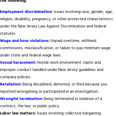
the following:
Employment discrimination
:
Issues involving race, gender, age,
religion, disability, pregnancy, or other protected characteristics
under the New Jersey Law Against Discrimination and federal
statutes.
Wage and hour violations
:
Unpaid overtime, withheld
commissions, misclassification, or failure to pay minimum wage
under state and federal wage laws.
Sexual harassment
:
Hostile work environment claims and
improper conduct handled under New Jersey guidelines and
company policies.
Retaliation
:
Being disciplined, demoted, or fired because you
reported wrongdoing or participated in an investigation.
Wrongful termination
:
Being terminated in violation of a
contract, the law, or public policy.
Labor law matters:
Issues involving collective bargaining