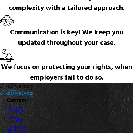
complexity with a tailored approach.
Communication is key! We keep you
updated throughout your case.
We focus on protecting your rights, when
employers fail to do so.
Contact
856-
746-
6332