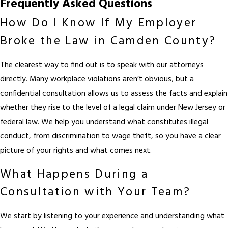
Frequently Asked Questions
How Do I Know If My Employer
Broke the Law in Camden County?
The clearest way to find out is to speak with our attorneys
directly. Many workplace violations aren’t obvious, but a
confidential consultation allows us to assess the facts and explain
whether they rise to the level of a legal claim under New Jersey or
federal law. We help you understand what constitutes illegal
conduct, from discrimination to wage theft, so you have a clear
picture of your rights and what comes next.
What Happens During a
Consultation with Your Team?
We start by listening to your experience and understanding what