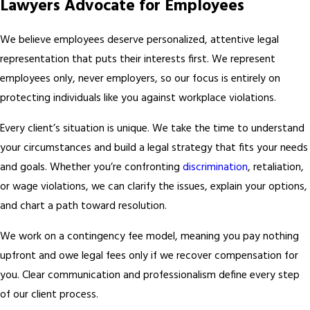
Lawyers Advocate for Employees
We believe employees deserve personalized, attentive legal
representation that puts their interests first. We represent
employees only, never employers, so our focus is entirely on
protecting individuals like you against workplace violations.
Every client’s situation is unique. We take the time to understand
your circumstances and build a legal strategy that fits your needs
and goals. Whether you’re confronting
discrimination
, retaliation,
or wage violations, we can clarify the issues, explain your options,
and chart a path toward resolution.
We work on a contingency fee model, meaning you pay nothing
upfront and owe legal fees only if we recover compensation for
you. Clear communication and professionalism define every step
of our client process.