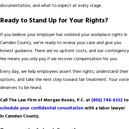
documentation, and what to expect at every stage.
Ready to Stand Up for Your Rights?
If you believe your employer has violated your workplace rights in
Camden County, we’re ready to review your case and give you
honest guidance. There are no upfront costs, and our contingency
fee means you only pay if we recover compensation for you.
Every day, we help employees assert their rights, understand their
options, and take the next step toward fair treatment. Your voice
deserves to be heard.
Call The Law Firm of Morgan Rooks, P.C. at
(856) 746-6332
to
schedule your confidential consultation
with a labor lawyer
in Camden County.