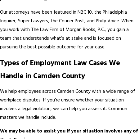
Our attorneys have been featured in NBC 10, the Philadelphia
Inquirer, Super Lawyers, the Courier Post, and Philly Voice. When
you work with The Law Firm of Morgan Rooks, P.C., you gain a
team that understands what’s at stake and is focused on
pursuing the best possible outcome for your case.
Types of Employment Law Cases We
Handle in Camden County
We help employees across Camden County with a wide range of
workplace disputes. If you’re unsure whether your situation
involves a legal violation, we can help you assess it. Common
matters we handle include:
We may be able to assist you if your situation involves any of