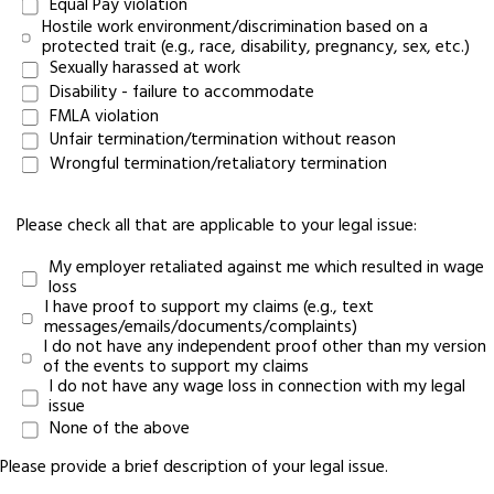
Equal Pay violation
Hostile work environment/discrimination based on a
protected trait (e.g., race, disability, pregnancy, sex, etc.)
Sexually harassed at work
Disability - failure to accommodate
FMLA violation
Unfair termination/termination without reason
Wrongful termination/retaliatory termination
Please check all that are applicable to your legal issue:
My employer retaliated against me which resulted in wage
loss
I have proof to support my claims (e.g., text
messages/emails/documents/complaints)
I do not have any independent proof other than my version
of the events to support my claims
I do not have any wage loss in connection with my legal
issue
None of the above
Please provide a brief description of your legal issue.