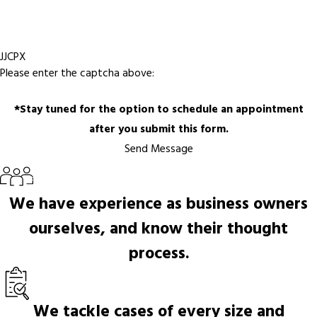
JJCPX
Please enter the captcha above:
*Stay tuned for the option to schedule an appointment
after you submit this form.
Send Message
We have experience as business owners
ourselves, and know their thought
process.
We tackle cases of every size and