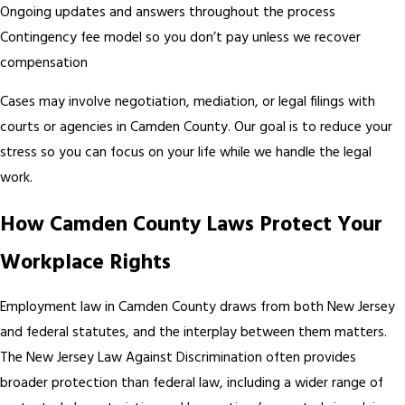
Ongoing updates and answers throughout the process
Contingency fee model so you don’t pay unless we recover
compensation
Cases may involve negotiation, mediation, or legal filings with
courts or agencies in Camden County. Our goal is to reduce your
stress so you can focus on your life while we handle the legal
work.
How Camden County Laws Protect Your
Workplace Rights
Employment law in Camden County draws from both New Jersey
and federal statutes, and the interplay between them matters.
The New Jersey Law Against Discrimination often provides
broader protection than federal law, including a wider range of