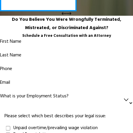
Do You Believe You Were Wrongfully Terminated,
Mistreated, or Discriminated Against?
Schedule a Free Consultation with an Attorney
First Name
Last Name
Phone
Email
What is your Employment Status?
Please select which best describes your legal issue:
Unpaid overtime/prevailing wage violation