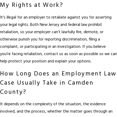
My Rights at Work?
It’s illegal for an employer to retaliate against you for asserting
your legal rights. Both New Jersey and federal law prohibit
retaliation, so your employer can’t lawfully fire, demote, or
otherwise punish you for reporting discrimination, filing a
complaint, or participating in an investigation. If you believe
you’re facing retaliation, contact us as soon as possible so we can
help protect your position and explain your options.
How Long Does an Employment Law
Case Usually Take in Camden
County?
It depends on the complexity of the situation, the evidence
involved, and the process, whether the matter goes through an