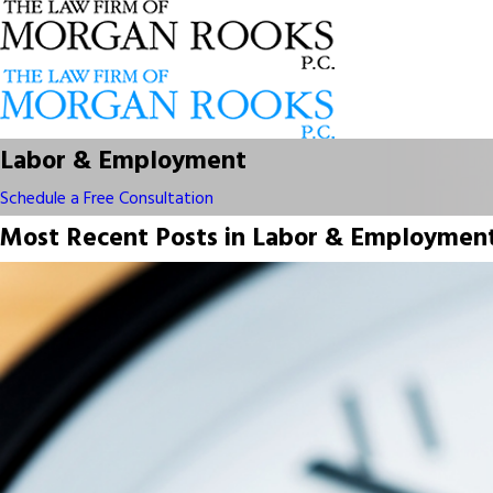
Labor & Employment
Schedule a Free Consultation
Most Recent Posts in Labor & Employmen