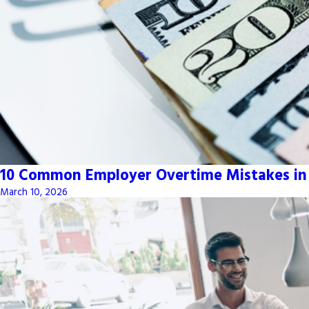
10 Common Employer Overtime Mistakes in
March 10, 2026