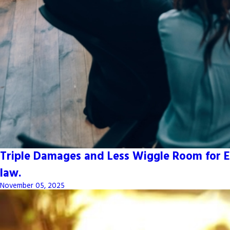
Triple Damages and Less Wiggle Room for E
law.
November 05, 2025