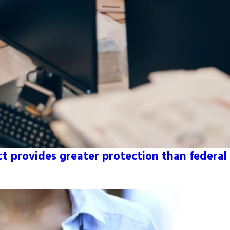
 provides greater protection than federal