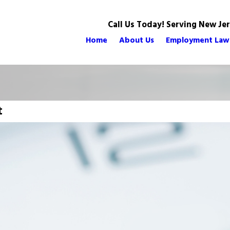
Call Us Today! Serving New Je
Home
About Us
Employment Law
t