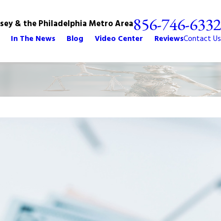
856-746-6332
rsey & the Philadelphia Metro Area
In The News
Blog
Video Center
Reviews
Contact Us