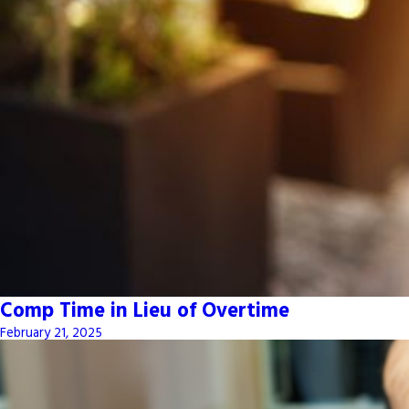
Comp Time in Lieu of Overtime
February 21, 2025