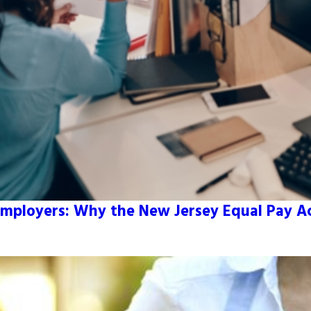
mployers: Why the New Jersey Equal Pay Act