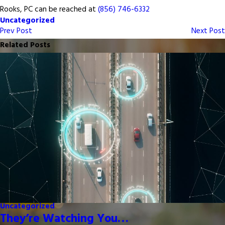
Rooks, PC can be reached at
(856) 746-6332
Uncategorized
Prev Post
Next Post
Related Posts
Uncategorized
They’re Watching You…