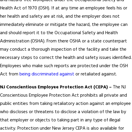
and hazard-free workplace under the Occupational Safety and
Health Act of 1970 (OSH). If at any time an employee feels his or
her health and safety are at risk, and the employer does not
immediately eliminate or mitigate the hazard, the employee can
and should report it to the Occupational Safety and Health
Administration (OSHA). From there OSHA or a state counterpart
may conduct a thorough inspection of the facility and take the
necessary steps to correct the health and safety issues identified.
Employees who make such reports are protected under the OSH
Act from
being discriminated against
or retaliated against.
NJ Conscientious Employee Protection Act (CEPA) –
The NJ
Conscientious Employee Protection Act prohibits all private and
public entities from taking retaliatory action against an employee
who discloses or threatens to disclose a violation of the law by
that employer or objects to taking part in any type of illegal
activity. Protection under New Jersey CEPA is also available for