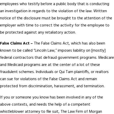
employees who testify before a public body that is conducting
an investigation in regards to the violation of the law. Written
notice of the disclosure must be brought to the attention of the
employer with time to correct the activity for the employee to
be protected against any retaliatory action.
False Claims Act –
The False Claims Act, which has also been
known to be called “Lincoln Law,” imposes liability on [mostly]
federal contractors that defraud government programs. Medicare
and Medicaid programs are at the center of a lot of these
fraudulent schemes. Individuals or Qui Tam plaintiffs, or realtors
can sue for violations of the False Claims Act and remain
protected from discrimination, harassment, and termination.
If you or someone you know has been involved in any of the
above contexts, and needs the help of a competent
whistleblower attorney to file suit, The Law Firm of Morgan