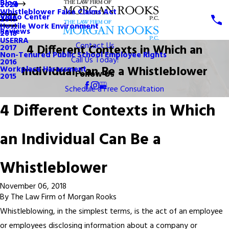
Blog
2020
Whistleblower False Claims Act
Video Center
2019
Hostile Work Environment
Reviews
2018
USERRA
Contact Us
4 Different Contexts in Which an
2017
Non-Tenured Public School Employee Rights
Call Us Today!
2016
Individual Can Be a Whistleblower
Workplace Harassment
Follow Us
2015
Schedule a Free Consultation
4 Different Contexts in Which
an Individual Can Be a
Whistleblower
November 06, 2018
By
The Law Firm of Morgan Rooks
Whistleblowing, in the simplest terms, is the act of an employee
or employees disclosing information about a company or