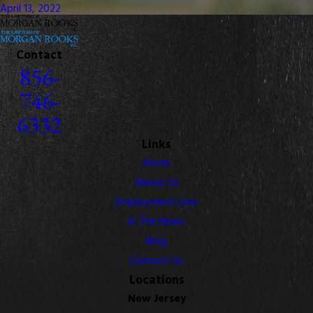
April 13, 2022
Contact
856-
746-
6332
Links
Home
About Us
Employment Law
In The News
Blog
Contact Us
Locations
New Jersey