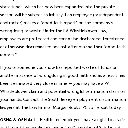
state funds, which has now been expanded into the private
sector, will be subject to liability if an employee (or independent
contractor) makes a “good faith report” on the company’s
wrongdoing or waste. Under the PA Whistleblower Law,
employees are protected and cannot be discharged, threatened,
or otherwise discriminated against after making their “good faith
reports.”
If you or someone you know has reported waste of funds or
another instance of wrongdoing in good faith and as a result has
been terminated very close in time — you may have a PA
Whistleblower claim and potential wrongful termination claim on
your hands. Contact the South Jersey employment discrimination
lawyers at The Law Firm of Morgan Rooks, PC to file suit today.
OSHA & OSH Act –
Healthcare employees have a right to a safe