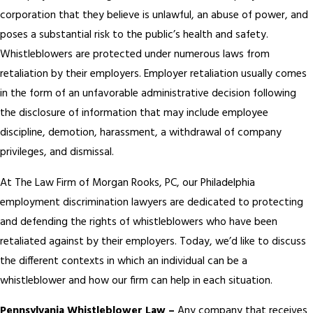
corporation that they believe is unlawful, an abuse of power, and
poses a substantial risk to the public’s health and safety.
Whistleblowers are protected under numerous laws from
retaliation by their employers. Employer retaliation usually comes
in the form of an unfavorable administrative decision following
the disclosure of information that may include employee
discipline, demotion, harassment, a withdrawal of company
privileges, and dismissal.
At The Law Firm of Morgan Rooks, PC, our Philadelphia
employment discrimination lawyers are dedicated to protecting
and defending the rights of whistleblowers who have been
retaliated against by their employers. Today, we’d like to discuss
the different contexts in which an individual can be a
whistleblower and how our firm can help in each situation.
Pennsylvania Whistleblower Law –
Any company that receives