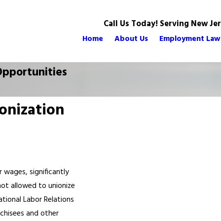
Call Us Today! Serving New Je
Home
About Us
Employment Law
pportunities
onization
 wages, significantly
ot allowed to unionize
ational Labor Relations
nchisees and other