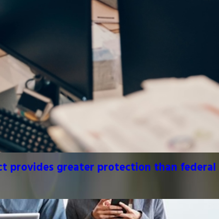
 provides greater protection than federal