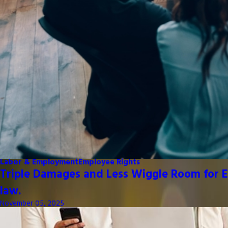
Labor & Employment
Employee Rights
Triple Damages and Less Wiggle Room for E
law.
November 05, 2025