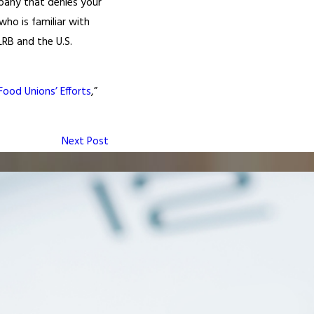
mpany that denies your
ho is familiar with
RB and the U.S.
ood Unions’ Efforts
,”
Next Post