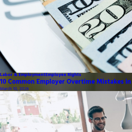
Labor & Employment
Employee Rights
10 Common Employer Overtime Mistakes in
March 10, 2026