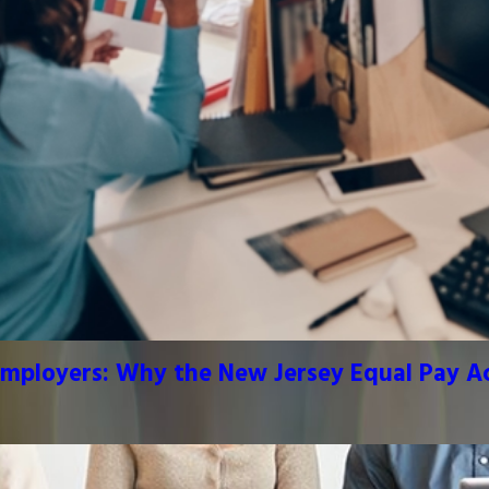
mployers: Why the New Jersey Equal Pay Act