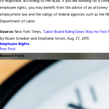
to negotiate, according to the NLRB. If you are working for a co
employee rights, you may benefit from the advice of an attorney w
employment law and the rulings of federal agencies such as the NL
Department of Labor.
Source:
New York Times, “
Labor Board Ruling Eases Way for Fast-F
by Noam Scheiber and Stephanie Strom, Aug. 27, 2015
Employee Rights
Prev Post
Related Posts