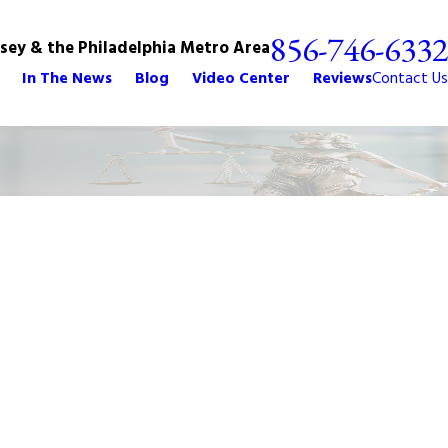
856-746-6332
rsey & the Philadelphia Metro Area
In The News
Blog
Video Center
Reviews
Contact Us