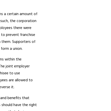
ins a certain amount of
 such, the corporation
mployees there were
 to prevent franchise
h them. Supporters of
o form a union.
ns within the
The joint employer
chisee to use
yees are allowed to
verse it.
and benefits that
 should have the right