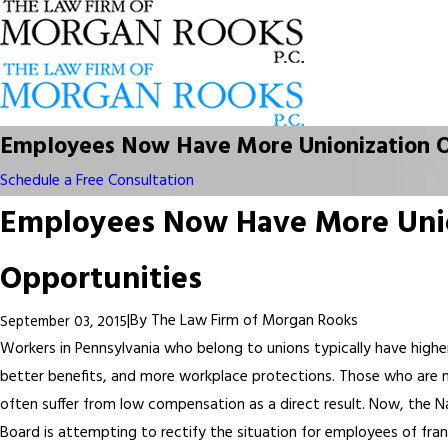
Employees Now Have More Unionization O
Schedule a Free Consultation
Employees Now Have More Uni
Opportunities
|
By
The Law Firm of Morgan Rooks
September 03, 2015
Workers in Pennsylvania who belong to unions typically have higher
better benefits, and more workplace protections. Those who are n
often suffer from low compensation as a direct result. Now, the N
Board is attempting to rectify the situation for employees of fra