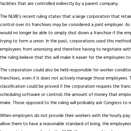
facilities that are controlled indirectly by a parent company.
The NLRB’s recent ruling states that a large corporation that reta
control over its franchises may be considered a joint employer. As
would no longer be able to simply shut down a franchise if the e
trying to form a union. In the past, corporations used this method
employees from unionizing and therefore having to negotiate wit
the ruling believe that this will make it easier for the employees t
The corporation could also be held responsible for worker conditio
franchises, even if it does not actively manage those employees. 
classification could be proved if the corporation requires the fran
scheduling software or controls the amount of money that emplo
make. Those opposed to the ruling will probably ask Congress to re
When employers do not provide their workers with the hourly pay 
allow them to have a reasonable standard of living, the employees