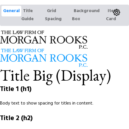
General
Title
Grid
Background
Item
Theme Settings
Guide
Spacing
Box
Card
Color
Adjustment
Light
Dark
Contrast Check
Primary
Secondary
Title Big (Display)
Accent
Link
Title 1 (h1)
Text
Body text to show spacing for titles in content.
BG
Title 2 (h2)
Inner
BG