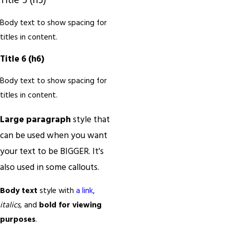
Title 5 (h5)
Body text to show spacing for
titles in content.
Title 6 (h6)
Body text to show spacing for
titles in content.
Large paragraph
style that
can be used when you want
your text to be BIGGER. It's
also used in some callouts.
Body text
style with
a link
,
italics,
and
bold for viewing
purposes
.