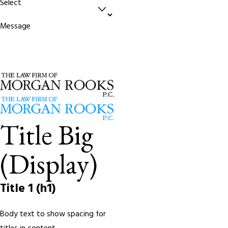
Select
Message
Title Big
(Display)
Title 1 (h1)
Body text to show spacing for