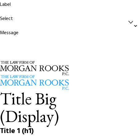
Label
Select
Message
Title Big
(Display)
Title 1 (h1)