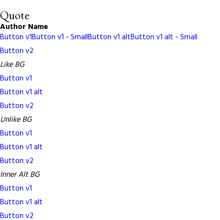
Quote
Author Name
Button v1
Button v1 - Small
Button v1 alt
Button v1 alt - Small
Button v2
Like BG
Button v1
Button v1 alt
Button v2
Unlike BG
Button v1
Button v1 alt
Button v2
Inner Alt BG
Button v1
Button v1 alt
Button v2