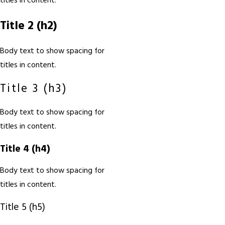
titles in content.
Title 2 (h2)
Body text to show spacing for
titles in content.
Title 3 (h3)
Body text to show spacing for
titles in content.
Title 4 (h4)
Body text to show spacing for
titles in content.
Title 5 (h5)