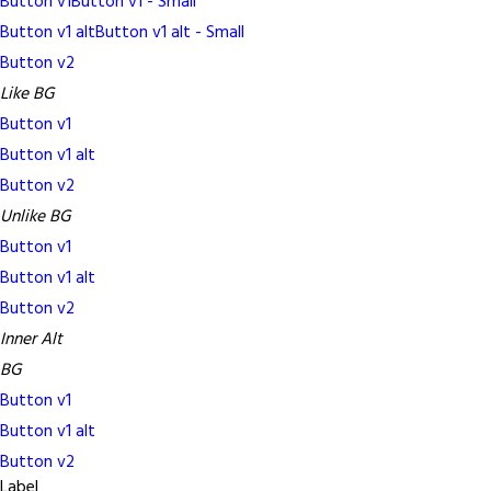
Button v1
Button v1 - Small
Button v1 alt
Button v1 alt - Small
Button v2
Like BG
Button v1
Button v1 alt
Button v2
Unlike BG
Button v1
Button v1 alt
Button v2
Inner Alt
BG
Button v1
Button v1 alt
Button v2
Label