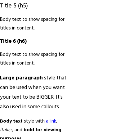
Title 5 (h5)
Body text to show spacing for
titles in content.
Title 6 (h6)
Body text to show spacing for
titles in content.
Large paragraph
style that
can be used when you want
your text to be BIGGER. It's
also used in some callouts.
Body text
style with
a link
,
italics,
and
bold for viewing
purposes
.