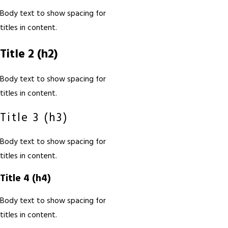
Body text to show spacing for
titles in content.
Title 2 (h2)
Body text to show spacing for
titles in content.
Title 3 (h3)
Body text to show spacing for
titles in content.
Title 4 (h4)
Body text to show spacing for
titles in content.