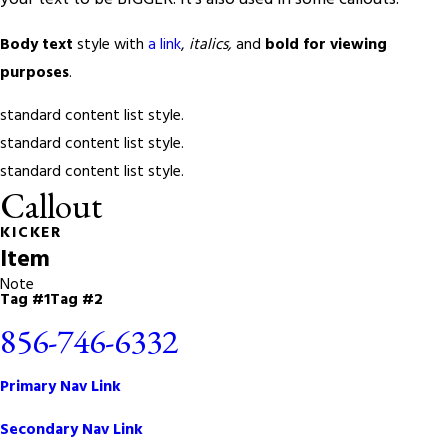
Body text
style with
a link
,
italics,
and
bold for viewing
purposes
.
standard content list style.
standard content list style.
standard content list style.
Callout
KICKER
Item
Note
Tag #1
Tag #2
856-746-6332
Primary Nav Link
Secondary Nav Link