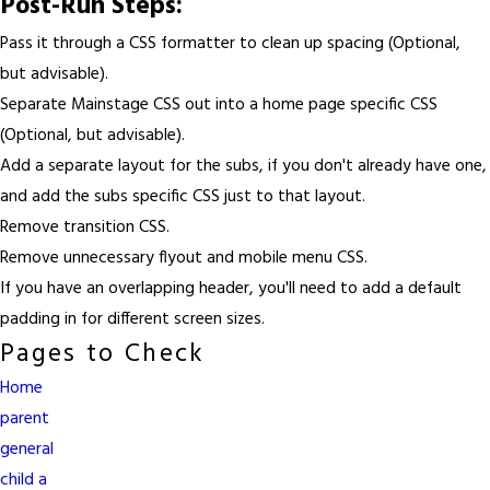
Post-Run Steps:
Pass it through a CSS formatter to clean up spacing (Optional,
but advisable).
Separate Mainstage CSS out into a home page specific CSS
(Optional, but advisable).
Add a separate layout for the subs, if you don't already have one,
and add the subs specific CSS just to that layout.
Remove transition CSS.
Remove unnecessary flyout and mobile menu CSS.
If you have an overlapping header, you'll need to add a default
padding in for different screen sizes.
Pages to Check
Home
parent
general
child a