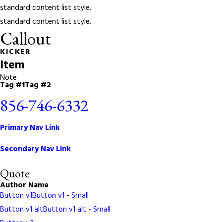
standard content list style.
standard content list style.
Callout
KICKER
Item
Note
Tag #1
Tag #2
856-746-6332
Primary Nav Link
Secondary Nav Link
Quote
Author Name
Button v1
Button v1 - Small
Button v1 alt
Button v1 alt - Small