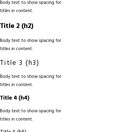
Body text to show spacing for
titles in content.
Title 2 (h2)
Body text to show spacing for
titles in content.
Title 3 (h3)
Body text to show spacing for
titles in content.
Title 4 (h4)
Body text to show spacing for
titles in content.