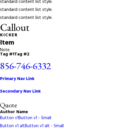
standard content list style.
standard content list style.
standard content list style.
Callout
KICKER
Item
Note
Tag #1
Tag #2
856-746-6332
Primary Nav Link
Secondary Nav Link
Quote
Author Name
Button v1
Button v1 - Small
Button v1 alt
Button v1 alt - Small