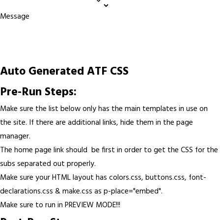
Message
Auto Generated ATF CSS
Pre-Run Steps:
Make sure the list below only has the main templates in use on
the site. If there are additional links, hide them in the page
manager.
The home page link should be first in order to get the CSS for the
subs separated out properly.
Make sure your HTML layout has colors.css, buttons.css, font-
declarations.css & make.css as p-place="embed".
Make sure to run in PREVIEW MODE!!!