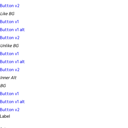
Button v2
Like BG
Button v1
Button v1 alt
Button v2
Unlike BG
Button v1
Button v1 alt
Button v2
Inner Alt
BG
Button v1
Button v1 alt
Button v2
Label