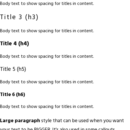
Body text to show spacing for titles in content.
Buttons
Title 3 (h3)
Font Calc
Base Font Size (px)
Body text to show spacing for titles in content.
Mobile Size (px)
Title 4 (h4)
Desktop Size (px)
Body text to show spacing for titles in content.
Calculate
Title 5 (h5)
Body text to show spacing for titles in content.
Title 6 (h6)
Body text to show spacing for titles in content.
Large paragraph
style that can be used when you want
your text to be BIGGER. It's also used in some callouts.