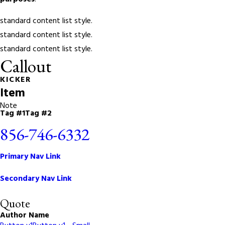
standard content list style.
standard content list style.
standard content list style.
Callout
KICKER
Item
Note
Tag #1
Tag #2
856-746-6332
Primary Nav Link
Secondary Nav Link
Quote
Author Name