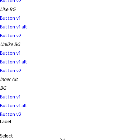
Button v2
Like BG
Button v1
Button v1 alt
Button v2
Unlike BG
Button v1
Button v1 alt
Button v2
Inner Alt
BG
Button v1
Button v1 alt
Button v2
Label
Select