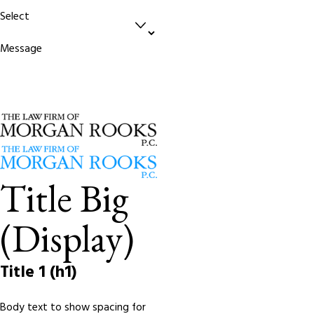
Select
Message
Title Big
(Display)
Title 1 (h1)
Body text to show spacing for