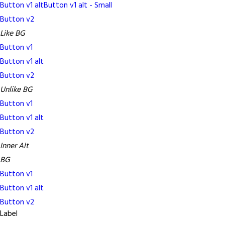
Button v1 alt
Button v1 alt - Small
Button v2
Like BG
Button v1
Button v1 alt
Button v2
Unlike BG
Button v1
Button v1 alt
Button v2
Inner Alt
BG
Button v1
Button v1 alt
Button v2
Label