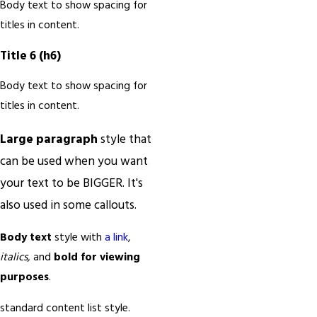
Body text to show spacing for
titles in content.
Title 6 (h6)
Body text to show spacing for
titles in content.
Large paragraph
style that
can be used when you want
your text to be BIGGER. It's
also used in some callouts.
Body text
style with
a link
,
italics,
and
bold for viewing
purposes
.
standard content list style.