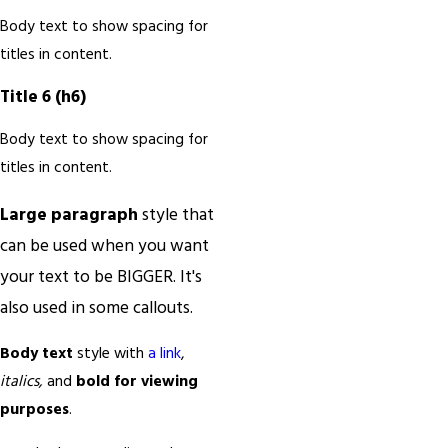
Body text to show spacing for
titles in content.
Title 6 (h6)
Body text to show spacing for
titles in content.
Large paragraph
style that
can be used when you want
your text to be BIGGER. It's
also used in some callouts.
Body text
style with
a link
,
italics,
and
bold for viewing
purposes
.