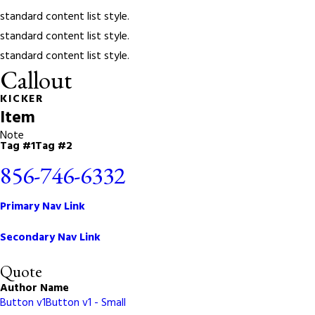
standard content list style.
standard content list style.
standard content list style.
Callout
KICKER
Item
Note
Tag #1
Tag #2
856-746-6332
Primary Nav Link
Secondary Nav Link
Quote
Author Name
Button v1
Button v1 - Small