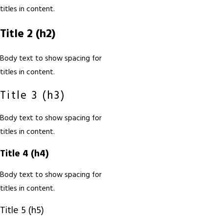
titles in content.
Title 2 (h2)
Body text to show spacing for
titles in content.
Title 3 (h3)
Body text to show spacing for
titles in content.
Title 4 (h4)
Body text to show spacing for
titles in content.
Title 5 (h5)