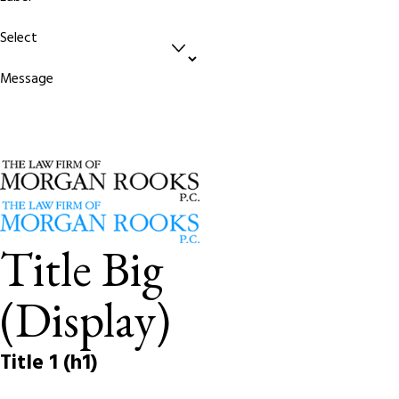
Select
Message
Title Big
(Display)
Title 1 (h1)